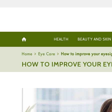
HEALTH
BEAUTY AND SKIN
Home
Eye Care
How to improve your eyesi
HOW TO IMPROVE YOUR EY