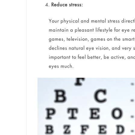
Reduce stress:
Your physical and mental stress direct
maintain a pleasant lifestyle for eye
games, television, games on the smart
declines natural eye vision, and very s
important to feel better, be active, an
eyes much.