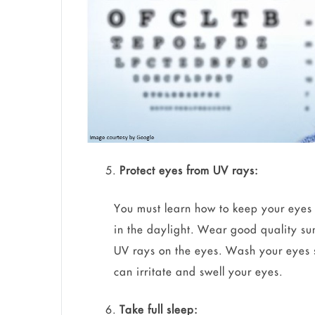
Protect eyes from UV rays:
You must learn how to keep your eyes 
in the daylight. Wear good quality su
UV rays on the eyes. Wash your eyes s
can irritate and swell your eyes.
Take full sleep: