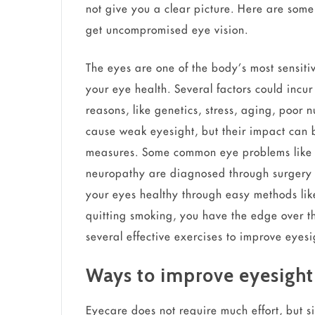
not give you a clear picture. Here are some
get uncompromised eye vision.
The eyes are one of the body’s most sensiti
your eye health. Several factors could incu
reasons, like genetics, stress, aging, poor n
cause weak eyesight, but their impact can 
measures. Some common eye problems like 
neuropathy are diagnosed through surgery 
your eyes healthy through easy methods lik
quitting smoking, you have the edge over t
several effective exercises to improve eye
Ways to improve eyesight
Eyecare does not require much effort, but s