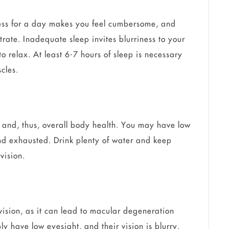
ess for a day makes you feel cumbersome, and
ntrate. Inadequate sleep invites blurriness to your
o relax. At least 6-7 hours of sleep is necessary
cles.
 and, thus, overall body health. You may have low
and exhausted. Drink plenty of water and keep
vision.
vision, as it can lead to macular degeneration
 have low eyesight, and their vision is blurry.