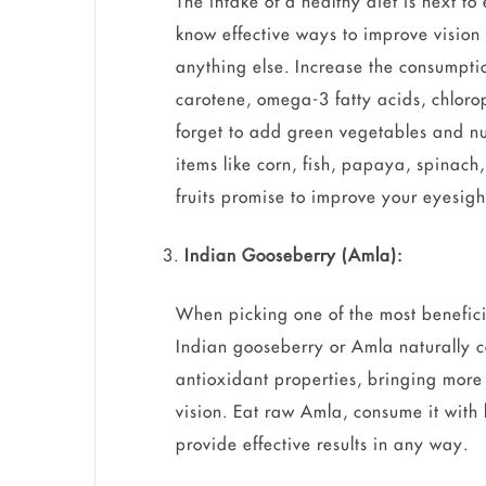
The intake of a healthy diet is next to
know effective ways to improve vision 
anything else. Increase the consumptio
carotene, omega-3 fatty acids, chlorop
forget to add green vegetables and nu
items like corn, fish, papaya, spinach,
fruits promise to improve your eyesigh
Indian Gooseberry (Amla):
When picking one of the most benefici
Indian gooseberry or Amla naturally c
antioxidant properties, bringing more
vision. Eat raw Amla, consume it with h
provide effective results in any way.