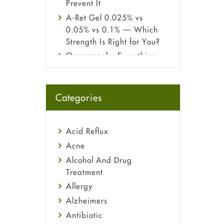
Prevent It
A-Ret Gel 0.025% vs
0.05% vs 0.1% — Which
Strength Is Right for You?
Omeprazole: Everything
you need to know about
this acid reflux medicine
Fetal Alcohol Syndrome:
Categories
Understand Symptoms,
Causes, Diagnosis &
Treatment Guide
Acid Reflux
Acne
Alcohol And Drug
Treatment
Allergy
Alzheimers
Antibiotic