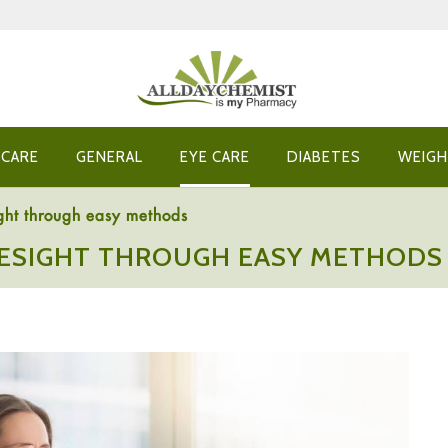
 CARE
GENERAL
EYE CARE
DIABETES
WEIGH
ght through easy methods
ESIGHT THROUGH EASY METHODS