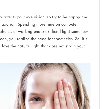
ly affects your eye vision, so try to be happy and
 relaxation. Spending more time on computer
phone, or working under artificial light somehow
oon, you realize the need for spectacles. So, it’s
d love the natural light that does not strain your