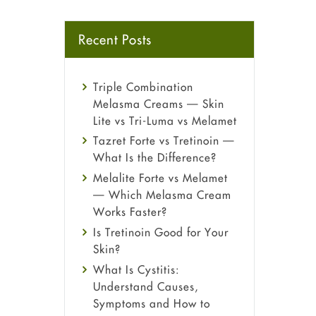
Recent Posts
Triple Combination
Melasma Creams — Skin
Lite vs Tri-Luma vs Melamet
Tazret Forte vs Tretinoin —
What Is the Difference?
Melalite Forte vs Melamet
— Which Melasma Cream
Works Faster?
Is Tretinoin Good for Your
Skin?
What Is Cystitis:
Understand Causes,
Symptoms and How to