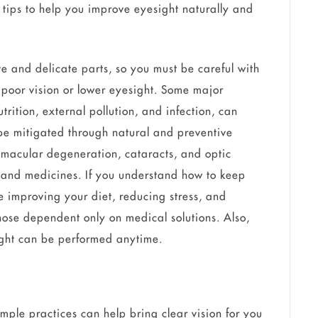
 tips to help you improve eyesight naturally and
ve and delicate parts, so you must be careful with
r poor vision or lower eyesight. Some major
utrition, external pollution, and infection, can
be mitigated through natural and preventive
macular degeneration, cataracts, and optic
and medicines. If you understand how to keep
e improving your diet, reducing stress, and
hose dependent only on medical solutions. Also,
sight can be performed anytime.
imple practices can help bring clear vision for you