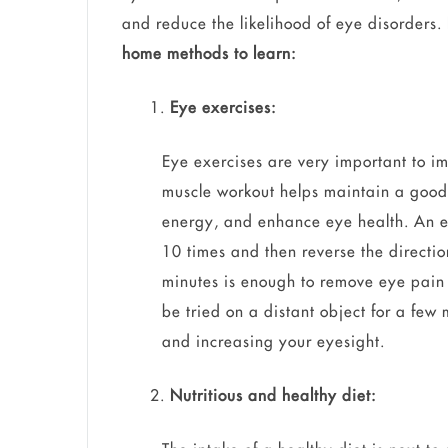
and reduce the likelihood of eye disorders.
home methods to learn:
Eye exercises:
Eye exercises are very important to im
muscle workout helps maintain a good 
energy, and enhance eye health. An eas
10 times and then reverse the directio
minutes is enough to remove eye pain 
be tried on a distant object for a few
and increasing your eyesight.
Nutritious and healthy diet: