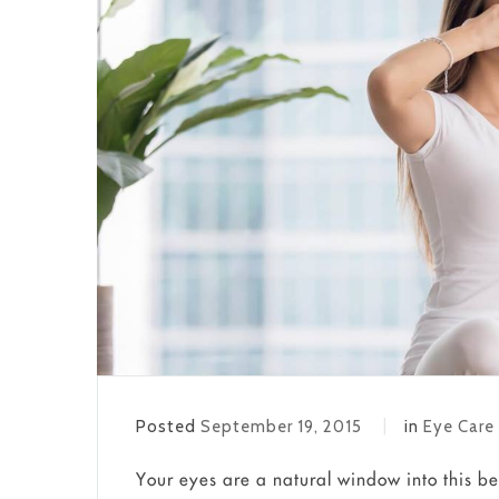
Posted
September 19, 2015
in
Eye Care
Your eyes are a natural window into this be