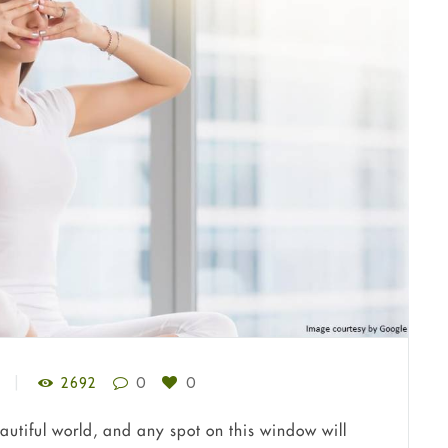
2692
0
0
autiful world, and any spot on this window will