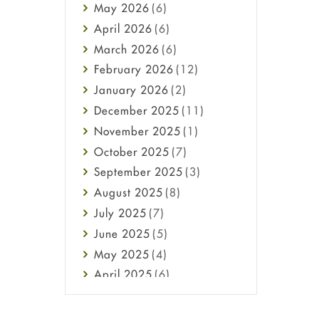
May
2026
(6)
Haircare
April
2026
(6)
Health
March
2026
(6)
Heart attack
February
2026
(12)
High Blood Pressure
January
2026
(2)
HIV
December
2025
(11)
Immune Boosters
November
2025
(1)
Joint Health
October
2025
(7)
Melasma
September
2025
(3)
Mens Health
August
2025
(8)
Mental Health
July
2025
(7)
Mental Health
June
2025
(5)
Migraine
May
2025
(4)
Oily Skin
April
2025
(6)
Oral Care
March
2025
(6)
Osteoporosis
February
2025
(6)