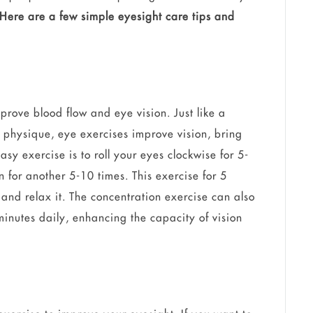
Here are a few simple eyesight care tips and
prove blood flow and eye vision. Just like a
physique, eye exercises improve vision, bring
y exercise is to roll your eyes clockwise for 5-
n for another 5-10 times. This exercise for 5
and relax it. The concentration exercise can also
 minutes daily, enhancing the capacity of vision