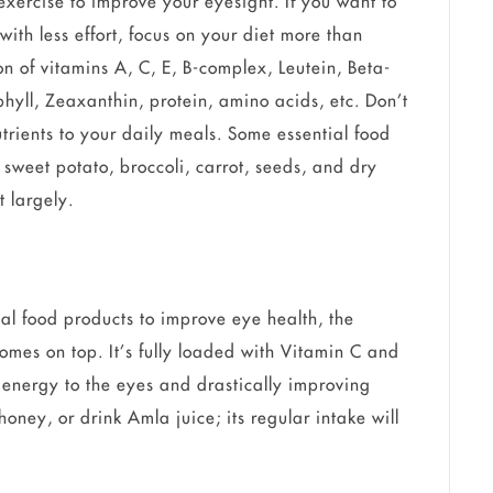
 exercise to improve your eyesight. If you want to
with less effort, focus on your diet more than
n of vitamins A, C, E, B-complex, Leutein, Beta-
hyll, Zeaxanthin, protein, amino acids, etc. Don’t
trients to your daily meals. Some essential food
 sweet potato, broccoli, carrot, seeds, and dry
t largely.
al food products to improve eye health, the
omes on top. It’s fully loaded with Vitamin C and
 energy to the eyes and drastically improving
oney, or drink Amla juice; its regular intake will