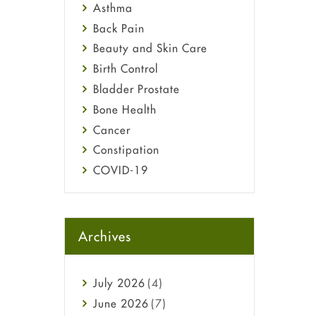
Asthma
Back Pain
Beauty and Skin Care
Birth Control
Bladder Prostate
Bone Health
Cancer
Constipation
COVID-19
Diabetes
Diet and Fitness
Ebola
Archives
Eye Care
Fungal Infections
July
2026
(4)
general
June
2026
(7)
Hair Loss