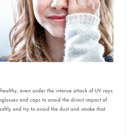
healthy, even under the intense attack of UV rays
nglasses and caps to avoid the direct impact of
oftly and try to avoid the dust and smoke that