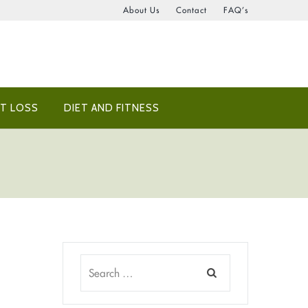
About Us
Contact
FAQ’s
T LOSS
DIET AND FITNESS