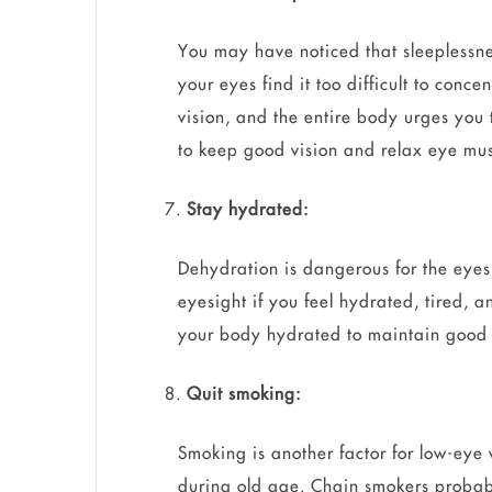
You may have noticed that sleeplessn
your eyes find it too difficult to conce
vision, and the entire body urges you t
to keep good vision and relax eye mus
Stay hydrated:
Dehydration is dangerous for the eyes
eyesight if you feel hydrated, tired, 
your body hydrated to maintain good 
Quit smoking:
Smoking is another factor for low-eye 
during old age. Chain smokers probably