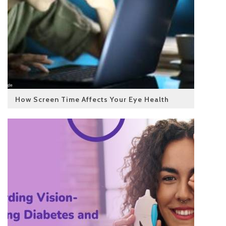
How Screen Time Affects Your Eye Health