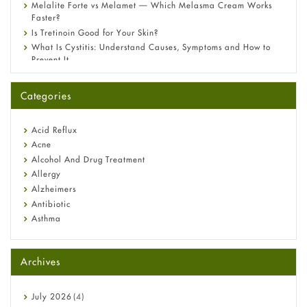
Melalite Forte vs Melamet — Which Melasma Cream Works
Faster?
Is Tretinoin Good for Your Skin?
What Is Cystitis: Understand Causes, Symptoms and How to
Prevent It
A-Ret Gel 0.025% vs 0.05% vs 0.1% — Which Strength Is Right
for You?
Categories
Omeprazole: Everything you need to know about this acid
reflux medicine
Fetal Alcohol Syndrome: Understand Symptoms, Causes,
Acid Reflux
Diagnosis & Treatment Guide
Acne
Alcohol And Drug Treatment
Allergy
Alzheimers
Antibiotic
Asthma
Back Pain
Beauty and Skin Care
Archives
Birth Control
Bladder Prostate
Bone Health
July
2026
(4)