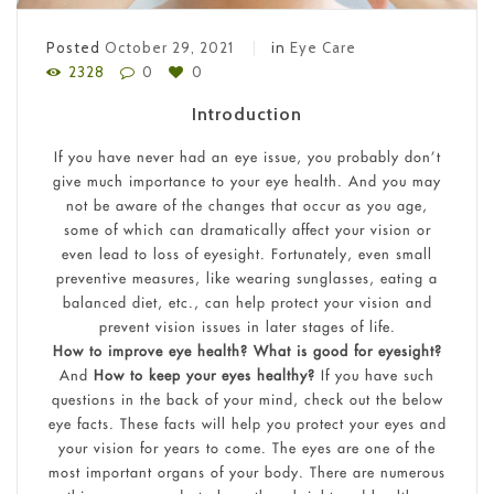
Posted
October 29, 2021
in
Eye Care
2328
0
0
Introduction
If you have never had an eye issue, you probably don’t
give much importance to your eye health. And you may
not be aware of the changes that occur as you age,
some of which can dramatically affect your vision or
even lead to loss of eyesight. Fortunately, even small
preventive measures, like wearing sunglasses, eating a
balanced diet, etc., can help protect your vision and
prevent vision issues in later stages of life.
How to improve eye health? What is good for eyesight?
And
How to keep your eyes healthy?
If you have such
questions in the back of your mind, check out the below
eye facts. These facts will help you protect your eyes and
your vision for years to come. The eyes are one of the
most important organs of your body. There are numerous