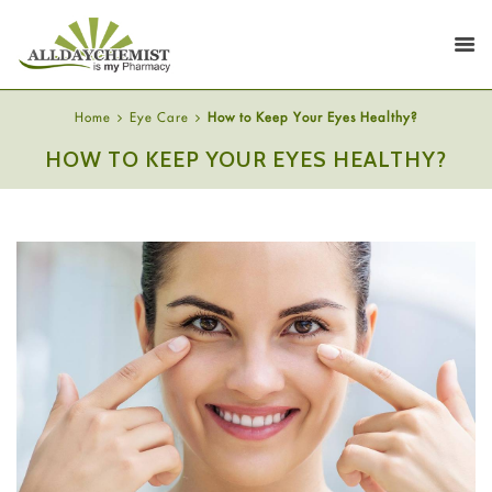
Home
Eye Care
How to Keep Your Eyes Healthy?
HOW TO KEEP YOUR EYES HEALTHY?