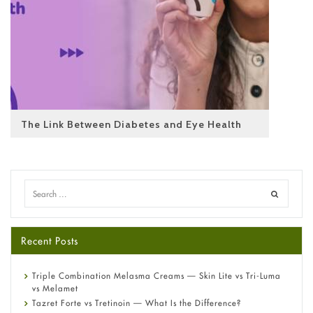
The Link Between Diabetes and Eye Health
Recent Posts
Triple Combination Melasma Creams — Skin Lite vs Tri-Luma
vs Melamet
Tazret Forte vs Tretinoin — What Is the Difference?