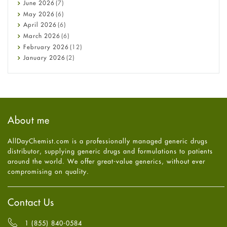
Cancer
June
2026
(7)
Constipation
May
2026
(6)
COVID-19
April
2026
(6)
Diabetes
March
2026
(6)
Diet and Fitness
February
2026
(12)
Ebola
January
2026
(2)
Eye Care
December
2025
(11)
Fungal Infections
November
2025
(1)
general
October
2025
(7)
Hair Loss
September
2025
(3)
Haircare
August
2025
(8)
About me
Health
July
2025
(7)
Heart attack
June
2025
(5)
AllDayChemist.com is a professionally managed generic drugs
High Blood Pressure
May
2025
(4)
distributor, supplying generic drugs and formulations to patients
HIV
April
2025
(6)
around the world. We offer great-value generics, without ever
Immune Boosters
March
2025
(6)
compromising on quality.
Joint Health
February
2025
(6)
Melasma
January
2025
(6)
Mens Health
December
2024
(6)
Contact Us
Mental Health
November
2024
(6)
Mental Health
October
2024
(6)
1 (855) 840-0584