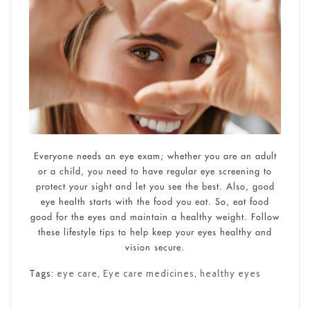
Everyone needs an eye exam; whether you are an adult
or a child, you need to have regular eye screening to
protect your sight and let you see the best. Also, good
eye health starts with the food you eat. So, eat food
good for the eyes and maintain a healthy weight. Follow
these lifestyle tips to help keep your eyes healthy and
vision secure.
Tags:
eye care
,
Eye care medicines
,
healthy eyes