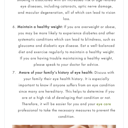
eye diseases, including cataracts, optic nerve damage,
and macular degeneration, all of which can lead to vision
loss.
Maintain a healthy weight:
If you are overweight or obese,
you may be more likely to experience diabetes and other
systematic conditions which can lead to blindness, such as
glaucoma and diabetic eye disease. Eat a well-balanced
diet and exercise regularly to maintain a healthy weight.
If you are having trouble maintaining a healthy weight,
please speak to your doctor for advice.
Aware of your family’s history of eye health:
Discuss with
your family their eye health history. It is especially
important to know if anyone suffers from an eye condition
since many are hereditary. This helps to determine if you
are at a high risk of developing that condition or not.
Therefore, it will be easier for you and your
eye care
professional to take the necessary measures to prevent the
condition.