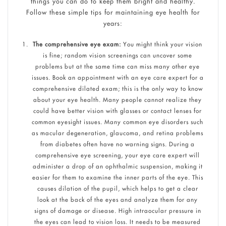
things you can do to keep them bright and healthy.
Follow these simple tips for maintaining eye health for
years:
The comprehensive eye exam:
You might think your vision
is fine; random vision screenings can uncover some
problems but at the same time can miss many other eye
issues. Book an appointment with an eye care expert for a
comprehensive dilated exam; this is the only way to know
about your eye health. Many people cannot realize they
could have better vision with glasses or contact lenses for
common eyesight issues. Many common eye disorders such
as macular degeneration, glaucoma, and retina problems
from diabetes often have no warning signs. During a
comprehensive eye screening, your eye care expert will
administer a drop of an ophthalmic suspension, making it
easier for them to examine the inner parts of the eye. This
causes dilation of the pupil, which helps to get a clear
look at the back of the eyes and analyze them for any
signs of damage or disease. High intraocular pressure in
the eyes can lead to vision loss. It needs to be measured