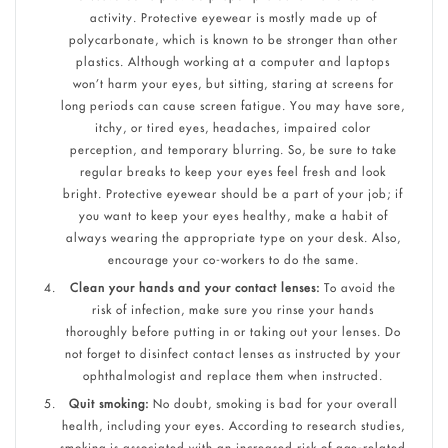
activity. Protective eyewear is mostly made up of
polycarbonate, which is known to be stronger than other
plastics. Although working at a computer and laptops
won’t harm your eyes, but sitting, staring at screens for
long periods can cause screen fatigue. You may have sore,
itchy, or tired eyes, headaches, impaired color
perception, and temporary blurring. So, be sure to take
regular breaks to keep your eyes feel fresh and look
bright. Protective eyewear should be a part of your job; if
you want to keep your eyes healthy, make a habit of
always wearing the appropriate type on your desk. Also,
encourage your co-workers to do the same.
Clean your hands and your contact lenses:
To avoid the
risk of infection, make sure you rinse your hands
thoroughly before putting in or taking out your lenses. Do
not forget to disinfect contact lenses as instructed by your
ophthalmologist and replace them when instructed.
Quit smoking:
No doubt, smoking is bad for your overall
health, including your eyes. According to research studies,
smoking is associated with an increased risk of age-related