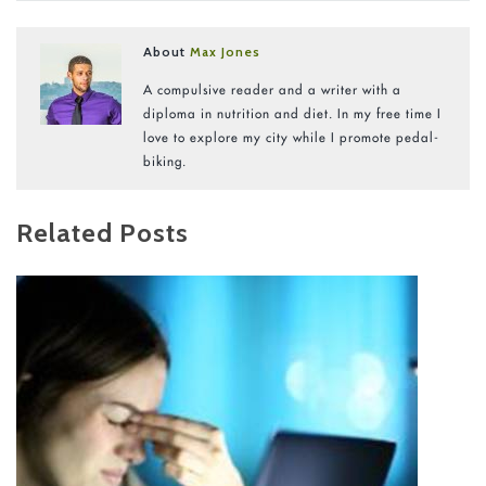
About
Max Jones
A compulsive reader and a writer with a
diploma in nutrition and diet. In my free time I
love to explore my city while I promote pedal-
biking.
Related Posts