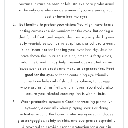
because it can’t be seen or felt. An eye care professional
is the only one who can determine if you are seeing your
best or have healthy eyes.
Eat healthy to protect your vision:
You might have heard
eating carrots can do wonders for the eyes. But eating a
diet full of fruits and vegetables, particularly dark green
leafy vegetables such as kale, spinach, or collard greens,
is too important for keeping your eyes healthy. Studies
have shown that nutrients in zinc, omega 3 fatty acids,
vitamins C and E may help prevent age-related vision
issues such as cataracts and macular degeneration.
Food
good for the eyes
or foods containing eye-friendly
nutrients includes oily fish such as salmon, tuna, eggs,
whole grains, citrus fruits, and chicken. You should also
ensure your alcohol consumption is within limits.
Wear protective eyewear:
Consider wearing protective
eyewear, especially when playing sports or doing
activities around the home. Protective eyewear includes
glasses/goggles, safety shields, and eye guards especially
discovered to provide proper protection for a certain