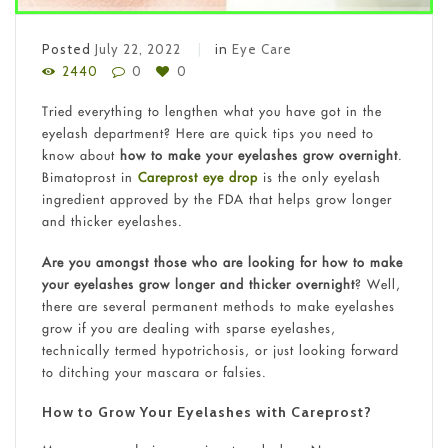
Posted
July 22, 2022
in
Eye Care
2440
0
0
Tried everything to lengthen what you have got in the
eyelash department? Here are quick tips you need to
know about
how to make your eyelashes grow overnight
.
Bimatoprost in
Careprost eye drop
is the only eyelash
ingredient approved by the FDA that helps grow longer
and thicker eyelashes.
Are you amongst those who are looking for how to make
your eyelashes grow longer and thicker overnight
? Well,
there are several permanent methods to make eyelashes
grow if you are dealing with sparse eyelashes,
technically termed hypotrichosis, or just looking forward
to ditching your mascara or falsies.
How to Grow Your Eyelashes with Careprost?