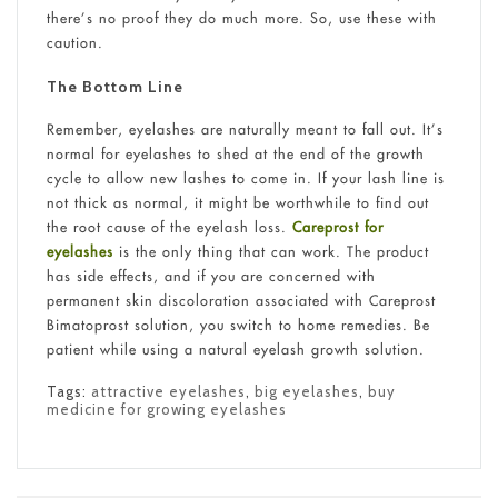
there’s no proof they do much more. So, use these with
caution.
The Bottom Line
Remember, eyelashes are naturally meant to fall out. It’s
normal for eyelashes to shed at the end of the growth
cycle to allow new lashes to come in. If your lash line is
not thick as normal, it might be worthwhile to find out
the root cause of the eyelash loss.
Careprost for
eyelashes
is the only thing that can work. The product
has side effects, and if you are concerned with
permanent skin discoloration associated with Careprost
Bimatoprost solution, you switch to home remedies. Be
patient while using a natural eyelash growth solution.
Tags:
attractive eyelashes
,
big eyelashes
,
buy
medicine for growing eyelashes