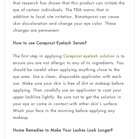
that research has shown that this product can irritate the
eye of certain individuals. The FDA warns that in
addition to local site irritation, Bimatoprost can cause
skin discoloration and change your eye color. These
changes are permanent.
How to use Careprost Eyelash Serum?
The first step in applying
Careprost eyelash solution
is to
ensure you are not allergic to any of its ingredients. You
should be careful when applying anything close to the
eye area. Use a clean, disposable applicator with each
use. Make sure your skin is free of dirt or makeup before
applying. Then carefully use an applicator to coat your
upper lashline lightly. Be sure not to get the solution in
your eye or come in contact with other skin’s surface.
Wash your face in the morning before applying any
makeup.
Home Remedies to Make Your Lashes Look Longer?