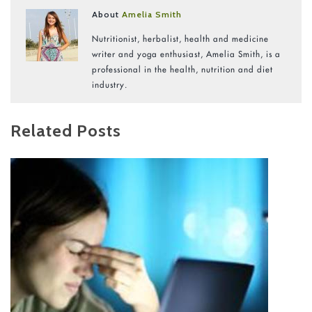
About
Amelia Smith
Nutritionist, herbalist, health and medicine
writer and yoga enthusiast, Amelia Smith, is a
professional in the health, nutrition and diet
industry.
Related Posts