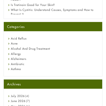
Is Tretinoin Good for Your Skin?
What Is Cystitis: Understand Causes, Symptoms and How to
Prevent It
A-Ret Gel 0.025% vs 0.05% vs 0.1% — Which Strength Is Right
for You?
Categories
Omeprazole: Everything you need to know about this acid
reflux medicine
Fetal Alcohol Syndrome: Understand Symptoms, Causes,
Acid Reflux
Diagnosis & Treatment Guide
Acne
Alcohol And Drug Treatment
Allergy
Alzheimers
Antibiotic
Asthma
Back Pain
Beauty and Skin Care
Archives
Birth Control
Bladder Prostate
Bone Health
July
2026
(4)
Cancer
June
2026
(7)
Constipation