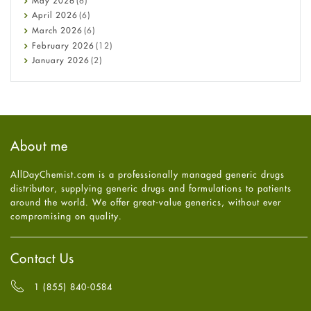
May
2026
(6)
COVID-19
April
2026
(6)
Diabetes
March
2026
(6)
Diet and Fitness
February
2026
(12)
Ebola
January
2026
(2)
Eye Care
December
2025
(11)
Fungal Infections
November
2025
(1)
general
October
2025
(7)
Hair Loss
September
2025
(3)
Haircare
August
2025
(8)
About me
Health
July
2025
(7)
Heart attack
June
2025
(5)
AllDayChemist.com is a professionally managed generic drugs
High Blood Pressure
May
2025
(4)
distributor, supplying generic drugs and formulations to patients
HIV
April
2025
(6)
around the world. We offer great-value generics, without ever
Immune Boosters
March
2025
(6)
compromising on quality.
Joint Health
February
2025
(6)
Melasma
January
2025
(6)
Mens Health
December
2024
(6)
Contact Us
Mental Health
November
2024
(6)
Mental Health
October
2024
(6)
1 (855) 840-0584
Migraine
September
2024
(6)