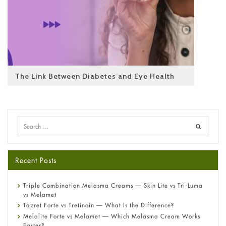
The Link Between Diabetes and Eye Health
Recent Posts
Triple Combination Melasma Creams — Skin Lite vs Tri-Luma
vs Melamet
Tazret Forte vs Tretinoin — What Is the Difference?
Melalite Forte vs Melamet — Which Melasma Cream Works
Faster?