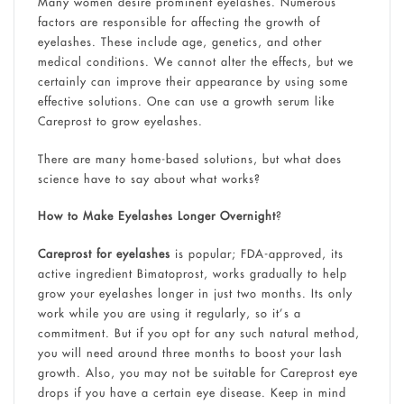
Many women desire prominent eyelashes. Numerous
factors are responsible for affecting the growth of
eyelashes. These include age, genetics, and other
medical conditions. We cannot alter the effects, but we
certainly can improve their appearance by using some
effective solutions. One can use a growth serum like
Careprost to grow eyelashes.
There are many home-based solutions, but what does
science have to say about what works?
How to Make Eyelashes Longer Overnight
?
Careprost for eyelashes
is popular; FDA-approved, its
active ingredient Bimatoprost, works gradually to help
grow your eyelashes longer in just two months. Its only
work while you are using it regularly, so it’s a
commitment. But if you opt for any such natural method,
you will need around three months to boost your lash
growth. Also, you may not be suitable for Careprost eye
drops if you have a certain eye disease. Keep in mind