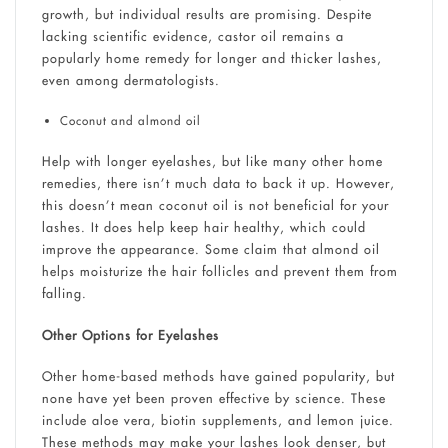
growth, but individual results are promising. Despite
lacking scientific evidence, castor oil remains a
popularly home remedy for longer and thicker lashes,
even among dermatologists.
Coconut and almond oil
Help with longer eyelashes, but like many other home
remedies, there isn’t much data to back it up. However,
this doesn’t mean coconut oil is not beneficial for your
lashes. It does help keep hair healthy, which could
improve the appearance. Some claim that almond oil
helps moisturize the hair follicles and prevent them from
falling.
Other Options for Eyelashes
Other home-based methods have gained popularity, but
none have yet been proven effective by science. These
include aloe vera, biotin supplements, and lemon juice.
These methods may make your lashes look denser, but