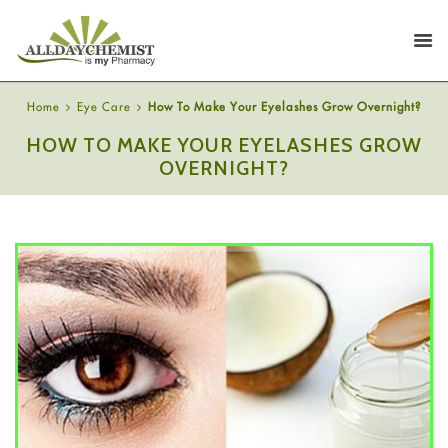
Home
Eye Care
How To Make Your Eyelashes Grow Overnight?
HOW TO MAKE YOUR EYELASHES GROW
OVERNIGHT?