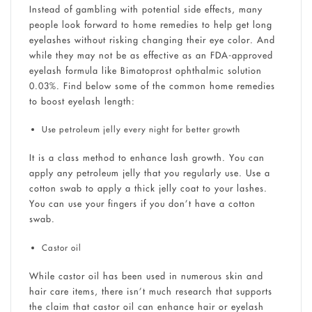
Instead of gambling with potential side effects, many
people look forward to home remedies to help get long
eyelashes without risking changing their eye color. And
while they may not be as effective as an FDA-approved
eyelash formula like Bimatoprost ophthalmic solution
0.03%. Find below some of the common home remedies
to boost eyelash length:
Use petroleum jelly every night for better growth
It is a class method to enhance lash growth. You can
apply any petroleum jelly that you regularly use. Use a
cotton swab to apply a thick jelly coat to your lashes.
You can use your fingers if you don’t have a cotton
swab.
Castor oil
While castor oil has been used in numerous skin and
hair care items, there isn’t much research that supports
the claim that castor oil can enhance hair or eyelash