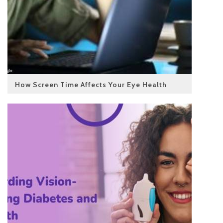
How Screen Time Affects Your Eye Health