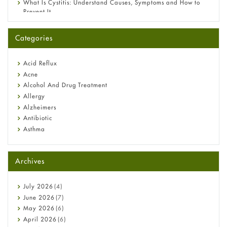
What Is Cystitis: Understand Causes, Symptoms and How to
Prevent It
A-Ret Gel 0.025% vs 0.05% vs 0.1% — Which Strength Is Right
for You?
Categories
Omeprazole: Everything you need to know about this acid
reflux medicine
Fetal Alcohol Syndrome: Understand Symptoms, Causes,
Acid Reflux
Diagnosis & Treatment Guide
Acne
Alcohol And Drug Treatment
Allergy
Alzheimers
Antibiotic
Asthma
Back Pain
Beauty and Skin Care
Archives
Birth Control
Bladder Prostate
Bone Health
July
2026
(4)
Cancer
June
2026
(7)
Constipation
May
2026
(6)
COVID-19
April
2026
(6)