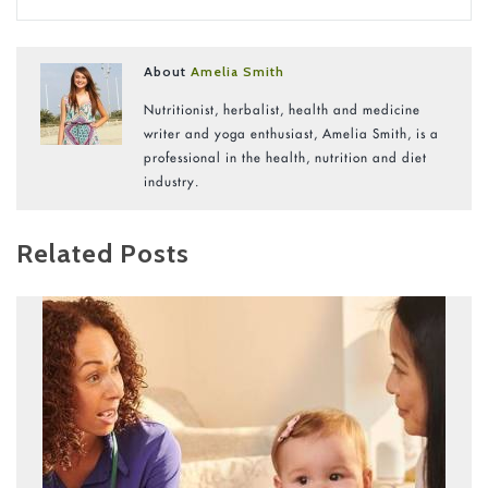
About
Amelia Smith
Nutritionist, herbalist, health and medicine
writer and yoga enthusiast, Amelia Smith, is a
professional in the health, nutrition and diet
industry.
Related Posts