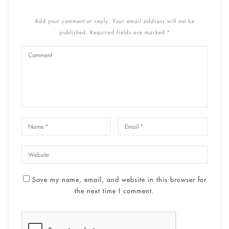
Add your comment or reply. Your email address will not be
published. Required fields are marked *
Save my name, email, and website in this browser for
the next time I comment.