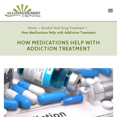
Home
Alcohol And Drug Treatment
How Medications Help with Addiction Treatment
HOW MEDICATIONS HELP WITH
ADDICTION TREATMENT