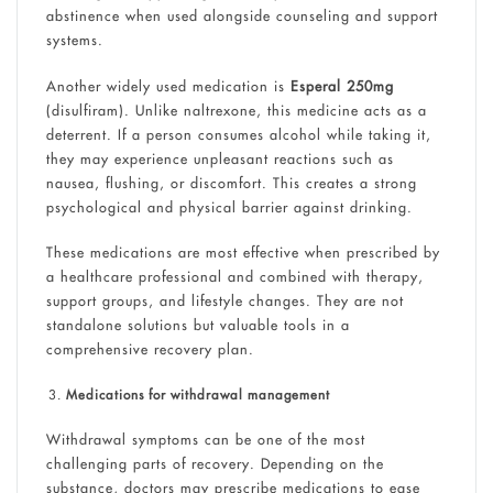
abstinence when used alongside counseling and support
systems.
Another widely used medication is
Esperal 250mg
(disulfiram). Unlike naltrexone, this medicine acts as a
deterrent. If a person consumes alcohol while taking it,
they may experience unpleasant reactions such as
nausea, flushing, or discomfort. This creates a strong
psychological and physical barrier against drinking.
These medications are most effective when prescribed by
a healthcare professional and combined with therapy,
support groups, and lifestyle changes. They are not
standalone solutions but valuable tools in a
comprehensive recovery plan.
Medications for withdrawal management
Withdrawal symptoms can be one of the most
challenging parts of recovery. Depending on the
substance, doctors may prescribe medications to ease