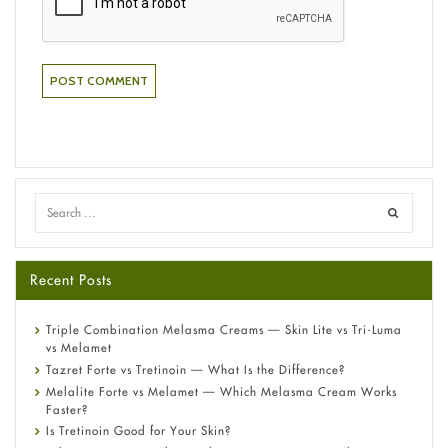
Recent Posts
Triple Combination Melasma Creams — Skin Lite vs Tri-Luma
vs Melamet
Tazret Forte vs Tretinoin — What Is the Difference?
Melalite Forte vs Melamet — Which Melasma Cream Works
Faster?
Is Tretinoin Good for Your Skin?