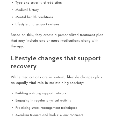
Type and severity of addiction
Medical history
Mental health conditions
Lifestyle and support systems
Based on this, they create a personalized treatment plan
that may include one or more medications along with
therapy.
Lifestyle changes that support
recovery
While medications are important, lifestyle changes play
an equally vital role in maintaining sobriety:
Building a strong support network
Engaging in regular physical activity
Practicing stress management techniques
Avoiding triggers and high-risk environments