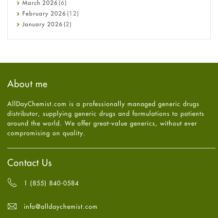
Diabetes
March
2026
(6)
Diet and Fitness
February
2026
(12)
Ebola
January
2026
(2)
Eye Care
December
2025
(11)
Fungal Infections
November
2025
(1)
general
October
2025
(7)
Hair Loss
September
2025
(3)
Haircare
August
2025
(8)
About me
Health
July
2025
(7)
Heart attack
June
2025
(5)
AllDayChemist.com is a professionally managed generic drugs
High Blood Pressure
May
2025
(4)
distributor, supplying generic drugs and formulations to patients
HIV
April
2025
(6)
around the world. We offer great-value generics, without ever
Immune Boosters
March
2025
(6)
compromising on quality.
Joint Health
February
2025
(6)
Melasma
January
2025
(6)
Mens Health
December
2024
(6)
Contact Us
Mental Health
November
2024
(6)
Mental Health
October
2024
(6)
1 (855) 840-0584
Migraine
September
2024
(6)
Oily Skin
August
2024
(6)
info@alldaychemist.com
Oral Care
July
2024
(6)