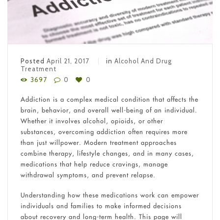
Posted
April 21, 2017
in
Alcohol And Drug
Treatment
3697
0
0
Addiction is a complex medical condition that affects the
brain, behavior, and overall well-being of an individual.
Whether it involves alcohol, opioids, or other
substances, overcoming addiction often requires more
than just willpower. Modern treatment approaches
combine therapy, lifestyle changes, and in many cases,
medications that help reduce cravings, manage
withdrawal symptoms, and prevent relapse.
Understanding how these medications work can empower
individuals and families to make informed decisions
about recovery and long-term health. This page will