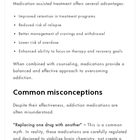
Medication-assisted treatment offers several advantages:
Improved retention in treatment programs
Reduced risk of relapse
Better management of cravings and withdrawal
Lower risk of overdose
Enhanced ability to focus on therapy and recovery goals
When combined with counseling, medications provide a
balanced and effective approach to overcoming
addiction.
Common misconceptions
Despite their effectiveness, addiction medications are
often misunderstood.
“Replacing one drug with another” –
This is a common
myth. In reality, these medications are carefully regulated
and designed to stabilize brain chemistry, not create a