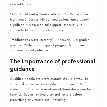
new addiction.
“You should quit without medication” –
While some
individuals recover without medication, many benefit
significantly from medical support, especially in
moderate to severe addiction cases.
“Medications work instantly” –
Recovery is a gradual
process. Medications support progress but require
consistency and patience.
The importance of professional
guidance
Qualified healthcare professionals should always be
consulted when you seek addiction treatment. Self-
medication or unsupervised use of these drugs can be
harmful. Doctors evaluate several factors before
prescribing any medicines, including: