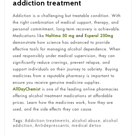
addiction treatment
Addiction is a challenging but treatable condition. With
the right combination of medical support, therapy, and
personal commitment, long-term recovery is achievable.
Medications like
Naltima 50 mg
and
Esperal 250mg
demonstrate how science has advanced to provide
effective tools for managing alcohol dependence. When
used responsibly under medical supervision, they can
significantly reduce cravings, prevent relapse, and
support individuals on their journey to sobriety. Buying
medicines from a reputable pharmacy is important to
ensure you receive genuine medicine supplies.
AllDayChemist
is one of the leading online pharmacies
offering alcohol treatment medications at affordable
prices. Learn how the medicines work, how they are
used, and the side effects they can cause.
Tags:
Addiction treatments
,
alcohol abuse
,
alcohol
addiction
,
Antidepressants
,
medical detox