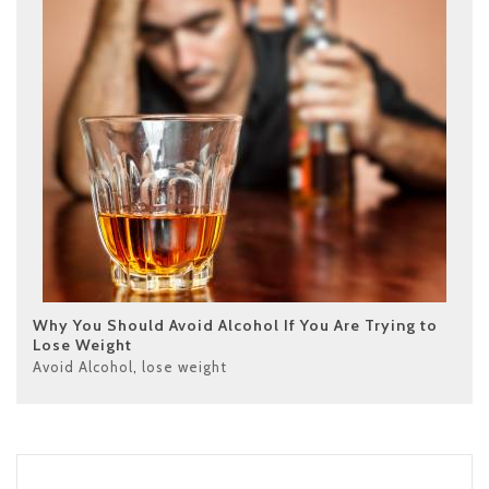
Why You Should Avoid Alcohol If You Are Trying to
Lose Weight
Avoid Alcohol
,
lose weight