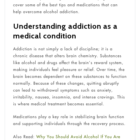
cover some of the best tips and medications that can
help overcome alcohol addiction.
Understanding addiction as a
medical condition
Addiction is not simply a lack of discipline; it is a
chronic disease that alters brain chemistry. Substances
like alcohol and drugs affect the brain’s reward system,
making individuals feel pleasure or relief. Over time, the
brain becomes dependent on these substances to function
normally. Because of these changes, quitting abruptly
can lead to withdrawal symptoms such as anxiety,
irritability, nausea, insomnia, and intense cravings. This
is where medical treatment becomes essential.
Medications play a key role in stabilizing brain function
and supporting individuals through the recovery process.
Also Read:
Why You Should Avoid Alcohol If You Are