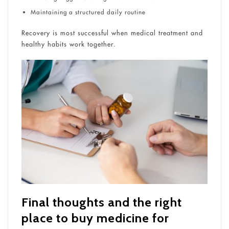
Maintaining a structured daily routine
Recovery is most successful when medical treatment and
healthy habits work together.
Final thoughts and the right
place to buy medicine for