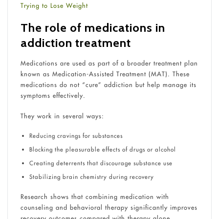
Trying to Lose Weight
The role of medications in
addiction treatment
Medications are used as part of a broader treatment plan
known as Medication-Assisted Treatment (MAT). These
medications do not “cure” addiction but help manage its
symptoms effectively.
They work in several ways:
Reducing cravings for substances
Blocking the pleasurable effects of drugs or alcohol
Creating deterrents that discourage substance use
Stabilizing brain chemistry during recovery
Research shows that combining medication with
counseling and behavioral therapy significantly improves
recovery outcomes compared with therapy alone.