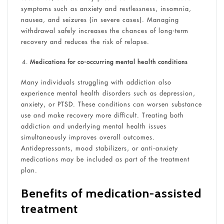
symptoms such as anxiety and restlessness, insomnia,
nausea, and seizures (in severe cases). Managing
withdrawal safely increases the chances of long-term
recovery and reduces the risk of relapse.
Medications for co-occurring mental health conditions
Many individuals struggling with addiction also
experience mental health disorders such as depression,
anxiety, or PTSD. These conditions can worsen substance
use and make recovery more difficult. Treating both
addiction and underlying mental health issues
simultaneously improves overall outcomes.
Antidepressants, mood stabilizers, or anti-anxiety
medications may be included as part of the treatment
plan.
Benefits of medication-assisted
treatment