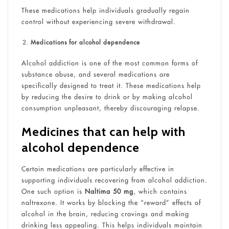
These medications help individuals gradually regain
control without experiencing severe withdrawal.
Medications for alcohol dependence
Alcohol addiction is one of the most common forms of
substance abuse, and several medications are
specifically designed to treat it. These medications help
by reducing the desire to drink or by making alcohol
consumption unpleasant, thereby discouraging relapse.
Medicines that can help with
alcohol dependence
Certain medications are particularly effective in
supporting individuals recovering from alcohol addiction.
One such option is
Naltima 50 mg
, which contains
naltrexone. It works by blocking the “reward” effects of
alcohol in the brain, reducing cravings and making
drinking less appealing. This helps individuals maintain