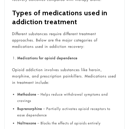
Types of medications used in
addiction treatment
Different substances require different treatment
approaches. Below are the major categories of
medications used in addiction recovery:
Medications for opioid dependence
Opioid addiction involves substances like heroin,
morphine, and prescription painkillers. Medications used
in treatment include:
Methadone
– Helps reduce withdrawal symptoms and
cravings
Buprenorphine
– Partially activates opioid receptors to
ease dependence
Naltrexone
– Blocks the effects of opioids entirely