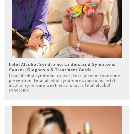
Fetal Alcohol Syndrome: Understand Symptoms,
Causes, Diagnosis & Treatment Guide
fetal alcohol syndrome causes
,
fetal alcohol syndrome
prevention
,
fetal alcohol syndrome symptoms
,
fetal
alcohol syndrome treatment
,
what is fetal alcohol
syndrome