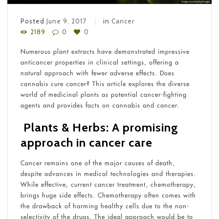
Posted
June 9, 2017
in
Cancer
2189
0
0
Numerous plant extracts have demonstrated impressive
anticancer properties in clinical settings, offering a
natural approach with fewer adverse effects. Does
cannabis cure cancer? This article explores the diverse
world of medicinal plants as potential cancer-fighting
agents and provides facts on cannabis and cancer.
Plants & Herbs: A promising
approach in cancer care
Cancer remains one of the major causes of death,
despite advances in medical technologies and therapies.
While effective, current cancer treatment, chemotherapy,
brings huge side effects. Chemotherapy often comes with
the drawback of harming healthy cells due to the non-
selectivity of the drugs. The ideal approach would be to