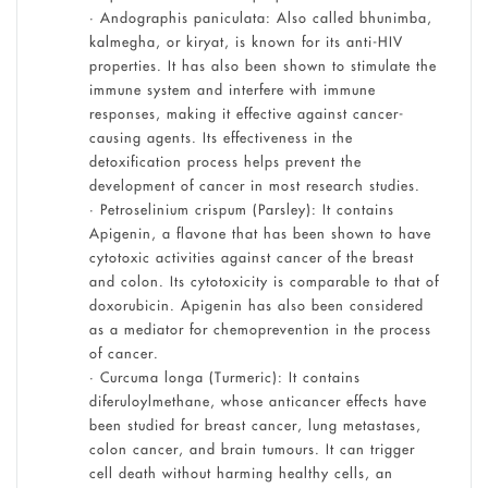
• Andographis paniculata: Also called bhunimba,
kalmegha, or kiryat, is known for its anti-HIV
properties. It has also been shown to stimulate the
immune system and interfere with immune
responses, making it effective against cancer-
causing agents. Its effectiveness in the
detoxification process helps prevent the
development of cancer in most research studies.
• Petroselinium crispum (Parsley): It contains
Apigenin, a flavone that has been shown to have
cytotoxic activities against cancer of the breast
and colon. Its cytotoxicity is comparable to that of
doxorubicin. Apigenin has also been considered
as a mediator for chemoprevention in the process
of cancer.
• Curcuma longa (Turmeric): It contains
diferuloylmethane, whose anticancer effects have
been studied for breast cancer, lung metastases,
colon cancer, and brain tumours. It can trigger
cell death without harming healthy cells, an