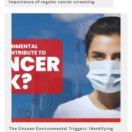
Importance of regular cancer screening
The Unseen Environmental Triggers: Identifying