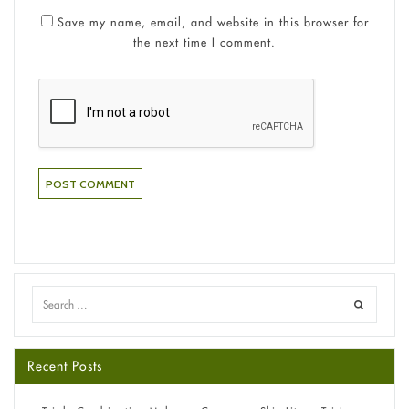
Save my name, email, and website in this browser for
the next time I comment.
Recent Posts