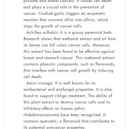
prostate and breast cancers. It causes cell death
and plays a crucial role in the prevention of
cancer. Crushed garlic triggers an enzymatic
reaction that converts alliin into allicin, which
stops the growth of cancer cells.
• Achillea wilhelsii: It is a grassy perennial herb.
Research shows that methanol extract and oil from
its leaves can kill colon cancer cells. Moreover,
this extract has been found to be effective against
breast and stomach cancer. This methanol extract
contains phenolic compounds, such as flavonoids,
that interfere with cancer cell growth by inducing
cell death.
• Ammi visnaga: It is well known for its
antibacterial and antifungal properties. It is also
found to support vitiligo treatment. The ability of
this plant extract to destroy cancer cells and its
inhibitory effects on human pelvic
rhabdomyosarcoma have been recognised. It
contains quercetin, a flavonoid that contributes to
its potential anticancer properties.