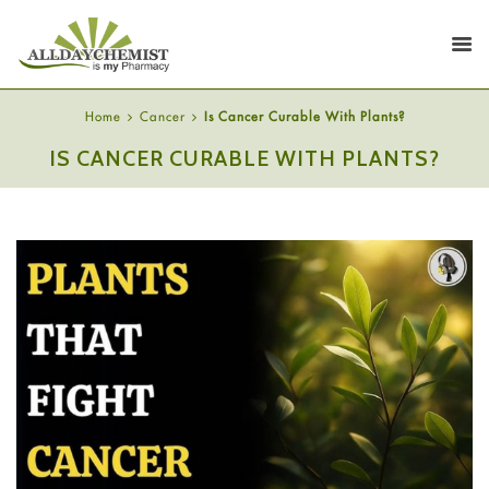
Home
Cancer
Is Cancer Curable With Plants?
IS CANCER CURABLE WITH PLANTS?