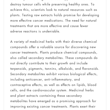
destroy tumour cells while preserving healthy ones. To
achieve this, scientists look to natural resources such as
plants. Testing raw extracts holds promise for developing
more effective cancer medications. The need for natural
treatments that are more effective and cause fewer
adverse reactions is undeniable.
A variety of medicinal herbs with their diverse chemical
compounds offer a valuable source for discovering new
cancer treatments. Plants produce chemical compounds,
also called secondary metabolites. These compounds do
not directly contribute to their growth and include
terpenoids, pigments, tannins, alkaloids, and flavonoids.
Secondary metabolites exhibit various biological effects,
including anticancer, anti-inflammatory, and
contraceptive effects, as well as effects on lipids, blood
cells, and the cardiovascular system. Medicinal herbs
and plant extracts containing these secondary
metabolites have emerged as a promising approach for
improving existing cancer treatments. Plants exert their