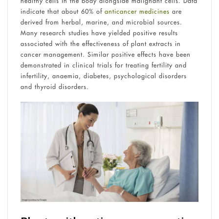
healthy cells in the body alongside malignant cells. Data
indicate that about 60% of
anticancer medicines
are
derived from herbal, marine, and microbial sources.
Many research studies have yielded positive results
associated with the effectiveness of plant extracts in
cancer management. Similar positive effects have been
demonstrated in clinical trials for treating fertility and
infertility, anaemia, diabetes, psychological disorders
and thyroid disorders.