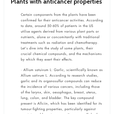
Plants with anticancer properties
Certain components from the plants have been
confirmed for their anticancer activities. According
to data, around 50-60% of patients in the US
utilise agents derived from various plant parts or
nutrients, alone or concomitantly with traditional
treatments such as radiation and chemotherapy.
Let’s dive into the study of some plants, their
crucial chemical compounds, and the mechanisms
by which they exert their effects.
• Allium satuivum L: Garlic, scientifically known as
Allium sativum L. According to research studies,
garlic and its organosulfur compounds can reduce
the incidence of various cancers, including those
of the larynx, skin, oesophagus, breast, uterus,
lung, colon, and bladder. The key compound
present is Allciin, which has been identified for its
tumour-fighting properties, particularly against