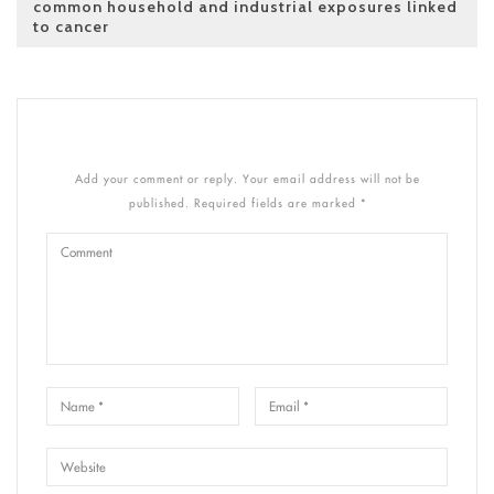
common household and industrial exposures linked
to cancer
Add your comment or reply. Your email address will not be
published. Required fields are marked *