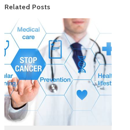
Related Posts