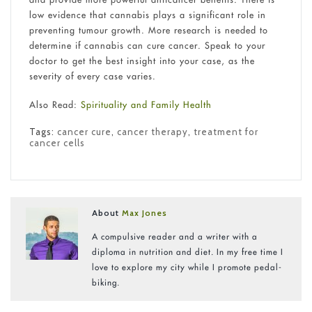
low evidence that cannabis plays a significant role in
preventing tumour growth. More research is needed to
determine if cannabis can cure cancer. Speak to your
doctor to get the best insight into your case, as the
severity of every case varies.
Also Read:
Spirituality and Family Health
Tags:
cancer cure
,
cancer therapy
,
treatment for
cancer cells
About
Max Jones
A compulsive reader and a writer with a
diploma in nutrition and diet. In my free time I
love to explore my city while I promote pedal-
biking.