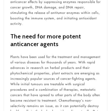
anticancer effects by suppressing enzymes responsible for
cancer growth, DNA damage, and DNA repair,
stimulating the release of antitumor enzymes within cells,
boosting the immune system, and initiating antioxidant
activity.
The need for more potent
anticancer agents
Plants have been used for the treatment and management
of various diseases for thousands of years. With rapid
advances in research on herbal products and their
phytochemical properties, plant extracts are emerging as
increasingly popular sources of cancer-fighting agents.
While initial tumours are treatable with surgical
procedures and a combination of therapies, metastatic
cancers that have spread to other parts of the body often
become resistant to treatment. Chemotherapy’s non-
selectivity remains an issue, as it can potentially destroy