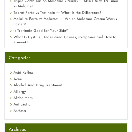
Triple Combination Melasma Creams — Skin Lite vs Tri-Luma
vs Melamet
Tazret Forte vs Tretinoin — What Is the Difference?
Melalite Forte vs Melamet — Which Melasma Cream Works
Faster?
Is Tretinoin Good for Your Skin?
What Is Cystitis: Understand Causes, Symptoms and How to
Prevent It
A-Ret Gel 0.025% vs 0.05% vs 0.1% — Which Strength Is Right
for You?
Categories
Omeprazole: Everything you need to know about this acid
reflux medicine
Fetal Alcohol Syndrome: Understand Symptoms, Causes,
Acid Reflux
Diagnosis & Treatment Guide
Acne
Alcohol And Drug Treatment
Allergy
Alzheimers
Antibiotic
Asthma
Back Pain
Beauty and Skin Care
Archives
Birth Control