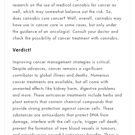
research on the use of medical cannabis for cancer as
well, which may somewhat balance out the risk. So,
does cannabis cure cancer? Well, overall, cannabis may
have use in cancer care in some cases, but only under
the guidance of an oncologist. Consult your doctor and
check the possibility of cancer treatment with cannabis.
Verdict!
Improving cancer management strategies is critical.
Despite advances, cancer remains a significant
contributor to global illness and deaths. Numerous
cancer treatments are available, but all come with
unwanted effects like kidney harm, digestive problems
and more. These anticancer treatments include herbs and
plant extracts that contain chemical compounds that
provide strong protection against cancer cells. These
substances are antioxidants that protect DNA from
damage, interfere with the cell cycle, trigger cell death,
prevent the formation of new blood vessels in tumours,
and provide more powerful anticancer benefits. There is