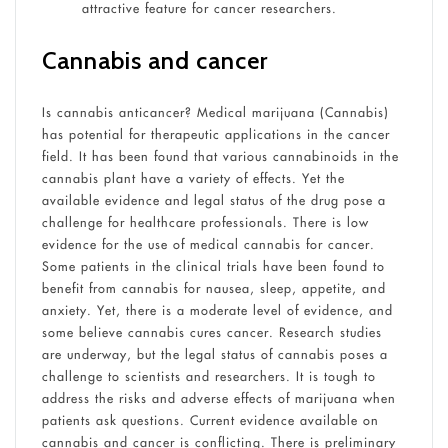
attractive feature for cancer researchers.
Cannabis and cancer
Is cannabis anticancer? Medical marijuana (Cannabis)
has potential for therapeutic applications in the cancer
field. It has been found that various cannabinoids in the
cannabis plant have a variety of effects. Yet the
available evidence and legal status of the drug pose a
challenge for healthcare professionals. There is low
evidence for the use of medical cannabis for cancer.
Some patients in the clinical trials have been found to
benefit from cannabis for nausea, sleep, appetite, and
anxiety. Yet, there is a moderate level of evidence, and
some believe cannabis cures cancer. Research studies
are underway, but the legal status of cannabis poses a
challenge to scientists and researchers. It is tough to
address the risks and adverse effects of marijuana when
patients ask questions. Current evidence available on
cannabis and cancer is conflicting. There is preliminary