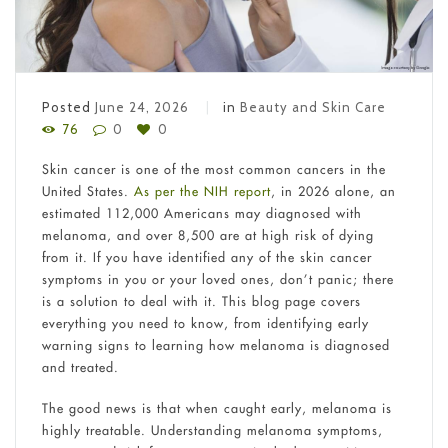
Posted
June 24, 2026
in
Beauty and Skin Care
76
0
0
Skin cancer is one of the most common cancers in the
United States.
As per the NIH report
, in 2026 alone, an
estimated 112,000 Americans may diagnosed with
melanoma, and over 8,500 are at high risk of dying
from it. If you have identified any of the skin cancer
symptoms in you or your loved ones, don’t panic; there
is a solution to deal with it. This blog page covers
everything you need to know, from identifying early
warning signs to learning how melanoma is diagnosed
and treated.
The good news is that when caught early, melanoma is
highly treatable. Understanding melanoma symptoms,