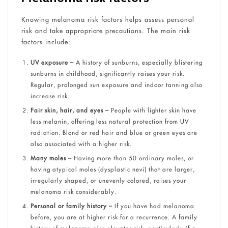
Knowing melanoma risk factors helps assess personal
risk and take appropriate precautions. The main risk
factors include:
UV exposure –
A history of sunburns, especially blistering
sunburns in childhood, significantly raises your risk.
Regular, prolonged sun exposure and indoor tanning also
increase risk.
Fair skin, hair, and eyes –
People with lighter skin have
less melanin, offering less natural protection from UV
radiation. Blond or red hair and blue or green eyes are
also associated with a higher risk.
Many moles –
Having more than 50 ordinary moles, or
having atypical moles (dysplastic nevi) that are larger,
irregularly shaped, or unevenly colored, raises your
melanoma risk considerably.
Personal or family history –
If you have had melanoma
before, you are at higher risk for a recurrence. A family