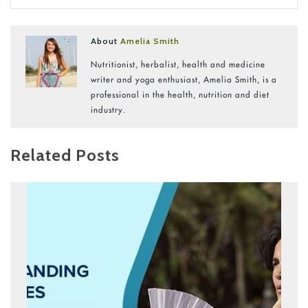
About
Amelia Smith
Nutritionist, herbalist, health and medicine
writer and yoga enthusiast, Amelia Smith, is a
professional in the health, nutrition and diet
industry.
Related Posts