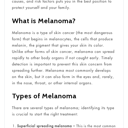
causes, and risk factors puts you in the best position to
protect yourself and your family.
What is Melanoma?
Melanoma is a type of skin cancer (the most dangerous
form) that begins in melanocytes, the cells that produce
melanin, the pigment that gives your skin its color.
Unlike other forms of skin cancer, melanoma can spread
rapidly to other body organs if not caught early. Timely
detection is important to prevent this skin concern from
spreading further. Melanoma most commonly develops
on the skin, but it can also form in the eyes and, rarely,
in the nose, throat, or other internal organs.
Types of Melanoma
There are several types of melanoma; identifying its type
is crucial to start the right treatment:
Superficial spreading melanoma –
This is the most common