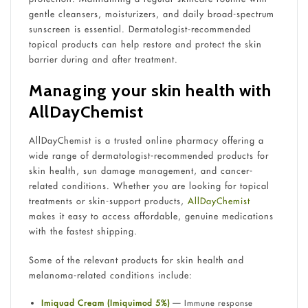
gentle cleansers, moisturizers, and daily broad-spectrum
sunscreen is essential. Dermatologist-recommended
topical products can help restore and protect the skin
barrier during and after treatment.
Managing your skin health with
AllDayChemist
AllDayChemist is a trusted online pharmacy offering a
wide range of dermatologist-recommended products for
skin health, sun damage management, and cancer-
related conditions. Whether you are looking for topical
treatments or skin-support products,
AllDayChemist
makes it easy to access affordable, genuine medications
with the fastest shipping.
Some of the relevant products for skin health and
melanoma-related conditions include:
Imiquad Cream (Imiquimod 5%)
— Immune response