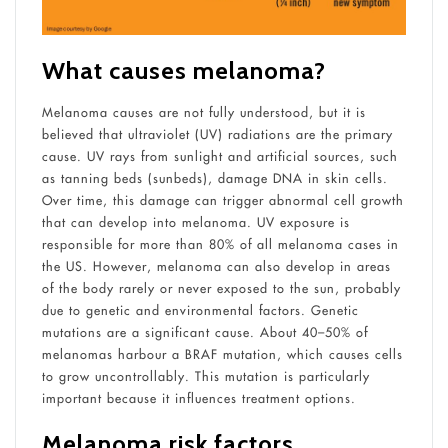
What causes melanoma?
Melanoma causes are not fully understood, but it is
believed that ultraviolet (UV) radiations are the primary
cause. UV rays from sunlight and artificial sources, such
as tanning beds (sunbeds), damage DNA in skin cells.
Over time, this damage can trigger abnormal cell growth
that can develop into melanoma. UV exposure is
responsible for more than 80% of all melanoma cases in
the US. However, melanoma can also develop in areas
of the body rarely or never exposed to the sun, probably
due to genetic and environmental factors. Genetic
mutations are a significant cause. About 40–50% of
melanomas harbour a BRAF mutation, which causes cells
to grow uncontrollably. This mutation is particularly
important because it influences treatment options.
Melanoma risk factors