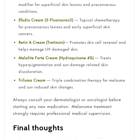
modifier for superficial skin lesions and precancerous
conditions.
Efudix Cream (5-Fluorouracil)
— Topical chemotherapy
for precancerous lesions and early superficial skin
cancers.
Retin A Cream (Tretinoin)
— Promotes skin cell renewal and
helps manage UV-damaged skin.
Melalite Forte Cream (Hydroquinone 4%)
— Treats
hyperpigmentation and sun-damage-related skin
discoloration.
Triluma Cream
— Triple combination therapy for melasma
and sun-induced skin changes.
Always consult your dermatologist or oncologist before
starting any new medication. Melanoma treatment
strongly requires professional medical supervision.
Final thoughts