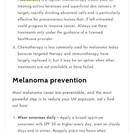
treating actinic keratoses and superficial skin cancers. It
targets rapidly dividing abnormal cells and is particularly
effective for precancerous lesions that, if left untreated,
could progress to invasive cancer. Always use these
treatments only under the guidance of a licensed
healthcare provider.
Chemotherapy is less commonly used for melanoma today
because targeted therapy and immunotherapy have
largely replaced it, but it may be an option when other
treatments are not available or have failed.
Melanoma prevention
Most melanoma cases are preventable, and the most
powerful step is to reduce your UV exposure. Let’s find
out how:
Wear sunscreen daily –
Apply a broad-spectrum
sunscreen with SPF 30 or higher every day, even on cloudy
days and in winter. Reapply every two hours when