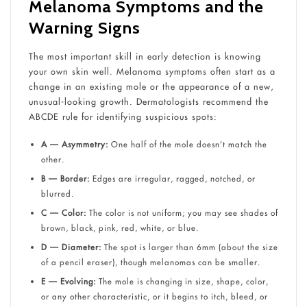
Melanoma Symptoms and the
Warning Signs
The most important skill in early detection is knowing
your own skin well. Melanoma symptoms often start as a
change in an existing mole or the appearance of a new,
unusual-looking growth. Dermatologists recommend the
ABCDE rule for identifying suspicious spots:
A — Asymmetry:
One half of the mole doesn’t match the
other.
B — Border:
Edges are irregular, ragged, notched, or
blurred.
C — Color:
The color is not uniform; you may see shades of
brown, black, pink, red, white, or blue.
D — Diameter:
The spot is larger than 6mm (about the size
of a pencil eraser), though melanomas can be smaller.
E — Evolving:
The mole is changing in size, shape, color,
or any other characteristic, or it begins to itch, bleed, or