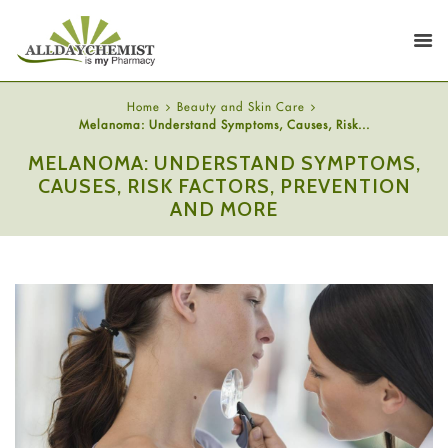
Home
Beauty and Skin Care
Melanoma: Understand Symptoms, Causes, Risk...
MELANOMA: UNDERSTAND SYMPTOMS,
CAUSES, RISK FACTORS, PREVENTION
AND MORE