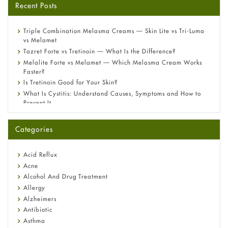
Recent Posts
Triple Combination Melasma Creams — Skin Lite vs Tri-Luma
vs Melamet
Tazret Forte vs Tretinoin — What Is the Difference?
Melalite Forte vs Melamet — Which Melasma Cream Works
Faster?
Is Tretinoin Good for Your Skin?
What Is Cystitis: Understand Causes, Symptoms and How to
Prevent It
A-Ret Gel 0.025% vs 0.05% vs 0.1% — Which Strength Is Right
for You?
Categories
Omeprazole: Everything you need to know about this acid
reflux medicine
Fetal Alcohol Syndrome: Understand Symptoms, Causes,
Acid Reflux
Diagnosis & Treatment Guide
Acne
Alcohol And Drug Treatment
Allergy
Alzheimers
Antibiotic
Asthma