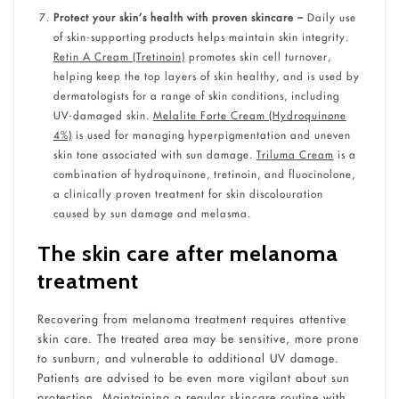
Protect your skin’s health with proven skincare –
Daily use
of skin-supporting products helps maintain skin integrity.
Retin A Cream (Tretinoin)
promotes skin cell turnover,
helping keep the top layers of skin healthy, and is used by
dermatologists for a range of skin conditions, including
UV-damaged skin.
Melalite Forte Cream (Hydroquinone
4%)
is used for managing hyperpigmentation and uneven
skin tone associated with sun damage.
Triluma Cream
is a
combination of hydroquinone, tretinoin, and fluocinolone,
a clinically proven treatment for skin discolouration
caused by sun damage and melasma.
The skin care after melanoma
treatment
Recovering from melanoma treatment requires attentive
skin care. The treated area may be sensitive, more prone
to sunburn, and vulnerable to additional UV damage.
Patients are advised to be even more vigilant about sun
protection. Maintaining a regular skincare routine with