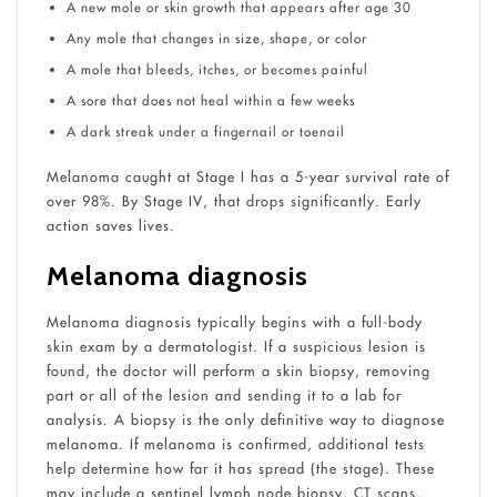
A new mole or skin growth that appears after age 30
Any mole that changes in size, shape, or color
A mole that bleeds, itches, or becomes painful
A sore that does not heal within a few weeks
A dark streak under a fingernail or toenail
Melanoma caught at Stage I has a 5-year survival rate of
over 98%. By Stage IV, that drops significantly. Early
action saves lives.
Melanoma diagnosis
Melanoma diagnosis typically begins with a full-body
skin exam by a dermatologist. If a suspicious lesion is
found, the doctor will perform a skin biopsy, removing
part or all of the lesion and sending it to a lab for
analysis. A biopsy is the only definitive way to diagnose
melanoma. If melanoma is confirmed, additional tests
help determine how far it has spread (the stage). These
may include a sentinel lymph node biopsy, CT scans,