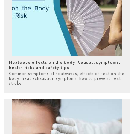
Heatwave effects on the body: Causes, symptoms,
health risks and safety tips
Common symptoms of heatwaves
,
effects of heat on the
body
,
heat exhaustion symptoms
,
how to prevent heat
stroke