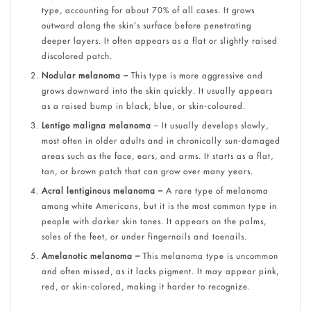
type, accounting for about 70% of all cases. It grows
outward along the skin’s surface before penetrating
deeper layers. It often appears as a flat or slightly raised
discolored patch.
Nodular melanoma –
This type is more aggressive and
grows downward into the skin quickly. It usually appears
as a raised bump in black, blue, or skin-coloured.
Lentigo maligna melanoma
– It usually develops slowly,
most often in older adults and in chronically sun-damaged
areas such as the face, ears, and arms. It starts as a flat,
tan, or brown patch that can grow over many years.
Acral lentiginous melanoma –
A rare type of melanoma
among white Americans, but it is the most common type in
people with darker skin tones. It appears on the palms,
soles of the feet, or under fingernails and toenails.
Amelanotic melanoma –
This melanoma type is uncommon
and often missed, as it lacks pigment. It may appear pink,
red, or skin-colored, making it harder to recognize.