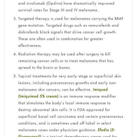
and nivolumab (Opdivo) have dramatically improved
survival rates for Stage III and IV melanoma.
Targeted therapy is used for melanomas carrying the BRAF
gene mutation. Targeted drugs such as vemurafenib and
dabrafenib block signals that drive cancer cell growth.
These are often used in combination for greater
effectiveness.
Radiation therapy may be used after surgery to kill
remaining cancer cells or to treat melanoma that has
spread to the brain or bones.
Topical treatments for very early-stage or superficial skin
lesions, including precancerous growths and early non-
melanoma skin cancers, can be effective.
Imiquad
(Imiquimod 5% cream)
is an immune response modifier
that stimulates the body’s local immune response to
destroy abnormal skin cells. It is FDA-approved for
superficial basal cell carcinoma and certain precancerous
conditions, and is sometimes used off-label in select
melanoma cases under physician guidance.
Efudix (5-
Fluorouracil)
is a topical chemotherapy cream used for