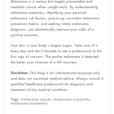
Melanoma is a serious but largely preventable and
treatable cancer when caught early. By understanding
melanoma symptoms, identifying your personal
melanoma risk factors, practicing consistent melanoma
prevention habits, and seeking timely melanoma
diagnosis, you dramatically improve your odds of a
positive outcome.
Your skin is your body’s largest organ. Take care of it
every day and don’t hesitate to see a professional at the
first sign of concern. The earlier melanoma is detected,
the better your chances of a full recovery.
Disclaimer:
This blog is for informational purposes only
and does not constitute medical advice. Always consult a
qualified healthcare professional for diagnosis and
treatment of any medical condition.
Tags:
melanoma causes
,
melanoma symptoms
,
melanoma treatment