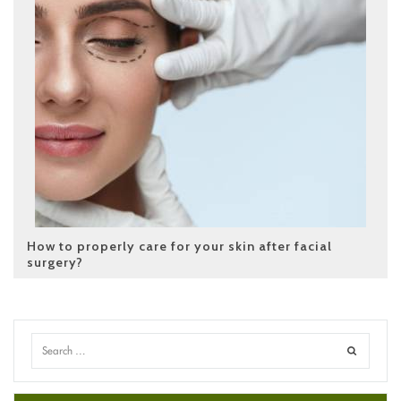
How to properly care for your skin after facial
surgery?