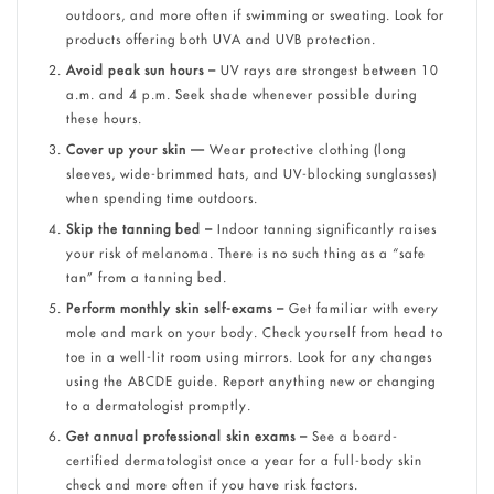
outdoors, and more often if swimming or sweating. Look for
products offering both UVA and UVB protection.
Avoid peak sun hours –
UV rays are strongest between 10
a.m. and 4 p.m. Seek shade whenever possible during
these hours.
Cover up your skin —
Wear protective clothing (long
sleeves, wide-brimmed hats, and UV-blocking sunglasses)
when spending time outdoors.
Skip the tanning bed –
Indoor tanning significantly raises
your risk of melanoma. There is no such thing as a “safe
tan” from a tanning bed.
Perform monthly skin self-exams –
Get familiar with every
mole and mark on your body. Check yourself from head to
toe in a well-lit room using mirrors. Look for any changes
using the ABCDE guide. Report anything new or changing
to a dermatologist promptly.
Get annual professional skin exams –
See a board-
certified dermatologist once a year for a full-body skin
check and more often if you have risk factors.