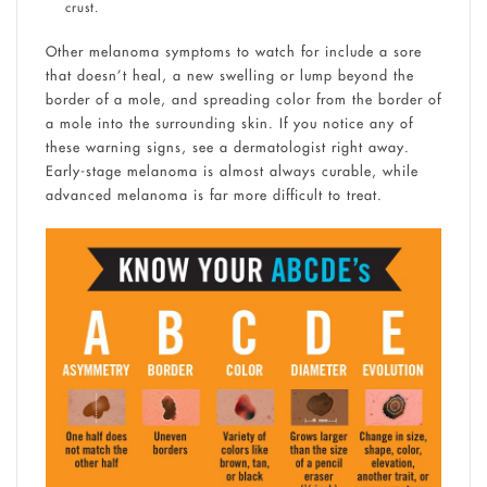
crust.
Other melanoma symptoms to watch for include a sore
that doesn’t heal, a new swelling or lump beyond the
border of a mole, and spreading color from the border of
a mole into the surrounding skin. If you notice any of
these warning signs, see a dermatologist right away.
Early-stage melanoma is almost always curable, while
advanced melanoma is far more difficult to treat.