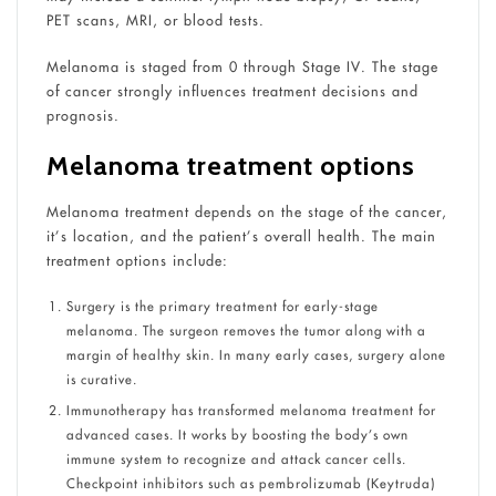
PET scans, MRI, or blood tests.
Melanoma is staged from 0 through Stage IV. The stage
of cancer strongly influences treatment decisions and
prognosis.
Melanoma treatment options
Melanoma treatment depends on the stage of the cancer,
it’s location, and the patient’s overall health. The main
treatment options include:
Surgery is the primary treatment for early-stage
melanoma. The surgeon removes the tumor along with a
margin of healthy skin. In many early cases, surgery alone
is curative.
Immunotherapy has transformed melanoma treatment for
advanced cases. It works by boosting the body’s own
immune system to recognize and attack cancer cells.
Checkpoint inhibitors such as pembrolizumab (Keytruda)