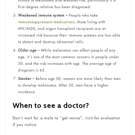
history of melanoma also elevates risk, particularly if a
first-degree relative has been diagnosed.
Weakened immune system –
People who take
immunosuppressant medications
, those living with
HIV/AIDS, and organ transplant recipients are at
increased risk because their immune systems are less able
to detect and destroy abnormal cells.
Older age –
While melanoma can affect people of any
age, it’s one of the most common cancers in people under
30, and the risk increases with age. The average age of
diagnosis is 65.
Gender –
Before age 50, women are more likely than men
to develop melanoma. After 50, men have a higher
incidence.
When to see a doctor?
Don’t wait for a mole to “get worse”, visit for evaluation
if you notice: