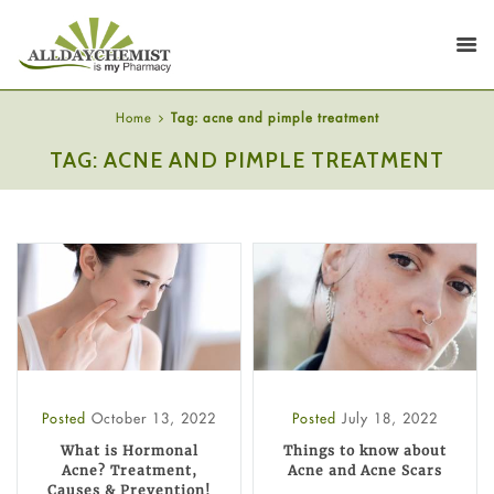
Home
Tag: acne and pimple treatment
TAG: ACNE AND PIMPLE TREATMENT
Posted
October 13, 2022
Posted
July 18, 2022
What is Hormonal
Things to know about
Acne? Treatment,
Acne and Acne Scars
Causes & Prevention!