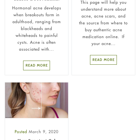
This page will help you
Hormonal acne develops
understand more about
when breakouts form in
acne, acne scars, and
adulthood, ranging from
the source from where to
blackheads and
buy authentic acne
whiteheads to painful
medication online. If
cysts. Acne is often
your acne...
associated with...
READ MORE
READ MORE
Posted
March 9, 2020