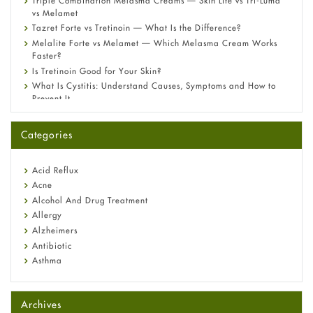
Triple Combination Melasma Creams — Skin Lite vs Tri-Luma
vs Melamet
Tazret Forte vs Tretinoin — What Is the Difference?
Melalite Forte vs Melamet — Which Melasma Cream Works
Faster?
Is Tretinoin Good for Your Skin?
What Is Cystitis: Understand Causes, Symptoms and How to
Prevent It
A-Ret Gel 0.025% vs 0.05% vs 0.1% — Which Strength Is Right
for You?
Categories
Omeprazole: Everything you need to know about this acid
reflux medicine
Fetal Alcohol Syndrome: Understand Symptoms, Causes,
Acid Reflux
Diagnosis & Treatment Guide
Acne
Alcohol And Drug Treatment
Allergy
Alzheimers
Antibiotic
Asthma
Back Pain
Beauty and Skin Care
Archives
Birth Control