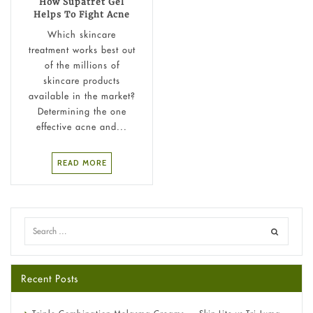
How Supatret Gel
Helps To Fight Acne
Which skincare
treatment works best out
of the millions of
skincare products
available in the market?
Determining the one
effective acne and...
READ MORE
Recent Posts