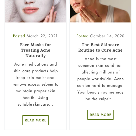
Posted
March 22, 2021
Posted
October 14, 2020
Face Masks for
The Best Skincare
Treating Acne
Routine to Cure Acne
Naturally
Acne is the most
Acne medications and
common skin condition
skin care products help
affecting millions of
keep skin moist and
people worldwide. Acne
remove excess sebum to
can be hard to manage.
maintain proper skin
Your beauty routine may
health. Using
be the culprit...
suitable skincare...
READ MORE
READ MORE