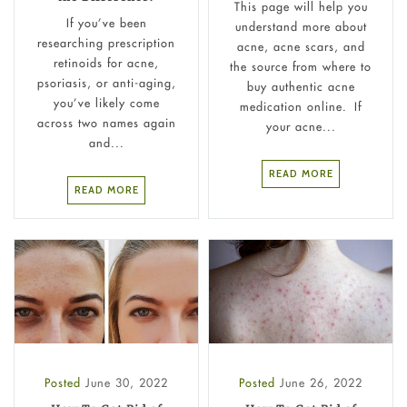
This page will help you
If you’ve been
understand more about
researching prescription
acne, acne scars, and
retinoids for acne,
the source from where to
psoriasis, or anti-aging,
buy authentic acne
you’ve likely come
medication online. If
across two names again
your acne...
and...
READ MORE
READ MORE
Posted
June 30, 2022
Posted
June 26, 2022