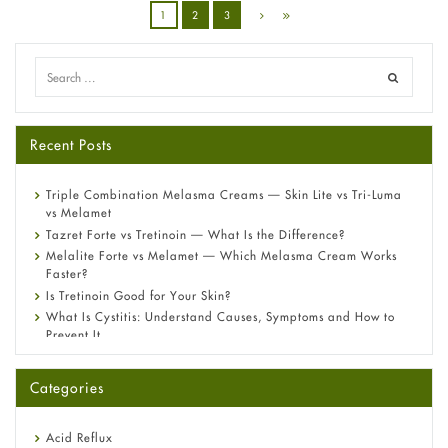
1
2
3
Recent Posts
Triple Combination Melasma Creams — Skin Lite vs Tri-Luma
vs Melamet
Tazret Forte vs Tretinoin — What Is the Difference?
Melalite Forte vs Melamet — Which Melasma Cream Works
Faster?
Is Tretinoin Good for Your Skin?
What Is Cystitis: Understand Causes, Symptoms and How to
Prevent It
A-Ret Gel 0.025% vs 0.05% vs 0.1% — Which Strength Is Right
for You?
Categories
Omeprazole: Everything you need to know about this acid
reflux medicine
Fetal Alcohol Syndrome: Understand Symptoms, Causes,
Acid Reflux