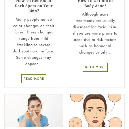
How To Get Rid of
How To Get Rid of
Dark Spots on Your
Body Acne?
Skin?
Although acne
Many people notice
treatments are usually
color changes on their
discussed for facial skin,
faces. These changes
if you are more prone to
range from mild
acne due to risk factors
freckling to severe
such as hormonal
dark spots on the face.
changes or oily...
Some changes may
appear...
READ MORE
READ MORE