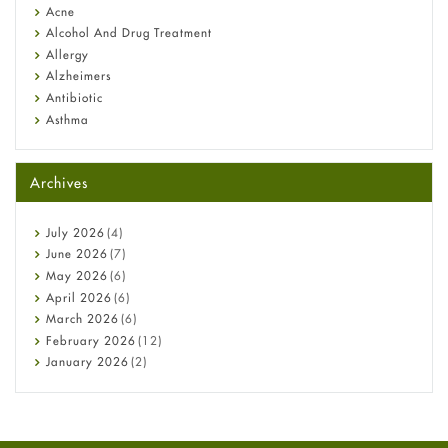
Diagnosis & Treatment Guide
Acne
Alcohol And Drug Treatment
Allergy
Alzheimers
Antibiotic
Asthma
Back Pain
Beauty and Skin Care
Archives
Birth Control
Bladder Prostate
Bone Health
July
2026
(4)
Cancer
June
2026
(7)
Constipation
May
2026
(6)
COVID-19
April
2026
(6)
Diabetes
March
2026
(6)
Diet and Fitness
February
2026
(12)
Ebola
January
2026
(2)
Eye Care
December
2025
(11)
Fungal Infections
November
2025
(1)
general
October
2025
(7)
Hair Loss