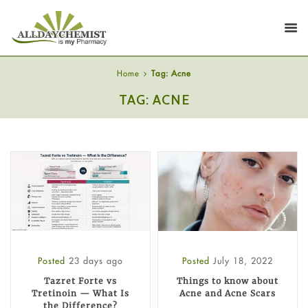
Home
Tag: Acne
TAG: ACNE
Posted
23 days ago
Posted
July 18, 2022
Tazret Forte vs
Things to know about
Tretinoin — What Is
Acne and Acne Scars
the Difference?