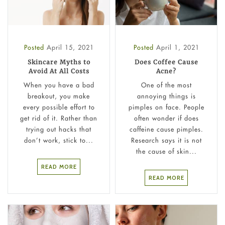
Posted
April 15, 2021
Posted
April 1, 2021
Skincare Myths to
Does Coffee Cause
Avoid At All Costs
Acne?
When you have a bad
One of the most
breakout, you make
annoying things is
every possible effort to
pimples on face. People
get rid of it. Rather than
often wonder if does
trying out hacks that
caffeine cause pimples.
don’t work, stick to...
Research says it is not
the cause of skin...
READ MORE
READ MORE