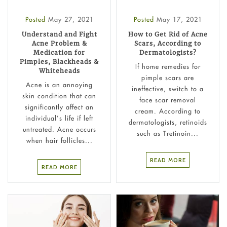
Posted
May 27, 2021
Posted
May 17, 2021
Understand and Fight
How to Get Rid of Acne
Acne Problem &
Scars, According to
Medication for
Dermatologists?
Pimples, Blackheads &
If home remedies for
Whiteheads
pimple scars are
Acne is an annoying
ineffective, switch to a
skin condition that can
face scar removal
significantly affect an
cream. According to
individual’s life if left
dermatologists, retinoids
untreated. Acne occurs
such as Tretinoin...
when hair follicles...
READ MORE
READ MORE