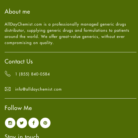
September
2025
(3)
Haircare
August
2025
(8)
About me
Health
July
2025
(7)
Heart attack
June
2025
(5)
AllDayChemist.com is a professionally managed generic drugs
High Blood Pressure
May
2025
(4)
distributor, supplying generic drugs and formulations to patients
HIV
April
2025
(6)
around the world. We offer great-value generics, without ever
Immune Boosters
March
2025
(6)
compromising on quality.
Joint Health
February
2025
(6)
Melasma
January
2025
(6)
Mens Health
December
2024
(6)
Contact Us
Mental Health
November
2024
(6)
Mental Health
October
2024
(6)
1 (855) 840-0584
Migraine
September
2024
(6)
Oily Skin
August
2024
(6)
info@alldaychemist.com
Oral Care
July
2024
(6)
Osteoporosis
June
2024
(6)
Pain relief
Follow Me
May
2024
(6)
Parkinson's Disease
April
2024
(6)
Quit smoking
March
2024
(6)
Referral System
February
2024
(6)
Rehabilitation
January
2024
(6)
Stay in touch