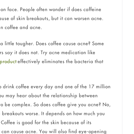
on face. People often wonder if does caffeine
ause of skin breakouts, but it can worsen acne.
en coffee and acne.
t a little tougher. Does coffee cause acne? Some
s say it does not. Try acne medication like
 product
effectively eliminates the bacteria that
drink coffee every day and one of the 17 million
you may hear about the relationship between
 to be complex. So does coffee give you acne? No,
ke breakouts worse. It depends on how much you
 Coffee is good for the skin because of its
t can cause acne. You will also find eye-opening