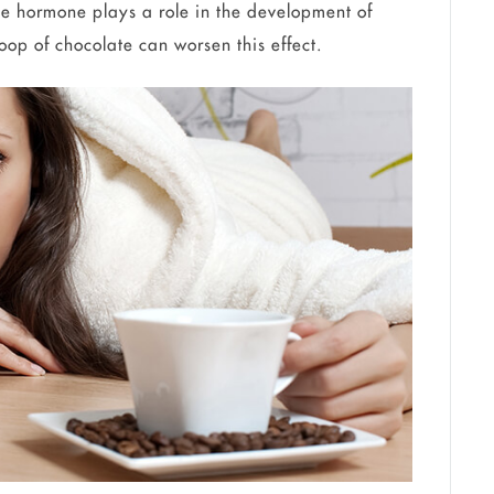
e hormone plays a role in the development of
oop of chocolate can worsen this effect.