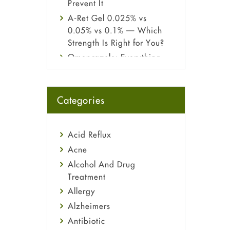
Prevent It
A-Ret Gel 0.025% vs
0.05% vs 0.1% — Which
Strength Is Right for You?
Omeprazole: Everything
you need to know about
this acid reflux medicine
Fetal Alcohol Syndrome:
Categories
Understand Symptoms,
Causes, Diagnosis &
Treatment Guide
Acid Reflux
Acne
Alcohol And Drug
Treatment
Allergy
Alzheimers
Antibiotic