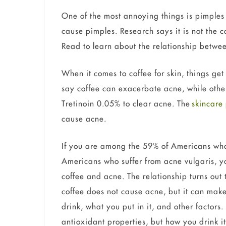
One of the most annoying things is pimples 
cause pimples. Research says it is not the c
Read to learn about the relationship betwe
When it comes to coffee for skin, things ge
say coffee can exacerbate acne, while other
Tretinoin 0.05% to clear acne. The
skincare
cause acne.
If you are among the 59% of Americans who 
Americans who suffer from acne vulgaris, 
coffee and acne. The relationship turns out
coffee does not cause acne, but it can ma
drink, what you put in it, and other factors.
antioxidant properties, but how you drink i