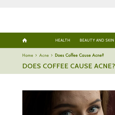
HEALTH
BEAUTY AND SKIN
Home
Acne
Does Coffee Cause Acne?
DOES COFFEE CAUSE ACNE