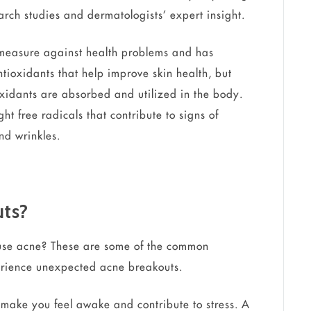
rch studies and dermatologists’ expert insight.
measure against health problems and has
antioxidants that help improve skin health, but
xidants are absorbed and utilized in the body.
t free radicals that contribute to signs of
nd wrinkles.
uts?
ause acne? These are some of the common
erience unexpected acne breakouts.
n make you feel awake and contribute to stress. A