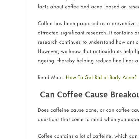
facts about coffee and acne, based on resea
Coffee has been proposed as a preventive 
attracted significant research. It contains 
research continues to understand how antio
However, we know that antioxidants help figh
ageing, thereby helping reduce fine lines a
Read More:
How To Get Rid of Body Acne?
Can Coffee Cause Breako
Does caffeine cause acne, or can coffee c
questions that come to mind when you exp
Coffee contains a lot of caffeine, which ca