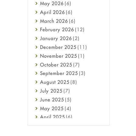
May
2026
(6)
Haircare
April
2026
(6)
Health
March
2026
(6)
Heart attack
February
2026
(12)
High Blood Pressure
January
2026
(2)
HIV
December
2025
(11)
Immune Boosters
November
2025
(1)
Joint Health
October
2025
(7)
Melasma
September
2025
(3)
Mens Health
August
2025
(8)
Mental Health
July
2025
(7)
Mental Health
June
2025
(5)
Migraine
May
2025
(4)
Oily Skin
April
2025
(6)
Oral Care
March
2025
(6)
Osteoporosis
February
2025
(6)