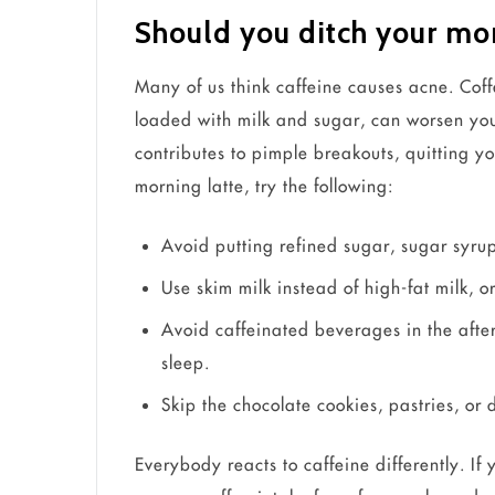
Should you ditch your mor
Many of us think caffeine causes acne. Coff
loaded with milk and sugar, can worsen your
contributes to pimple breakouts, quitting y
morning latte, try the following:
Avoid putting refined sugar, sugar syrup
Use skim milk instead of high-fat milk, 
Avoid caffeinated beverages in the afte
sleep.
Skip the chocolate cookies, pastries, or
Everybody reacts to caffeine differently. I