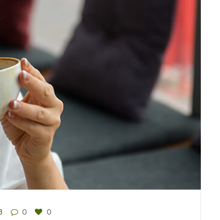
3
0
0