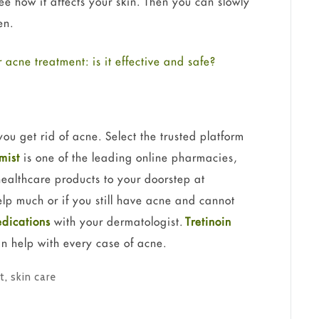
ee how it affects your skin. Then you can slowly
en.
r acne treatment: is it effective and safe?
ou get rid of acne. Select the trusted platform
mist
is one of the leading online pharmacies,
healthcare products to your doorstep at
elp much or if you still have acne and cannot
dications
with your dermatologist.
Tretinoin
an help with every case of acne.
t
,
skin care