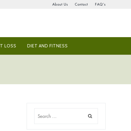
About Us
Contact
FAQ’s
T LOSS
DIET AND FITNESS