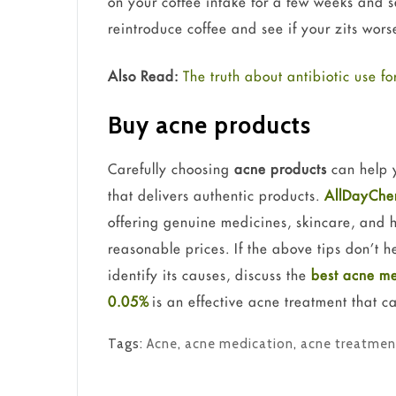
on your coffee intake for a few weeks and s
reintroduce coffee and see if your zits wors
Also Read:
The truth about antibiotic use fo
Buy acne products
Carefully choosing
acne products
can help y
that delivers authentic products.
AllDayChe
offering genuine medicines, skincare, and 
reasonable prices. If the above tips don’t h
identify its causes, discuss the
best acne me
0.05%
is an effective acne treatment that c
Tags:
Acne
,
acne medication
,
acne treatmen