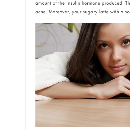
amount of the insulin hormone produced. Th
acne. Moreover, your sugary latte with a sc