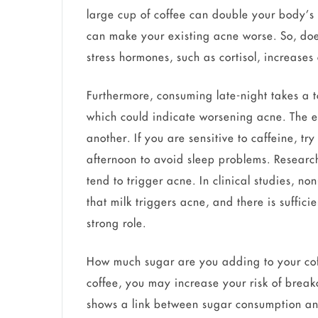
large cup of coffee can double your body’s 
can make your existing acne worse. So, do
stress hormones, such as cortisol, increases
Furthermore, consuming late-night takes a t
which could indicate worsening acne. The ef
another. If you are sensitive to caffeine, tr
afternoon to avoid sleep problems. Research
tend to trigger acne. In clinical studies, non
that milk triggers acne, and there is suffic
strong role.
How much sugar are you adding to your coff
coffee, you may increase your risk of break
shows a link between sugar consumption and