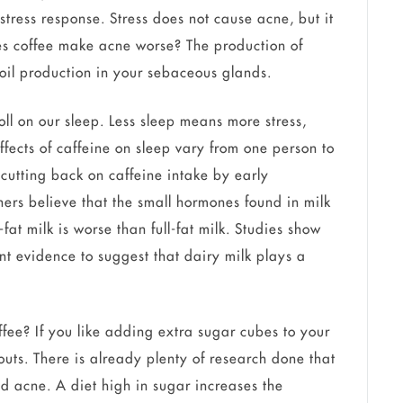
stress response. Stress does not cause acne, but it
es coffee make acne worse? The production of
 oil production in your sebaceous glands.
oll on our sleep. Less sleep means more stress,
fects of caffeine on sleep vary from one person to
y cutting back on caffeine intake by early
ers believe that the small hormones found in milk
-fat milk is worse than full-fat milk. Studies show
ient evidence to suggest that dairy milk plays a
ee? If you like adding extra sugar cubes to your
outs. There is already plenty of research done that
 acne. A diet high in sugar increases the