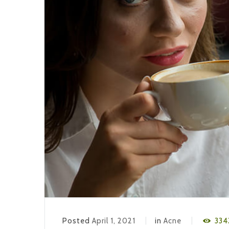
Posted
April 1, 2021
in
Acne
334