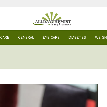
 CARE
GENERAL
EYE CARE
DIABETES
WEIGH
?