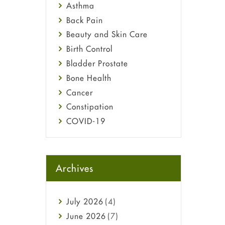
Asthma
Back Pain
Beauty and Skin Care
Birth Control
Bladder Prostate
Bone Health
Cancer
Constipation
COVID-19
Diabetes
Diet and Fitness
Ebola
Archives
Eye Care
Fungal Infections
July
2026
(4)
general
June
2026
(7)
Hair Loss