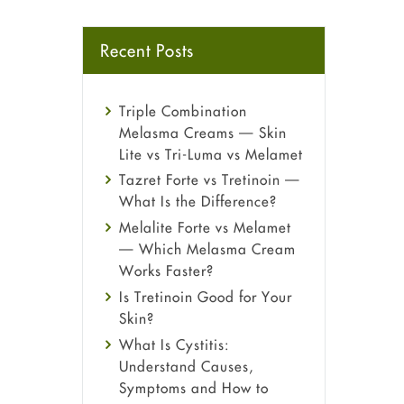
Recent Posts
Triple Combination
Melasma Creams — Skin
Lite vs Tri-Luma vs Melamet
Tazret Forte vs Tretinoin —
What Is the Difference?
Melalite Forte vs Melamet
— Which Melasma Cream
Works Faster?
Is Tretinoin Good for Your
Skin?
What Is Cystitis:
Understand Causes,
Symptoms and How to