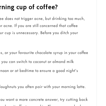
ning cup of coffee?
ee does not trigger acne, but drinking too much,
 acne. If you are still concerned that coffee
our cup is unnecessary. Before you ditch your
s, or your favourite chocolate syrup in your coffee
or you can switch to coconut or almond milk
rnoon or at bedtime to ensure a good night’s
 doughnuts you often pair with your morning latte.
f you want a more concrete answer, try cutting back