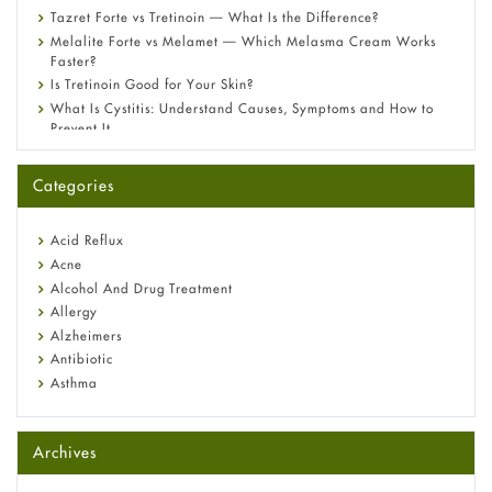
Tazret Forte vs Tretinoin — What Is the Difference?
Melalite Forte vs Melamet — Which Melasma Cream Works
Faster?
Is Tretinoin Good for Your Skin?
What Is Cystitis: Understand Causes, Symptoms and How to
Prevent It
A-Ret Gel 0.025% vs 0.05% vs 0.1% — Which Strength Is Right
for You?
Categories
Omeprazole: Everything you need to know about this acid
reflux medicine
Fetal Alcohol Syndrome: Understand Symptoms, Causes,
Acid Reflux
Diagnosis & Treatment Guide
Acne
Alcohol And Drug Treatment
Allergy
Alzheimers
Antibiotic
Asthma
Back Pain
Beauty and Skin Care
Archives
Birth Control
Bladder Prostate