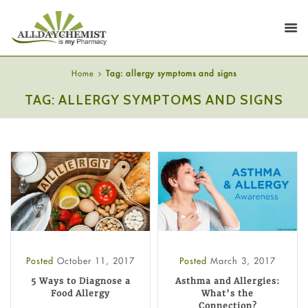
Home
Tag: allergy symptoms and signs
TAG: ALLERGY SYMPTOMS AND SIGNS
Posted
October 11, 2017
Posted
March 3, 2017
5 Ways to Diagnose a
Asthma and Allergies:
Food Allergy
What’s the
Connection?