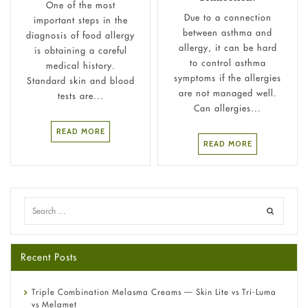
One of the most
Due to a connection
important steps in the
between asthma and
diagnosis of food allergy
allergy, it can be hard
is obtaining a careful
to control asthma
medical history.
symptoms if the allergies
Standard skin and blood
are not managed well.
tests are...
Can allergies...
READ MORE
READ MORE
Recent Posts
Triple Combination Melasma Creams — Skin Lite vs Tri-Luma
vs Melamet