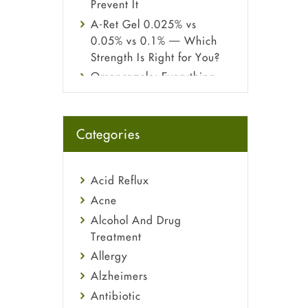
Prevent It
A-Ret Gel 0.025% vs
0.05% vs 0.1% — Which
Strength Is Right for You?
Omeprazole: Everything
you need to know about
this acid reflux medicine
Fetal Alcohol Syndrome:
Categories
Understand Symptoms,
Causes, Diagnosis &
Treatment Guide
Acid Reflux
Acne
Alcohol And Drug
Treatment
Allergy
Alzheimers
Antibiotic