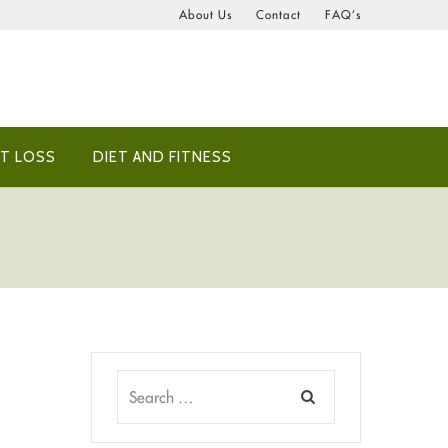
About Us
Contact
FAQ’s
T LOSS
DIET AND FITNESS