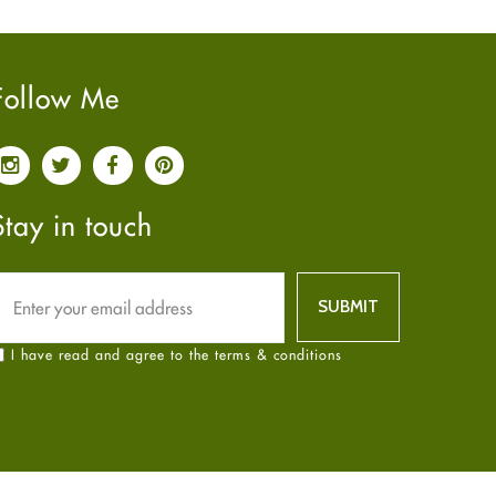
Pain relief
January
2025
(6)
Parkinson's Disease
December
2024
(6)
Quit smoking
November
2024
(6)
Follow Me
Referral System
October
2024
(6)
Rehabilitation
September
2024
(6)
Sexual Health
August
2024
(6)
Sleep Remedies
July
2024
(6)
Stay in touch
Spanish
June
2024
(6)
Thyroid
May
2024
(6)
Uncategorized
April
2024
(6)
Weight Loss
March
2024
(6)
I have read and agree to the terms & conditions
Women's Health
February
2024
(6)
Yoga
January
2024
(6)
December
2023
(7)
November
2023
(4)