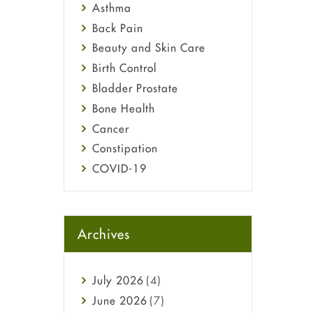
Asthma
Back Pain
Beauty and Skin Care
Birth Control
Bladder Prostate
Bone Health
Cancer
Constipation
COVID-19
Diabetes
Diet and Fitness
Ebola
Archives
Eye Care
Fungal Infections
July
2026
(4)
general
June
2026
(7)
Hair Loss