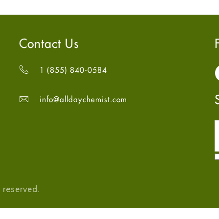
Contact Us
1 (855) 840-0584
info@alldaychemist.com
 reserved.