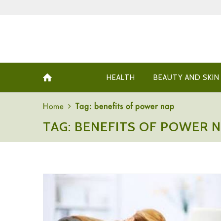
HEALTH
BEAUTY AND SKIN
Home
Tag: benefits of power nap
TAG: BENEFITS OF POWER 