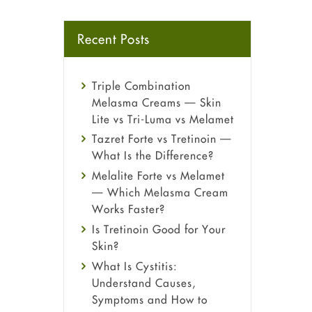
Recent Posts
Triple Combination
Melasma Creams — Skin
Lite vs Tri-Luma vs Melamet
Tazret Forte vs Tretinoin —
What Is the Difference?
Melalite Forte vs Melamet
— Which Melasma Cream
Works Faster?
Is Tretinoin Good for Your
Skin?
What Is Cystitis:
Understand Causes,
Symptoms and How to