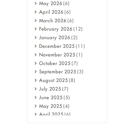
May
2026
(6)
Haircare
April
2026
(6)
Health
March
2026
(6)
Heart attack
February
2026
(12)
High Blood Pressure
January
2026
(2)
HIV
December
2025
(11)
Immune Boosters
November
2025
(1)
Joint Health
October
2025
(7)
Melasma
September
2025
(3)
Mens Health
August
2025
(8)
Mental Health
July
2025
(7)
Mental Health
June
2025
(5)
Migraine
May
2025
(4)
Oily Skin
April
2025
(6)
Oral Care
March
2025
(6)
Osteoporosis
February
2025
(6)