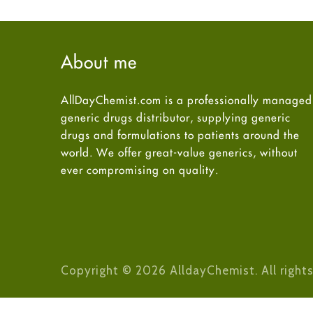
About me
AllDayChemist.com is a professionally managed
generic drugs distributor, supplying generic
drugs and formulations to patients around the
world. We offer great-value generics, without
ever compromising on quality.
Copyright © 2026 AlldayChemist. All rights