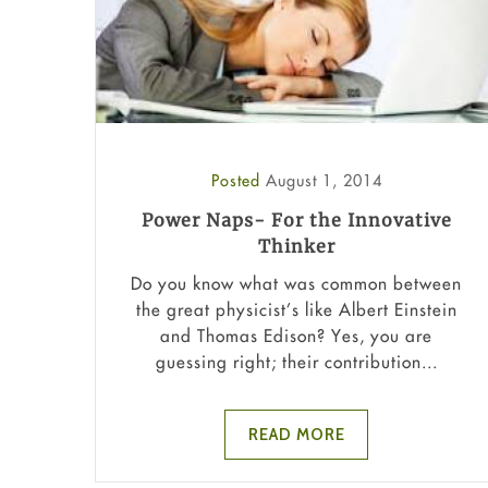
Posted
August 1, 2014
Power Naps- For the Innovative
Thinker
Do you know what was common between
the great physicist’s like Albert Einstein
and Thomas Edison? Yes, you are
guessing right; their contribution...
READ MORE