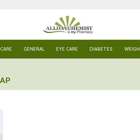
 CARE
GENERAL
EYE CARE
DIABETES
WEIGH
NAP