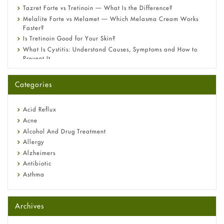
Tazret Forte vs Tretinoin — What Is the Difference?
Melalite Forte vs Melamet — Which Melasma Cream Works
Faster?
Is Tretinoin Good for Your Skin?
What Is Cystitis: Understand Causes, Symptoms and How to
Prevent It
A-Ret Gel 0.025% vs 0.05% vs 0.1% — Which Strength Is Right
for You?
Categories
Omeprazole: Everything you need to know about this acid
reflux medicine
Fetal Alcohol Syndrome: Understand Symptoms, Causes,
Acid Reflux
Diagnosis & Treatment Guide
Acne
Alcohol And Drug Treatment
Allergy
Alzheimers
Antibiotic
Asthma
Back Pain
Beauty and Skin Care
Archives
Birth Control
Bladder Prostate