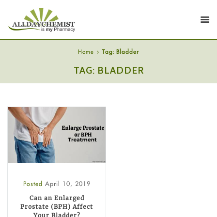
Home
Tag: Bladder
TAG: BLADDER
Posted
April 10, 2019
Can an Enlarged
Prostate (BPH) Affect
Your Bladder?