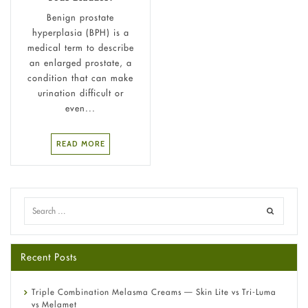
Benign prostate
hyperplasia (BPH) is a
medical term to describe
an enlarged prostate, a
condition that can make
urination difficult or
even...
READ MORE
Recent Posts
Triple Combination Melasma Creams — Skin Lite vs Tri-Luma
vs Melamet