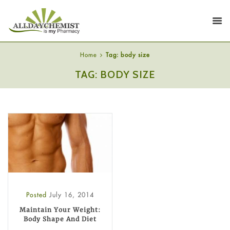
Home
Tag: body size
TAG: BODY SIZE
Posted
July 16, 2014
Maintain Your Weight:
Body Shape And Diet