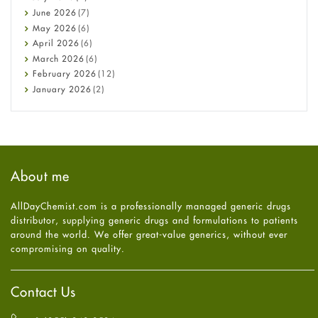
Cancer
June
2026
(7)
Constipation
May
2026
(6)
COVID-19
April
2026
(6)
Diabetes
March
2026
(6)
Diet and Fitness
February
2026
(12)
Ebola
January
2026
(2)
Eye Care
December
2025
(11)
Fungal Infections
November
2025
(1)
general
October
2025
(7)
Hair Loss
September
2025
(3)
Haircare
August
2025
(8)
About me
Health
July
2025
(7)
Heart attack
June
2025
(5)
AllDayChemist.com is a professionally managed generic drugs
High Blood Pressure
May
2025
(4)
distributor, supplying generic drugs and formulations to patients
HIV
April
2025
(6)
around the world. We offer great-value generics, without ever
Immune Boosters
March
2025
(6)
compromising on quality.
Joint Health
February
2025
(6)
Melasma
January
2025
(6)
Mens Health
December
2024
(6)
Contact Us
Mental Health
November
2024
(6)
Mental Health