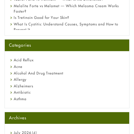
Melalite Forte vs Melamet — Which Melasma Cream Works
Faster?
Is Tretinoin Good for Your Skin?
What Is Cystitis: Understand Causes, Symptoms and How to
Prevent It
A-Ret Gel 0.025% vs 0.05% vs 0.1% — Which Strength Is Right
for You?
Categories
Omeprazole: Everything you need to know about this acid
reflux medicine
Fetal Alcohol Syndrome: Understand Symptoms, Causes,
Acid Reflux
Diagnosis & Treatment Guide
Acne
Alcohol And Drug Treatment
Allergy
Alzheimers
Antibiotic
Asthma
Back Pain
Beauty and Skin Care
Archives
Birth Control
Bladder Prostate
Bone Health
July
2026
(4)