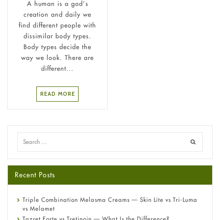
A human is a god’s
creation and daily we
find different people with
dissimilar body types.
Body types decide the
way we look. There are
different...
READ MORE
Recent Posts
Triple Combination Melasma Creams — Skin Lite vs Tri-Luma
vs Melamet
Tazret Forte vs Tretinoin — What Is the Difference?