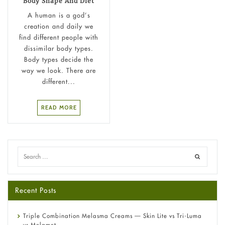
Body Shape And Diet
A human is a god’s
creation and daily we
find different people with
dissimilar body types.
Body types decide the
way we look. There are
different...
READ MORE
Recent Posts
Triple Combination Melasma Creams — Skin Lite vs Tri-Luma
vs Melamet