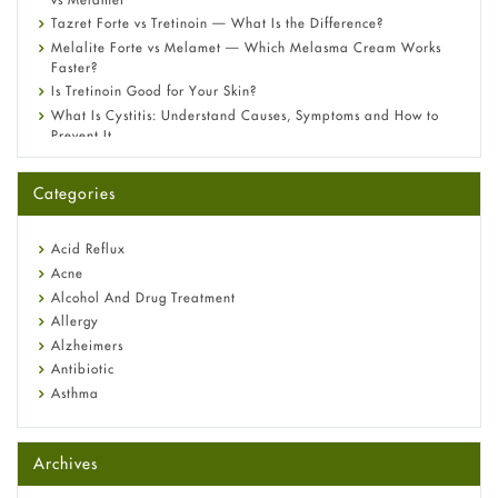
Tazret Forte vs Tretinoin — What Is the Difference?
Melalite Forte vs Melamet — Which Melasma Cream Works
Faster?
Is Tretinoin Good for Your Skin?
What Is Cystitis: Understand Causes, Symptoms and How to
Prevent It
A-Ret Gel 0.025% vs 0.05% vs 0.1% — Which Strength Is Right
for You?
Categories
Omeprazole: Everything you need to know about this acid
reflux medicine
Fetal Alcohol Syndrome: Understand Symptoms, Causes,
Acid Reflux
Diagnosis & Treatment Guide
Acne
Alcohol And Drug Treatment
Allergy
Alzheimers
Antibiotic
Asthma
Back Pain
Beauty and Skin Care
Archives
Birth Control
Bladder Prostate