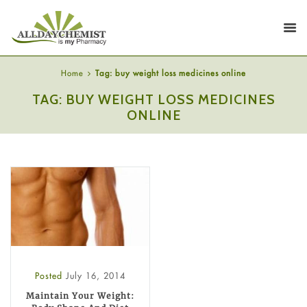
Home
Tag: buy weight loss medicines online
TAG: BUY WEIGHT LOSS MEDICINES
ONLINE
Posted
July 16, 2014
Maintain Your Weight: