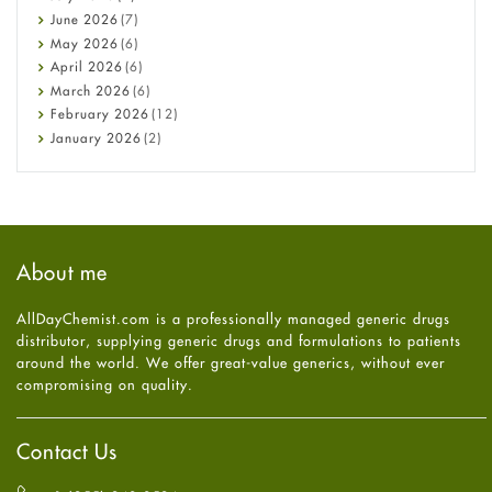
Cancer
June
2026
(7)
Constipation
May
2026
(6)
COVID-19
April
2026
(6)
Diabetes
March
2026
(6)
Diet and Fitness
February
2026
(12)
Ebola
January
2026
(2)
Eye Care
December
2025
(11)
Fungal Infections
November
2025
(1)
general
October
2025
(7)
Hair Loss
September
2025
(3)
Haircare
August
2025
(8)
About me
Health
July
2025
(7)
Heart attack
June
2025
(5)
AllDayChemist.com is a professionally managed generic drugs
High Blood Pressure
May
2025
(4)
distributor, supplying generic drugs and formulations to patients
HIV
April
2025
(6)
around the world. We offer great-value generics, without ever
Immune Boosters
March
2025
(6)
compromising on quality.
Joint Health
February
2025
(6)
Melasma
January
2025
(6)
Mens Health
December
2024
(6)
Contact Us
Mental Health
November
2024
(6)
Mental Health