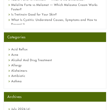
Melalite Forte vs Melamet — Which Melasma Cream Works
Faster?
Is Tretinoin Good for Your Skin?
What Is Cystitis: Understand Causes, Symptoms and How to
Prevent It
A-Ret Gel 0.025% vs 0.05% vs 0.1% — Which Strength Is Right
for You?
Categories
Omeprazole: Everything you need to know about this acid
reflux medicine
Fetal Alcohol Syndrome: Understand Symptoms, Causes,
Acid Reflux
Diagnosis & Treatment Guide
Acne
Alcohol And Drug Treatment
Allergy
Alzheimers
Antibiotic
Asthma
Back Pain
Beauty and Skin Care
Archives
Birth Control
Bladder Prostate
Bone Health
July
2026
(4)