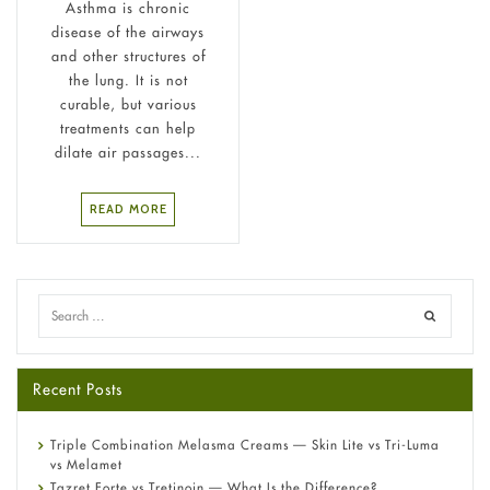
Asthma is chronic
disease of the airways
and other structures of
the lung. It is not
curable, but various
treatments can help
dilate air passages...
READ MORE
Recent Posts
Triple Combination Melasma Creams — Skin Lite vs Tri-Luma
vs Melamet
Tazret Forte vs Tretinoin — What Is the Difference?