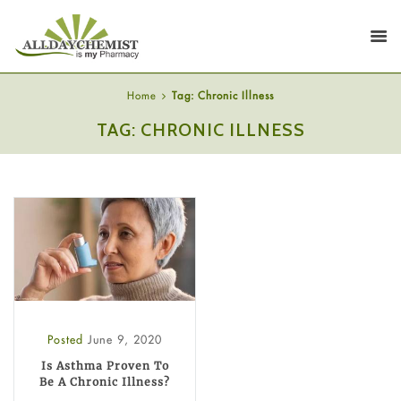
Home
Tag: Chronic Illness
TAG: CHRONIC ILLNESS
Posted
June 9, 2020
Is Asthma Proven To
Be A Chronic Illness?