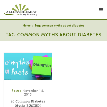
Home
Tag: common myths about diabetes
TAG: COMMON MYTHS ABOUT DIABETES
Posted
November 14,
2013
10 Common Diabetes
Myths BUSTED!