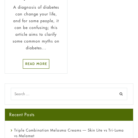
A diagnosis of diabetes
can change your life,
and for some people, it
can be confusing; this
article aims to clarify
some common myths on
diabetes...
READ MORE
Recent Posts
Triple Combination Melasma Creams — Skin Lite vs Tri-Luma
vs Melamet