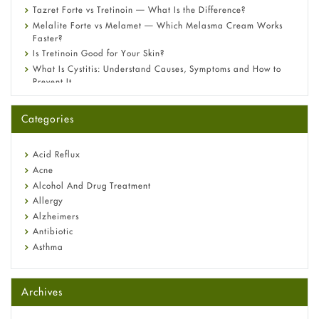
Tazret Forte vs Tretinoin — What Is the Difference?
Melalite Forte vs Melamet — Which Melasma Cream Works
Faster?
Is Tretinoin Good for Your Skin?
What Is Cystitis: Understand Causes, Symptoms and How to
Prevent It
A-Ret Gel 0.025% vs 0.05% vs 0.1% — Which Strength Is Right
for You?
Categories
Omeprazole: Everything you need to know about this acid
reflux medicine
Fetal Alcohol Syndrome: Understand Symptoms, Causes,
Acid Reflux
Diagnosis & Treatment Guide
Acne
Alcohol And Drug Treatment
Allergy
Alzheimers
Antibiotic
Asthma
Back Pain
Beauty and Skin Care
Archives
Birth Control
Bladder Prostate