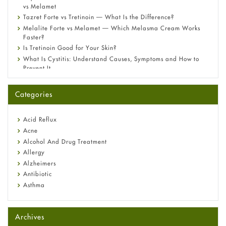
vs Melamet
Tazret Forte vs Tretinoin — What Is the Difference?
Melalite Forte vs Melamet — Which Melasma Cream Works
Faster?
Is Tretinoin Good for Your Skin?
What Is Cystitis: Understand Causes, Symptoms and How to
Prevent It
A-Ret Gel 0.025% vs 0.05% vs 0.1% — Which Strength Is Right
for You?
Categories
Omeprazole: Everything you need to know about this acid
reflux medicine
Fetal Alcohol Syndrome: Understand Symptoms, Causes,
Acid Reflux
Diagnosis & Treatment Guide
Acne
Alcohol And Drug Treatment
Allergy
Alzheimers
Antibiotic
Asthma
Back Pain
Beauty and Skin Care
Archives
Birth Control