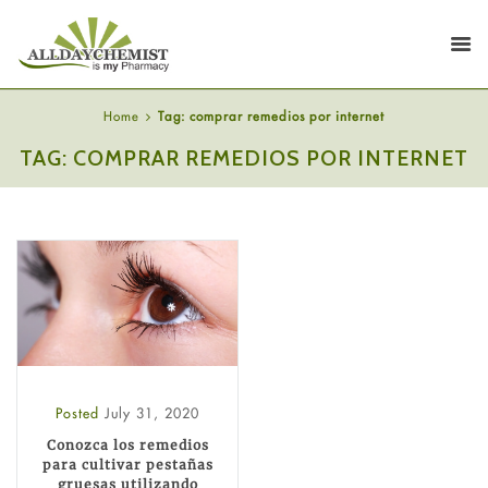
Home
Tag: comprar remedios por internet
TAG: COMPRAR REMEDIOS POR INTERNET
Posted
July 31, 2020
Conozca los remedios
para cultivar pestañas
gruesas utilizando