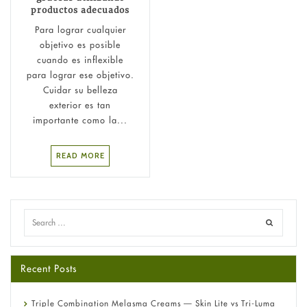
productos adecuados
Para lograr cualquier
objetivo es posible
cuando es inflexible
para lograr ese objetivo.
Cuidar su belleza
exterior es tan
importante como la...
READ MORE
Recent Posts
Triple Combination Melasma Creams — Skin Lite vs Tri-Luma