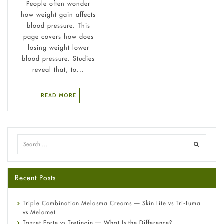
People often wonder
how weight gain affects
blood pressure. This
page covers how does
losing weight lower
blood pressure. Studies
reveal that, to...
READ MORE
Recent Posts
Triple Combination Melasma Creams — Skin Lite vs Tri-Luma
vs Melamet
Tazret Forte vs Tretinoin — What Is the Difference?