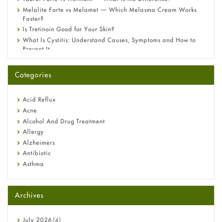
Melalite Forte vs Melamet — Which Melasma Cream Works
Faster?
Is Tretinoin Good for Your Skin?
What Is Cystitis: Understand Causes, Symptoms and How to
Prevent It
A-Ret Gel 0.025% vs 0.05% vs 0.1% — Which Strength Is Right
for You?
Categories
Omeprazole: Everything you need to know about this acid
reflux medicine
Fetal Alcohol Syndrome: Understand Symptoms, Causes,
Acid Reflux
Diagnosis & Treatment Guide
Acne
Alcohol And Drug Treatment
Allergy
Alzheimers
Antibiotic
Asthma
Back Pain
Beauty and Skin Care
Archives
Birth Control
Bladder Prostate
Bone Health
July
2026
(4)