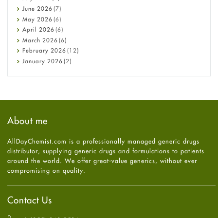
Cancer
June
2026
(7)
Constipation
May
2026
(6)
COVID-19
April
2026
(6)
Diabetes
March
2026
(6)
Diet and Fitness
February
2026
(12)
Ebola
January
2026
(2)
Eye Care
December
2025
(11)
Fungal Infections
November
2025
(1)
general
October
2025
(7)
Hair Loss
September
2025
(3)
Haircare
August
2025
(8)
About me
Health
July
2025
(7)
Heart attack
June
2025
(5)
AllDayChemist.com is a professionally managed generic drugs
High Blood Pressure
May
2025
(4)
distributor, supplying generic drugs and formulations to patients
HIV
April
2025
(6)
around the world. We offer great-value generics, without ever
Immune Boosters
March
2025
(6)
compromising on quality.
Joint Health
February
2025
(6)
Melasma
January
2025
(6)
Mens Health
December
2024
(6)
Contact Us
Mental Health
November
2024
(6)
Mental Health