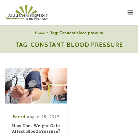
Home
Tag: Constant blood pressure
TAG: CONSTANT BLOOD PRESSURE
Posted
August 28, 2019
How Does Weight Gain
Affect Blood Pressure?