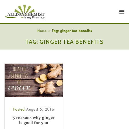
Home
Tag: ginger tea benefits
TAG: GINGER TEA BENEFITS
Posted
August 5, 2016
5 reasons why ginger
is good for you