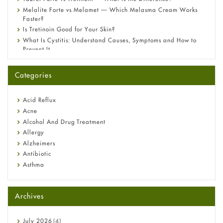
Melalite Forte vs Melamet — Which Melasma Cream Works
Faster?
Is Tretinoin Good for Your Skin?
What Is Cystitis: Understand Causes, Symptoms and How to
Prevent It
A-Ret Gel 0.025% vs 0.05% vs 0.1% — Which Strength Is Right
for You?
Categories
Omeprazole: Everything you need to know about this acid
reflux medicine
Fetal Alcohol Syndrome: Understand Symptoms, Causes,
Acid Reflux
Diagnosis & Treatment Guide
Acne
Alcohol And Drug Treatment
Allergy
Alzheimers
Antibiotic
Asthma
Back Pain
Beauty and Skin Care
Archives
Birth Control
Bladder Prostate
Bone Health
July
2026
(4)