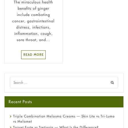
The miraculous health
benefits of ginger
include combating
cancer, gastrointestinal
distress, infections,
inflammation, cough,
sore throat, and...
READ MORE
Recent Posts
Triple Combination Melasma Creams — Skin Lite vs Tri-Luma
vs Melamet
Tazret Forte vs Tretinoin — What Is the Difference?