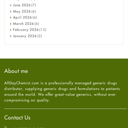
Cancer
June
2026
(7)
Constipation
May
2026
(6)
COVID-19
April
2026
(6)
Diabetes
March
2026
(6)
Diet and Fitness
February
2026
(12)
Ebola
January
2026
(2)
Eye Care
December
2025
(11)
Fungal Infections
November
2025
(1)
general
October
2025
(7)
Hair Loss
September
2025
(3)
Haircare
August
2025
(8)
About me
Health
July
2025
(7)
Heart attack
June
2025
(5)
AllDayChemist.com is a professionally managed generic drugs
High Blood Pressure
May
2025
(4)
distributor, supplying generic drugs and formulations to patients
HIV
April
2025
(6)
around the world. We offer great-value generics, without ever
Immune Boosters
March
2025
(6)
compromising on quality.
Joint Health
February
2025
(6)
Melasma
January
2025
(6)
Mens Health
December
2024
(6)
Contact Us
Mental Health
November
2024
(6)
Mental Health