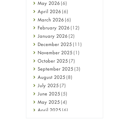
May
2026
(6)
Haircare
April
2026
(6)
Health
March
2026
(6)
Heart attack
February
2026
(12)
High Blood Pressure
January
2026
(2)
HIV
December
2025
(11)
Immune Boosters
November
2025
(1)
Joint Health
October
2025
(7)
Melasma
September
2025
(3)
Mens Health
August
2025
(8)
Mental Health
July
2025
(7)
Mental Health
June
2025
(5)
Migraine
May
2025
(4)
Oily Skin
April
2025
(6)
Oral Care
March
2025
(6)
Osteoporosis
February
2025
(6)