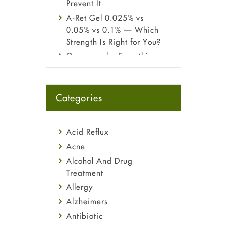
Prevent It
A-Ret Gel 0.025% vs
0.05% vs 0.1% — Which
Strength Is Right for You?
Omeprazole: Everything
you need to know about
this acid reflux medicine
Fetal Alcohol Syndrome:
Categories
Understand Symptoms,
Causes, Diagnosis &
Treatment Guide
Acid Reflux
Acne
Alcohol And Drug
Treatment
Allergy
Alzheimers
Antibiotic