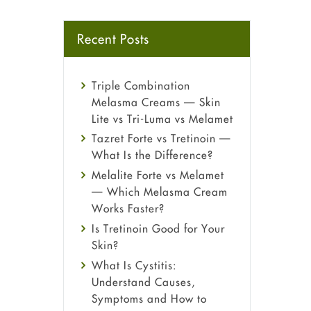
Recent Posts
Triple Combination
Melasma Creams — Skin
Lite vs Tri-Luma vs Melamet
Tazret Forte vs Tretinoin —
What Is the Difference?
Melalite Forte vs Melamet
— Which Melasma Cream
Works Faster?
Is Tretinoin Good for Your
Skin?
What Is Cystitis:
Understand Causes,
Symptoms and How to