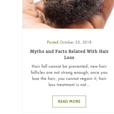
Posted
October 25, 2018
Myths and Facts Related With Hair
Loss
Hair fall cannot be prevented; new hair
follicles are not strong enough; once you
lose the hair, you cannot regain it; hair
loss treatment is not...
READ MORE