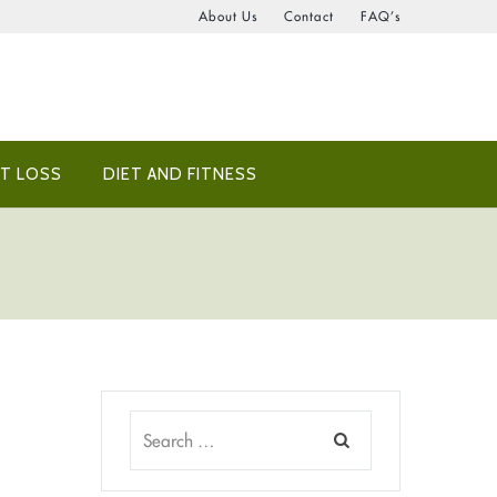
About Us
Contact
FAQ’s
T LOSS
DIET AND FITNESS