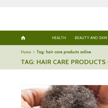
HEALTH
BEAUTY AND SKIN
Home
Tag: hair care products online
TAG: HAIR CARE PRODUCTS