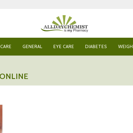
 CARE
GENERAL
EYE CARE
DIABETES
WEIGH
 ONLINE