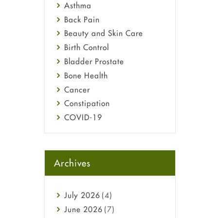
Asthma
Back Pain
Beauty and Skin Care
Birth Control
Bladder Prostate
Bone Health
Cancer
Constipation
COVID-19
Diabetes
Diet and Fitness
Ebola
Archives
Eye Care
Fungal Infections
July
2026
(4)
general
June
2026
(7)
Hair Loss