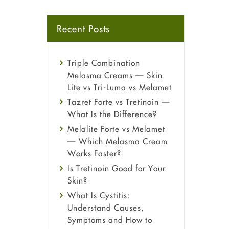
Recent Posts
Triple Combination
Melasma Creams — Skin
Lite vs Tri-Luma vs Melamet
Tazret Forte vs Tretinoin —
What Is the Difference?
Melalite Forte vs Melamet
— Which Melasma Cream
Works Faster?
Is Tretinoin Good for Your
Skin?
What Is Cystitis:
Understand Causes,
Symptoms and How to