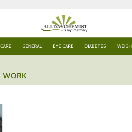
 CARE
GENERAL
EYE CARE
DIABETES
WEIGH
S WORK