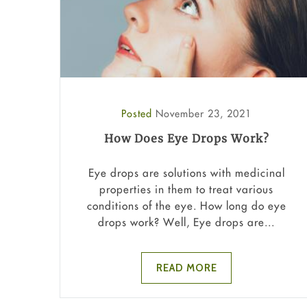
Posted
November 23, 2021
How Does Eye Drops Work?
Eye drops are solutions with medicinal
properties in them to treat various
conditions of the eye. How long do eye
drops work? Well, Eye drops are...
READ MORE