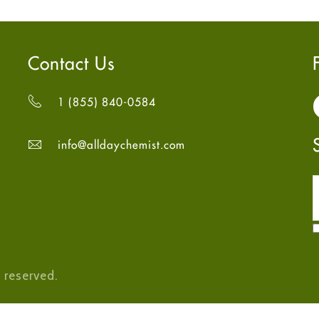
Contact Us
1 (855) 840-0584
info@alldaychemist.com
 reserved.