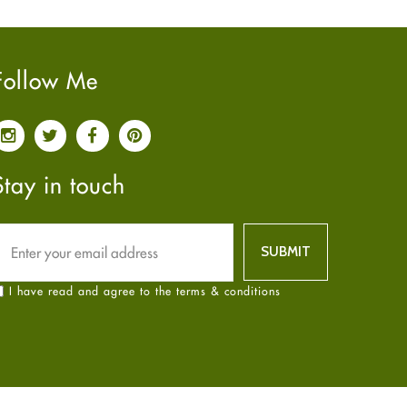
Pain relief
January
2025
(6)
Parkinson's Disease
December
2024
(6)
Quit smoking
November
2024
(6)
Follow Me
Referral System
October
2024
(6)
Rehabilitation
September
2024
(6)
Sexual Health
August
2024
(6)
Sleep Remedies
July
2024
(6)
Stay in touch
Spanish
June
2024
(6)
Thyroid
May
2024
(6)
Uncategorized
April
2024
(6)
Weight Loss
March
2024
(6)
I have read and agree to the terms & conditions
Women's Health
February
2024
(6)
Yoga
January
2024
(6)
December
2023
(7)
November
2023
(4)