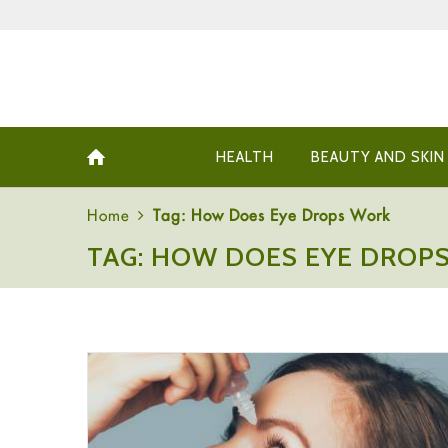
HEALTH
BEAUTY AND SKIN
Home
Tag: How Does Eye Drops Work
TAG: HOW DOES EYE DROP