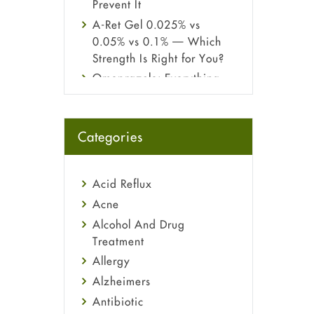
Prevent It
A-Ret Gel 0.025% vs
0.05% vs 0.1% — Which
Strength Is Right for You?
Omeprazole: Everything
you need to know about
this acid reflux medicine
Fetal Alcohol Syndrome:
Categories
Understand Symptoms,
Causes, Diagnosis &
Treatment Guide
Acid Reflux
Acne
Alcohol And Drug
Treatment
Allergy
Alzheimers
Antibiotic