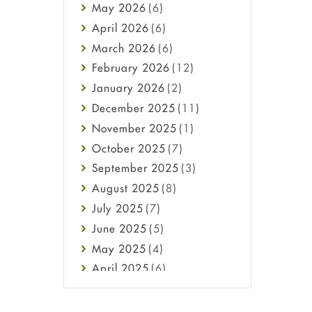
May
2026
(6)
Haircare
April
2026
(6)
Health
March
2026
(6)
Heart attack
February
2026
(12)
High Blood Pressure
January
2026
(2)
HIV
December
2025
(11)
Immune Boosters
November
2025
(1)
Joint Health
October
2025
(7)
Melasma
September
2025
(3)
Mens Health
August
2025
(8)
Mental Health
July
2025
(7)
Mental Health
June
2025
(5)
Migraine
May
2025
(4)
Oily Skin
April
2025
(6)
Oral Care
March
2025
(6)
Osteoporosis
February
2025
(6)