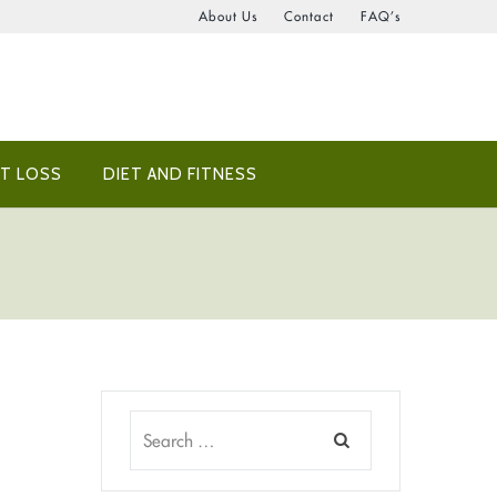
About Us
Contact
FAQ’s
T LOSS
DIET AND FITNESS