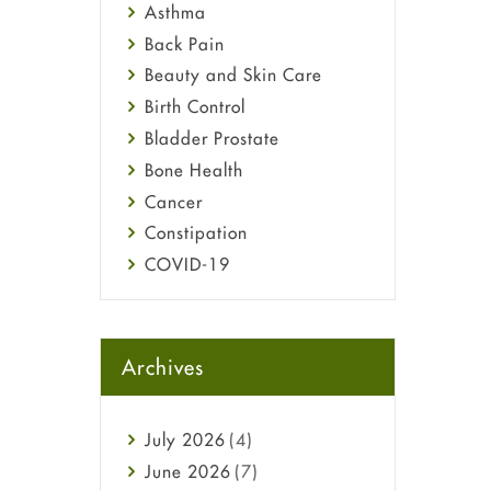
Asthma
Back Pain
Beauty and Skin Care
Birth Control
Bladder Prostate
Bone Health
Cancer
Constipation
COVID-19
Diabetes
Diet and Fitness
Ebola
Archives
Eye Care
Fungal Infections
July
2026
(4)
general
June
2026
(7)
Hair Loss