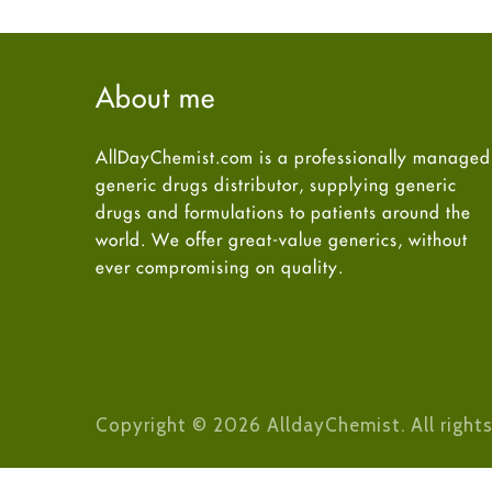
About me
AllDayChemist.com is a professionally managed
generic drugs distributor, supplying generic
drugs and formulations to patients around the
world. We offer great-value generics, without
ever compromising on quality.
Copyright © 2026 AlldayChemist. All rights