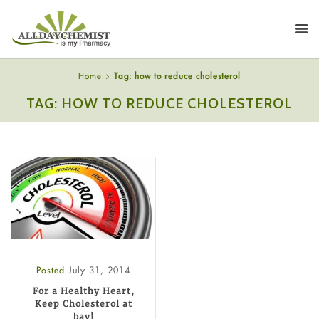
Home
Tag: how to reduce cholesterol
TAG: HOW TO REDUCE CHOLESTEROL
Posted
July 31, 2014
For a Healthy Heart,
Keep Cholesterol at
bay!