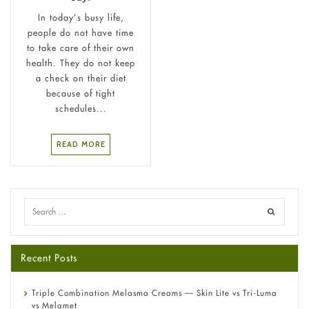
In today’s busy life,
people do not have time
to take care of their own
health. They do not keep
a check on their diet
because of tight
schedules...
READ MORE
Recent Posts
Triple Combination Melasma Creams — Skin Lite vs Tri-Luma
vs Melamet