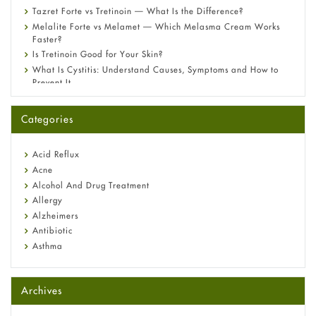
Tazret Forte vs Tretinoin — What Is the Difference?
Melalite Forte vs Melamet — Which Melasma Cream Works
Faster?
Is Tretinoin Good for Your Skin?
What Is Cystitis: Understand Causes, Symptoms and How to
Prevent It
A-Ret Gel 0.025% vs 0.05% vs 0.1% — Which Strength Is Right
for You?
Categories
Omeprazole: Everything you need to know about this acid
reflux medicine
Fetal Alcohol Syndrome: Understand Symptoms, Causes,
Acid Reflux
Diagnosis & Treatment Guide
Acne
Alcohol And Drug Treatment
Allergy
Alzheimers
Antibiotic
Asthma
Back Pain
Beauty and Skin Care
Archives
Birth Control
Bladder Prostate