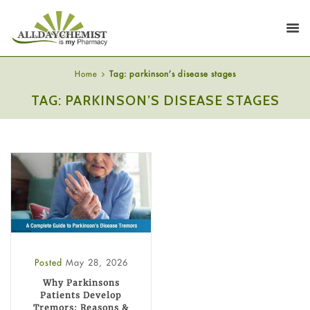
Home
Tag: parkinson’s disease stages
TAG: PARKINSON’S DISEASE STAGES
Posted
May 28, 2026
Why Parkinsons
Patients Develop
Tremors: Reasons &