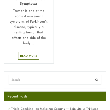
Symptoms
Tremor is one of the
earliest movement
symptoms of Parkinson’s
disease, typically a
resting tremor that
affects one side of the
body...
READ MORE
Recent Posts
Triple Combination Melasma Creams — Skin Lite vs Tri-Luma