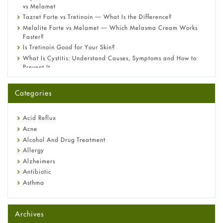
vs Melamet
Tazret Forte vs Tretinoin — What Is the Difference?
Melalite Forte vs Melamet — Which Melasma Cream Works
Faster?
Is Tretinoin Good for Your Skin?
What Is Cystitis: Understand Causes, Symptoms and How to
Prevent It
A-Ret Gel 0.025% vs 0.05% vs 0.1% — Which Strength Is Right
for You?
Categories
Omeprazole: Everything you need to know about this acid
reflux medicine
Fetal Alcohol Syndrome: Understand Symptoms, Causes,
Acid Reflux
Diagnosis & Treatment Guide
Acne
Alcohol And Drug Treatment
Allergy
Alzheimers
Antibiotic
Asthma
Back Pain
Beauty and Skin Care
Archives
Birth Control