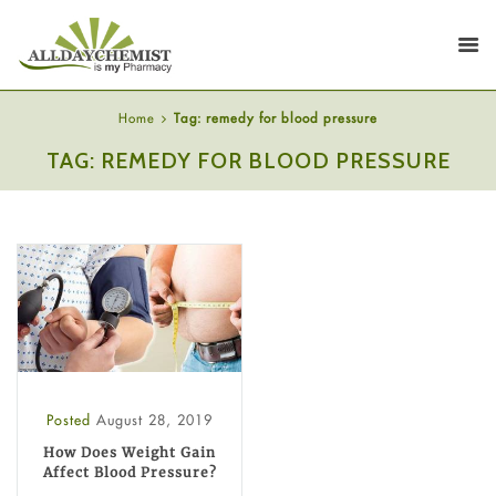
Home
Tag: remedy for blood pressure
TAG: REMEDY FOR BLOOD PRESSURE
Posted
August 28, 2019
How Does Weight Gain
Affect Blood Pressure?