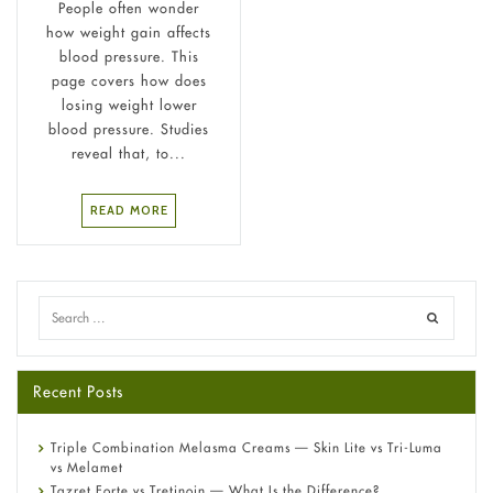
People often wonder
how weight gain affects
blood pressure. This
page covers how does
losing weight lower
blood pressure. Studies
reveal that, to...
READ MORE
Recent Posts
Triple Combination Melasma Creams — Skin Lite vs Tri-Luma
vs Melamet
Tazret Forte vs Tretinoin — What Is the Difference?