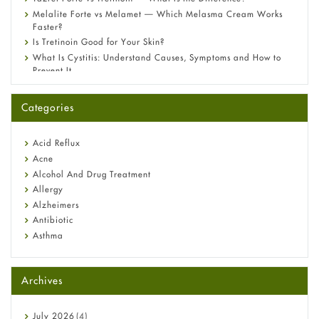
Melalite Forte vs Melamet — Which Melasma Cream Works
Faster?
Is Tretinoin Good for Your Skin?
What Is Cystitis: Understand Causes, Symptoms and How to
Prevent It
A-Ret Gel 0.025% vs 0.05% vs 0.1% — Which Strength Is Right
for You?
Categories
Omeprazole: Everything you need to know about this acid
reflux medicine
Fetal Alcohol Syndrome: Understand Symptoms, Causes,
Acid Reflux
Diagnosis & Treatment Guide
Acne
Alcohol And Drug Treatment
Allergy
Alzheimers
Antibiotic
Asthma
Back Pain
Beauty and Skin Care
Archives
Birth Control
Bladder Prostate
Bone Health
July
2026
(4)