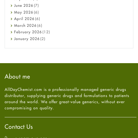
Cancer
June
2026
(7)
Constipation
May
2026
(6)
COVID-19
April
2026
(6)
Diabetes
March
2026
(6)
Diet and Fitness
February
2026
(12)
Ebola
January
2026
(2)
Eye Care
December
2025
(11)
Fungal Infections
November
2025
(1)
general
October
2025
(7)
Hair Loss
September
2025
(3)
Haircare
August
2025
(8)
About me
Health
July
2025
(7)
Heart attack
June
2025
(5)
AllDayChemist.com is a professionally managed generic drugs
High Blood Pressure
May
2025
(4)
distributor, supplying generic drugs and formulations to patients
HIV
April
2025
(6)
around the world. We offer great-value generics, without ever
Immune Boosters
March
2025
(6)
compromising on quality.
Joint Health
February
2025
(6)
Melasma
January
2025
(6)
Mens Health
December
2024
(6)
Contact Us
Mental Health
November
2024
(6)
Mental Health