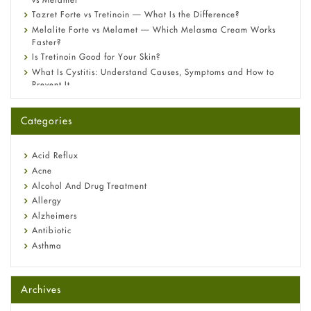
Tazret Forte vs Tretinoin — What Is the Difference?
Melalite Forte vs Melamet — Which Melasma Cream Works
Faster?
Is Tretinoin Good for Your Skin?
What Is Cystitis: Understand Causes, Symptoms and How to
Prevent It
A-Ret Gel 0.025% vs 0.05% vs 0.1% — Which Strength Is Right
for You?
Categories
Omeprazole: Everything you need to know about this acid
reflux medicine
Fetal Alcohol Syndrome: Understand Symptoms, Causes,
Acid Reflux
Diagnosis & Treatment Guide
Acne
Alcohol And Drug Treatment
Allergy
Alzheimers
Antibiotic
Asthma
Back Pain
Beauty and Skin Care
Archives
Birth Control
Bladder Prostate