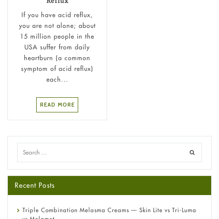
Reflux
If you have acid reflux,
you are not alone; about
15 million people in the
USA suffer from daily
heartburn (a common
symptom of acid reflux)
each...
READ MORE
Recent Posts
Triple Combination Melasma Creams — Skin Lite vs Tri-Luma
vs Melamet