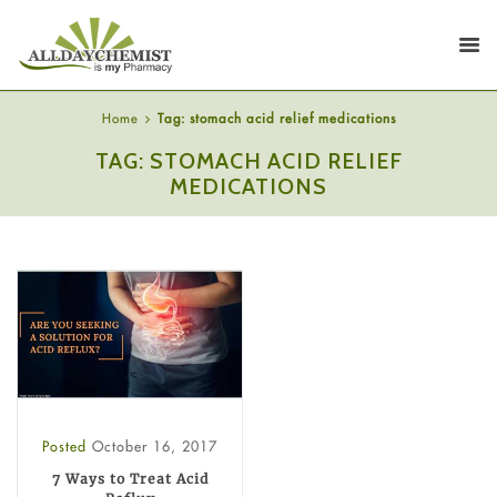
Home
Tag: stomach acid relief medications
TAG: STOMACH ACID RELIEF
MEDICATIONS
Posted
October 16, 2017
7 Ways to Treat Acid