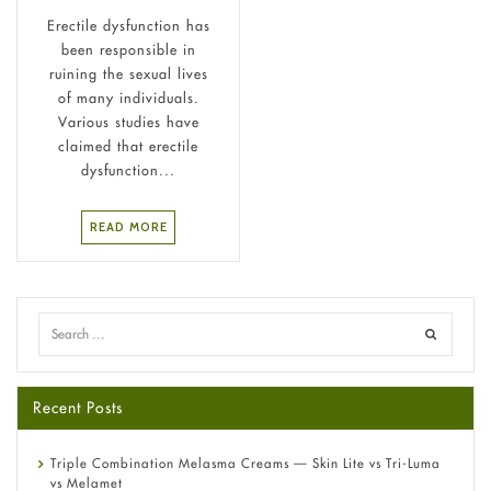
Erectile dysfunction has
been responsible in
ruining the sexual lives
of many individuals.
Various studies have
claimed that erectile
dysfunction...
READ MORE
Recent Posts
Triple Combination Melasma Creams — Skin Lite vs Tri-Luma
vs Melamet