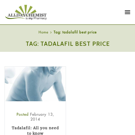
Home
Tag: tadalafil best price
TAG: TADALAFIL BEST PRICE
Posted
February 13,
2014
Tadalafil: All you need
to know