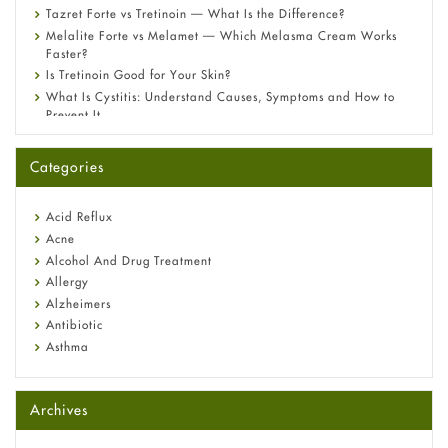
Tazret Forte vs Tretinoin — What Is the Difference?
Melalite Forte vs Melamet — Which Melasma Cream Works
Faster?
Is Tretinoin Good for Your Skin?
What Is Cystitis: Understand Causes, Symptoms and How to
Prevent It
A-Ret Gel 0.025% vs 0.05% vs 0.1% — Which Strength Is Right
for You?
Categories
Omeprazole: Everything you need to know about this acid
reflux medicine
Fetal Alcohol Syndrome: Understand Symptoms, Causes,
Acid Reflux
Diagnosis & Treatment Guide
Acne
Alcohol And Drug Treatment
Allergy
Alzheimers
Antibiotic
Asthma
Back Pain
Beauty and Skin Care
Archives
Birth Control
Bladder Prostate