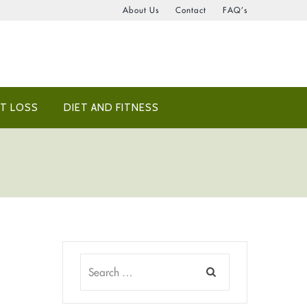
About Us
Contact
FAQ’s
T LOSS
DIET AND FITNESS