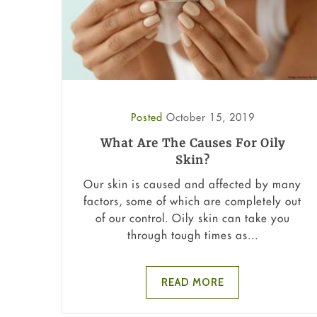
Posted
October 15, 2019
What Are The Causes For Oily
Skin?
Our skin is caused and affected by many
factors, some of which are completely out
of our control. Oily skin can take you
through tough times as...
READ MORE