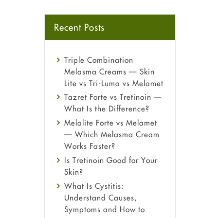
Recent Posts
Triple Combination
Melasma Creams — Skin
Lite vs Tri-Luma vs Melamet
Tazret Forte vs Tretinoin —
What Is the Difference?
Melalite Forte vs Melamet
— Which Melasma Cream
Works Faster?
Is Tretinoin Good for Your
Skin?
What Is Cystitis:
Understand Causes,
Symptoms and How to