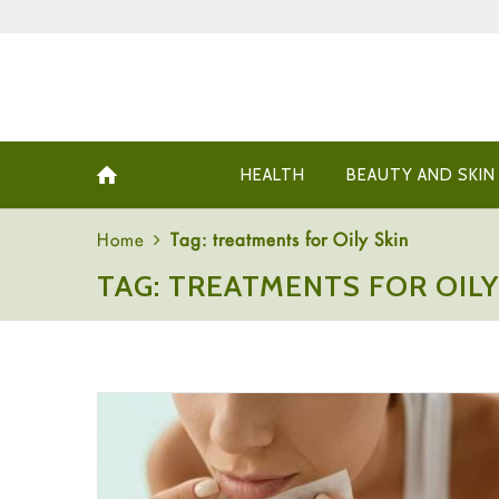
HEALTH
BEAUTY AND SKIN
Home
Tag: treatments for Oily Skin
TAG: TREATMENTS FOR OILY