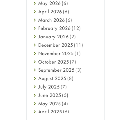
May
2026
(6)
Haircare
April
2026
(6)
Health
March
2026
(6)
Heart attack
February
2026
(12)
High Blood Pressure
January
2026
(2)
HIV
December
2025
(11)
Immune Boosters
November
2025
(1)
Joint Health
October
2025
(7)
Melasma
September
2025
(3)
Mens Health
August
2025
(8)
Mental Health
July
2025
(7)
Mental Health
June
2025
(5)
Migraine
May
2025
(4)
Oily Skin
April
2025
(6)
Oral Care
March
2025
(6)
Osteoporosis
February
2025
(6)