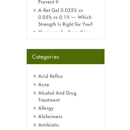
Prevent It
A-Ret Gel 0.025% vs
0.05% vs 0.1% — Which
Strength Is Right for You?
Omeprazole: Everything
you need to know about
this acid reflux medicine
Fetal Alcohol Syndrome:
Categories
Understand Symptoms,
Causes, Diagnosis &
Treatment Guide
Acid Reflux
Acne
Alcohol And Drug
Treatment
Allergy
Alzheimers
Antibiotic