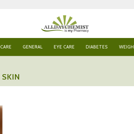
 CARE
GENERAL
EYE CARE
DIABETES
WEIGH
 SKIN