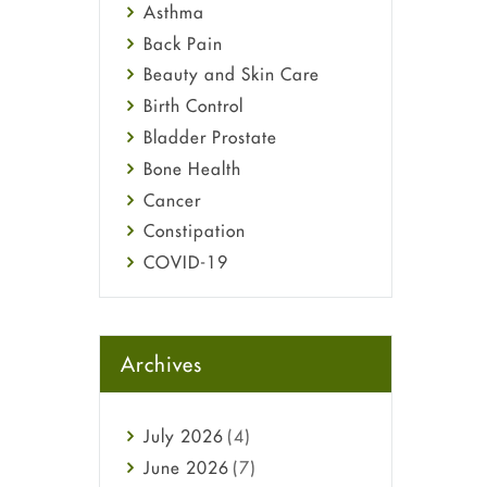
Asthma
Back Pain
Beauty and Skin Care
Birth Control
Bladder Prostate
Bone Health
Cancer
Constipation
COVID-19
Diabetes
Diet and Fitness
Ebola
Archives
Eye Care
Fungal Infections
July
2026
(4)
general
June
2026
(7)
Hair Loss