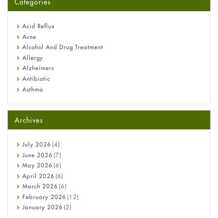
Categories
Omeprazole: Everything you need to know about this acid
reflux medicine
Fetal Alcohol Syndrome: Understand Symptoms, Causes,
Acid Reflux
Diagnosis & Treatment Guide
Acne
Alcohol And Drug Treatment
Allergy
Alzheimers
Antibiotic
Asthma
Back Pain
Beauty and Skin Care
Archives
Birth Control
Bladder Prostate
Bone Health
July
2026
(4)
Cancer
June
2026
(7)
Constipation
May
2026
(6)
COVID-19
April
2026
(6)
Diabetes
March
2026
(6)
Diet and Fitness
February
2026
(12)
Ebola
January
2026
(2)
Eye Care
December
2025
(11)