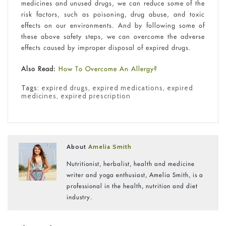
medicines and unused drugs, we can reduce some of the
risk factors, such as poisoning, drug abuse, and toxic
effects on our environments. And by following some of
these above safety steps, we can overcome the adverse
effects caused by improper disposal of expired drugs.
Also Read:
How To Overcome An Allergy?
Tags:
expired drugs
,
expired medications
,
expired
medicines
,
expired prescription
About
Amelia Smith
Nutritionist, herbalist, health and medicine
writer and yoga enthusiast, Amelia Smith, is a
professional in the health, nutrition and diet
industry.