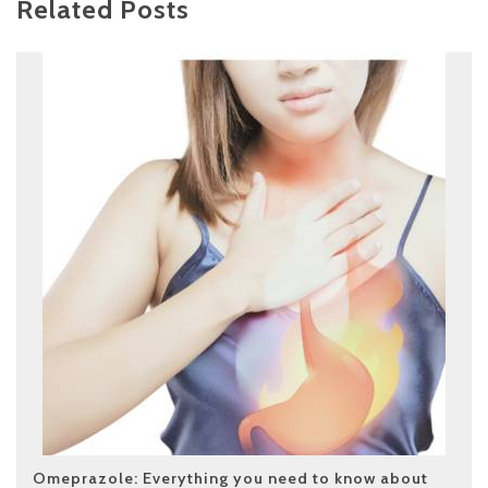
Related Posts
Omeprazole: Everything you need to know about