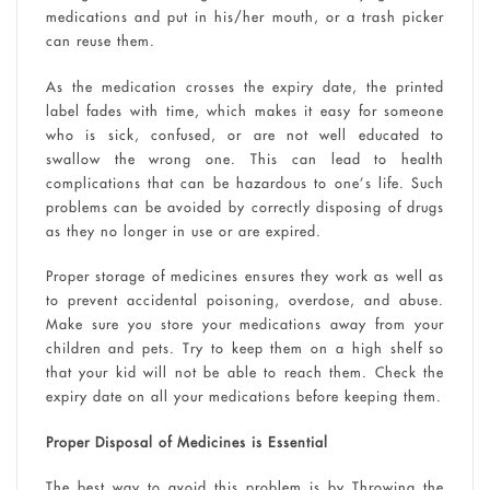
medications and put in his/her mouth, or a trash picker
can reuse them.
As the medication crosses the expiry date, the printed
label fades with time, which makes it easy for someone
who is sick, confused, or are not well educated to
swallow the wrong one. This can lead to health
complications that can be hazardous to one’s life. Such
problems can be avoided by correctly disposing of drugs
as they no longer in use or are expired.
Proper storage of medicines ensures they work as well as
to prevent accidental poisoning, overdose, and abuse.
Make sure you store your medications away from your
children and pets. Try to keep them on a high shelf so
that your kid will not be able to reach them. Check the
expiry date on all your medications before keeping them.
Proper Disposal of Medicines is Essential
The best way to avoid this problem is by Throwing the