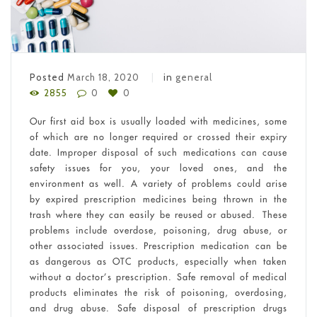
Posted
March 18, 2020
in
general
2855
0
0
Our first aid box is usually loaded with medicines, some
of which are no longer required or crossed their expiry
date. Improper disposal of such medications can cause
safety issues for you, your loved ones, and the
environment as well. A variety of problems could arise
by expired prescription medicines being thrown in the
trash where they can easily be reused or abused. These
problems include overdose, poisoning, drug abuse, or
other associated issues. Prescription medication can be
as dangerous as OTC products, especially when taken
without a doctor’s prescription. Safe removal of medical
products eliminates the risk of poisoning, overdosing,
and drug abuse. Safe disposal of prescription drugs