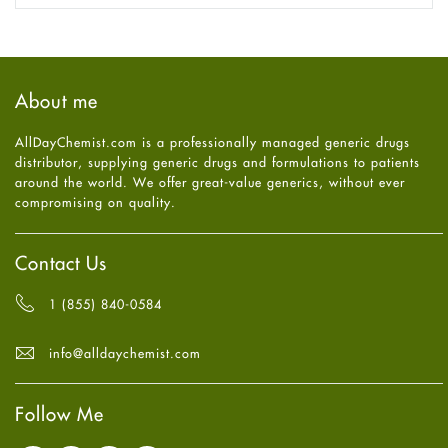
Fungal Infections
November
2025
(1)
general
October
2025
(7)
Hair Loss
September
2025
(3)
Haircare
August
2025
(8)
About me
Health
July
2025
(7)
Heart attack
June
2025
(5)
AllDayChemist.com is a professionally managed generic drugs
High Blood Pressure
May
2025
(4)
distributor, supplying generic drugs and formulations to patients
HIV
April
2025
(6)
around the world. We offer great-value generics, without ever
Immune Boosters
March
2025
(6)
compromising on quality.
Joint Health
February
2025
(6)
Melasma
January
2025
(6)
Mens Health
December
2024
(6)
Contact Us
Mental Health
November
2024
(6)
Mental Health
October
2024
(6)
1 (855) 840-0584
Migraine
September
2024
(6)
Oily Skin
August
2024
(6)
info@alldaychemist.com
Oral Care
July
2024
(6)
Osteoporosis
June
2024
(6)
Pain relief
Follow Me
May
2024
(6)
Parkinson's Disease
April
2024
(6)
Quit smoking