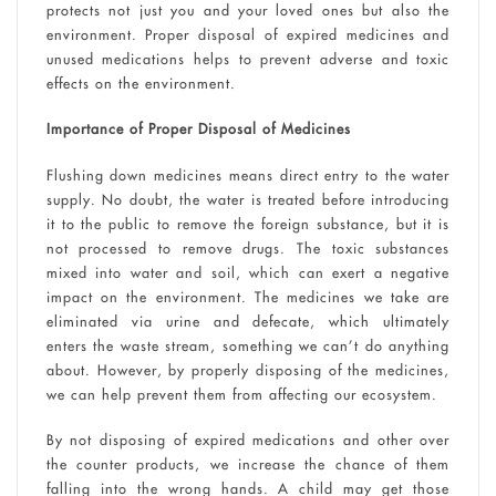
protects not just you and your loved ones but also the
environment. Proper disposal of expired medicines and
unused medications helps to prevent adverse and toxic
effects on the environment.
Importance of Proper Disposal of Medicines
Flushing down medicines means direct entry to the water
supply. No doubt, the water is treated before introducing
it to the public to remove the foreign substance, but it is
not processed to remove drugs. The toxic substances
mixed into water and soil, which can exert a negative
impact on the environment. The medicines we take are
eliminated via urine and defecate, which ultimately
enters the waste stream, something we can’t do anything
about. However, by properly disposing of the medicines,
we can help prevent them from affecting our ecosystem.
By not disposing of expired medications and other over
the counter products, we increase the chance of them
falling into the wrong hands. A child may get those