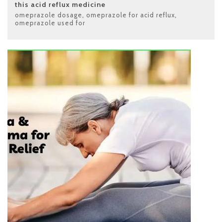
this acid reflux medicine
omeprazole dosage
,
omeprazole for acid reflux
,
omeprazole used for