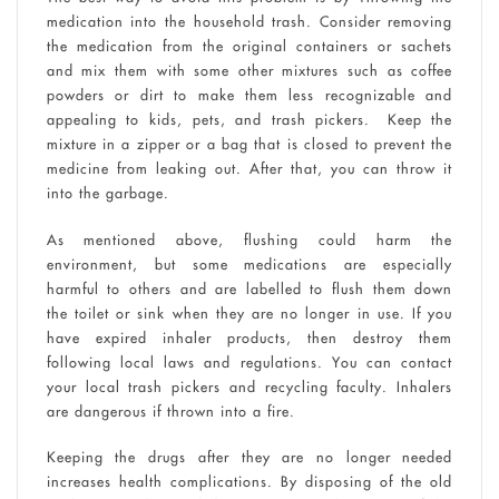
medication into the household trash. Consider removing
the medication from the original containers or sachets
and mix them with some other mixtures such as coffee
powders or dirt to make them less recognizable and
appealing to kids, pets, and trash pickers. Keep the
mixture in a zipper or a bag that is closed to prevent the
medicine from leaking out. After that, you can throw it
into the garbage.
As mentioned above, flushing could harm the
environment, but some medications are especially
harmful to others and are labelled to flush them down
the toilet or sink when they are no longer in use. If you
have expired inhaler products, then destroy them
following local laws and regulations. You can contact
your local trash pickers and recycling faculty. Inhalers
are dangerous if thrown into a fire.
Keeping the drugs after they are no longer needed
increases health complications. By disposing of the old