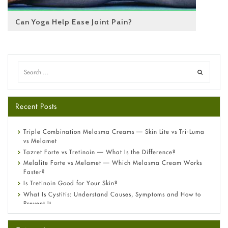
Can Yoga Help Ease Joint Pain?
Recent Posts
Triple Combination Melasma Creams — Skin Lite vs Tri-Luma
vs Melamet
Tazret Forte vs Tretinoin — What Is the Difference?
Melalite Forte vs Melamet — Which Melasma Cream Works
Faster?
Is Tretinoin Good for Your Skin?
What Is Cystitis: Understand Causes, Symptoms and How to
Prevent It
A-Ret Gel 0.025% vs 0.05% vs 0.1% — Which Strength Is Right
for You?