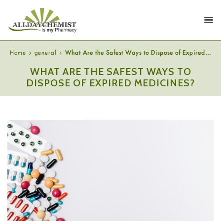
Home
general
What Are the Safest Ways to Dispose of Expired...
WHAT ARE THE SAFEST WAYS TO
DISPOSE OF EXPIRED MEDICINES?