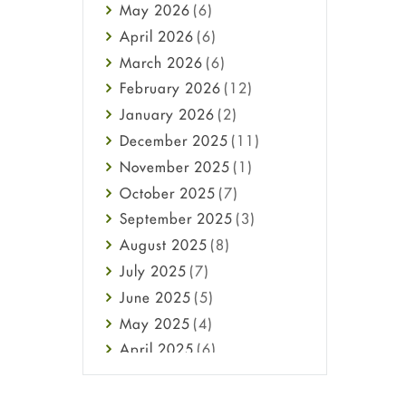
May
2026
(6)
Haircare
April
2026
(6)
Health
March
2026
(6)
Heart attack
February
2026
(12)
High Blood Pressure
January
2026
(2)
HIV
December
2025
(11)
Immune Boosters
November
2025
(1)
Joint Health
October
2025
(7)
Melasma
September
2025
(3)
Mens Health
August
2025
(8)
Mental Health
July
2025
(7)
Mental Health
June
2025
(5)
Migraine
May
2025
(4)
Oily Skin
April
2025
(6)
Oral Care
March
2025
(6)
Osteoporosis
February
2025
(6)