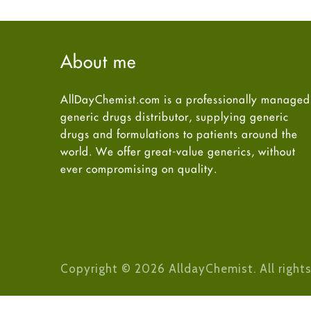
About me
AllDayChemist.com is a professionally managed
generic drugs distributor, supplying generic
drugs and formulations to patients around the
world. We offer great-value generics, without
ever compromising on quality.
Copyright © 2026 AlldayChemist. All rights