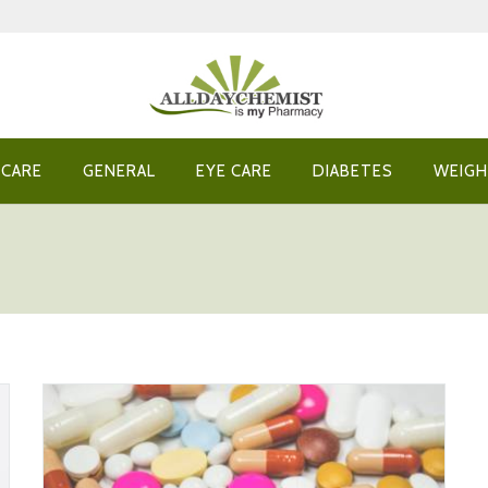
 CARE
GENERAL
EYE CARE
DIABETES
WEIGH