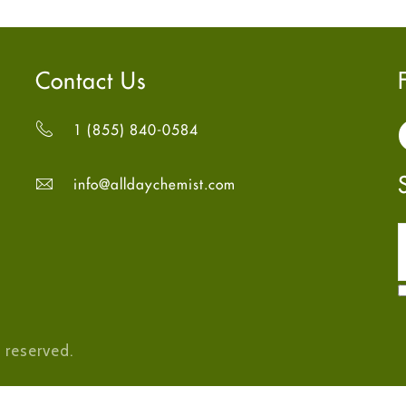
Contact Us
1 (855) 840-0584
info@alldaychemist.com
 reserved.