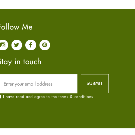
Pain relief
January
2025
(6)
Parkinson's Disease
December
2024
(6)
Quit smoking
November
2024
(6)
Follow Me
Referral System
October
2024
(6)
Rehabilitation
September
2024
(6)
Sexual Health
August
2024
(6)
Sleep Remedies
July
2024
(6)
Stay in touch
Spanish
June
2024
(6)
Thyroid
May
2024
(6)
Uncategorized
April
2024
(6)
Weight Loss
March
2024
(6)
I have read and agree to the terms & conditions
Women's Health
February
2024
(6)
Yoga
January
2024
(6)
December
2023
(7)
November
2023
(4)