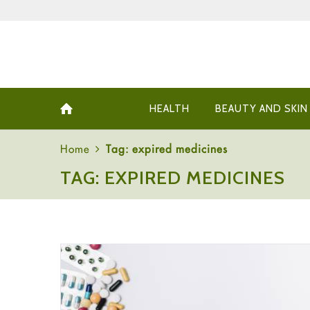
HEALTH
BEAUTY AND SKIN
Home
Tag: expired medicines
TAG: EXPIRED MEDICINES