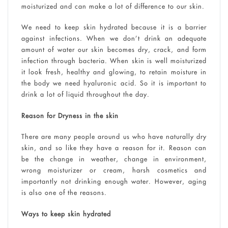
moisturized and can make a lot of difference to our skin.
We need to keep skin hydrated because it is a barrier
against infections. When we don’t drink an adequate
amount of water our skin becomes dry, crack, and form
infection through bacteria. When skin is well moisturized
it look fresh, healthy and glowing, to retain moisture in
the body we need hyaluronic acid. So it is important to
drink a lot of liquid throughout the day.
Reason for Dryness in the skin
There are many people around us who have naturally dry
skin, and so like they have a reason for it. Reason can
be the change in weather, change in environment,
wrong moisturizer or cream, harsh cosmetics and
importantly not drinking enough water. However, aging
is also one of the reasons.
Ways to keep skin hydrated