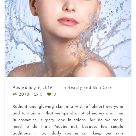
Posted
July 9, 2019
in
Beauty and Skin Care
2078
0
0
Radiant and glowing skin is a wish of almost everyone
and to maintain that we spend a lot of money and time
in cosmetics, surgery, and in salons. But do we really
need to do that? Maybe not, because few simple
additions in our daily routine can keep our skin