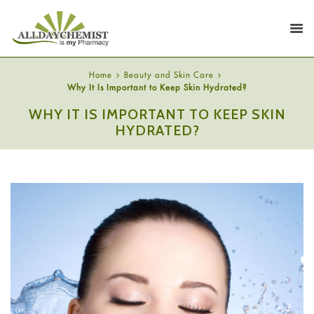
Home
Beauty and Skin Care
Why It Is Important to Keep Skin Hydrated?
WHY IT IS IMPORTANT TO KEEP SKIN
HYDRATED?