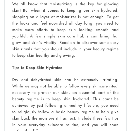
We all know that moisturizing is the key for glowing
skin! But when it comes to keeping our skin hydrated,
slapping on a layer of moisturizer is not enough. To get
the looks and feel nourished all day long, you need to
make more efforts to keep skin looking smooth and
youthful. A few simple skin care habits can bring that
glow and skin’s vitality. Read on to discover some easy
skin rituals that you should include in your beauty regime
to keep skin healthy and glowing.
Tips to Keep Skin Hydrated
Dry and dehydrated skin can be extremely irritating.
While we may not be able to follow every skincare ritual
necessary to protect our skin, an essential part of the
beauty regime is to keep skin hydrated. This can’t be
achieved by just following a healthy lifestyle, you need
to religiously follow a basic beauty regime to help give
skin back the moisture it has lost. Include these few tips
in your everyday skincare routine, and you will soon