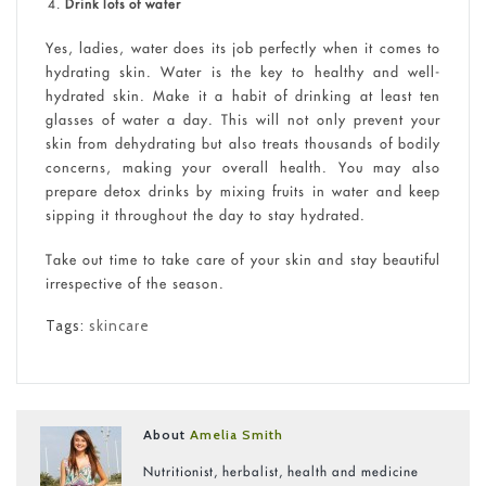
Drink lots of water
Yes, ladies, water does its job perfectly when it comes to
hydrating skin. Water is the key to healthy and well-
hydrated skin. Make it a habit of drinking at least ten
glasses of water a day. This will not only prevent your
skin from dehydrating but also treats thousands of bodily
concerns, making your overall health. You may also
prepare detox drinks by mixing fruits in water and keep
sipping it throughout the day to stay hydrated.
Take out time to take care of your skin and stay beautiful
irrespective of the season.
Tags:
skincare
About
Amelia Smith
Nutritionist, herbalist, health and medicine