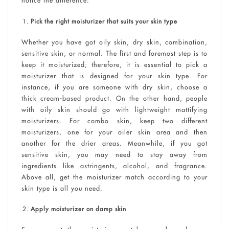
notice the difference:
Pick the right moisturizer that suits your skin type
Whether you have got oily skin, dry skin, combination,
sensitive skin, or normal. The first and foremost step is to
keep it moisturized; therefore, it is essential to pick a
moisturizer that is designed for your skin type. For
instance, if you are someone with dry skin, choose a
thick cream-based product. On the other hand, people
with oily skin should go with lightweight mattifying
moisturizers. For combo skin, keep two different
moisturizers, one for your oiler skin area and then
another for the drier areas. Meanwhile, if you got
sensitive skin, you may need to stay away from
ingredients like astringents, alcohol, and fragrance.
Above all, get the moisturizer match according to your
skin type is all you need.
Apply moisturizer on damp skin