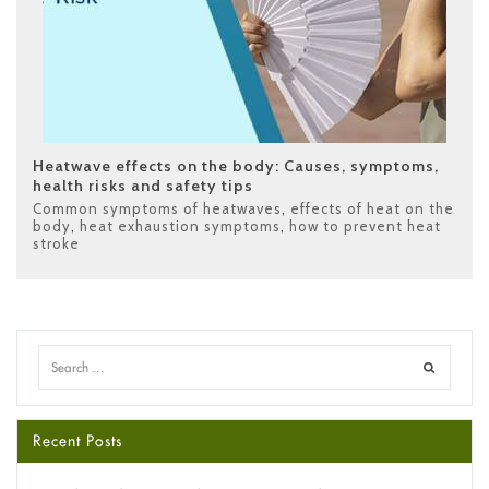
Heatwave effects on the body: Causes, symptoms,
health risks and safety tips
Common symptoms of heatwaves
,
effects of heat on the
body
,
heat exhaustion symptoms
,
how to prevent heat
stroke
Recent Posts