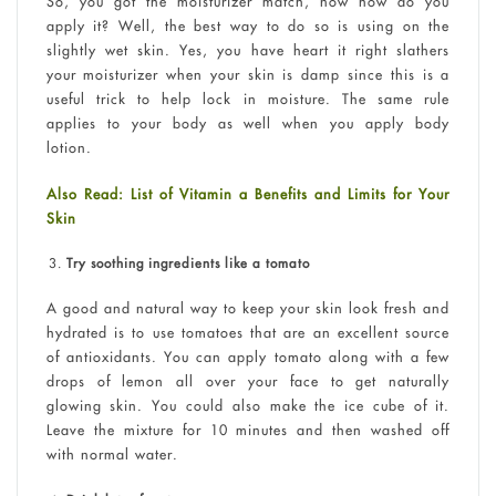
So, you got the moisturizer match, now how do you
apply it? Well, the best way to do so is using on the
slightly wet skin. Yes, you have heart it right slathers
your moisturizer when your skin is damp since this is a
useful trick to help lock in moisture. The same rule
applies to your body as well when you apply body
lotion.
Also Read: List of Vitamin a Benefits and Limits for Your
Skin
Try soothing ingredients like a tomato
A good and natural way to keep your skin look fresh and
hydrated is to use tomatoes that are an excellent source
of antioxidants. You can apply tomato along with a few
drops of lemon all over your face to get naturally
glowing skin. You could also make the ice cube of it.
Leave the mixture for 10 minutes and then washed off
with normal water.