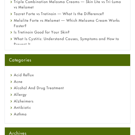
Triple Combination Melasma Creams — Skin Lite vs Tri-Luma
vs Melamet
Tazret Forte vs Tretinoin — What Is the Difference?
Melalite Forte vs Melamet — Which Melasma Cream Works
Faster?
Is Tretinoin Good for Your Skin?
What Is Cystitis: Understand Causes, Symptoms and How to
Prevent It
A-Ret Gel 0.025% vs 0.05% vs 0.1% — Which Strength Is Right
for You?
Categories
Omeprazole: Everything you need to know about this acid
reflux medicine
Fetal Alcohol Syndrome: Understand Symptoms, Causes,
Acid Reflux
Diagnosis & Treatment Guide
Acne
Alcohol And Drug Treatment
Allergy
Alzheimers
Antibiotic
Asthma
Back Pain
Beauty and Skin Care
Archives
Birth Control