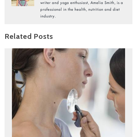
writer and yoga enthusiast, Amelia Smith, is a
professional in the health, nutrition and diet
industry.
Related Posts