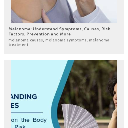
Melanoma: Understand Symptoms, Causes, Risk
Factors, Prevention and More
melanoma causes
,
melanoma symptoms
,
melanoma
treatment