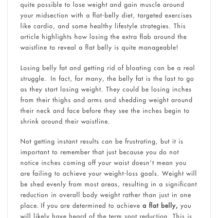
quite possible to lose weight and gain muscle around
your midsection with a flat-belly diet, targeted exercises
like cardio, and some healthy lifestyle strategies. This
article highlights how losing the extra flab around the
waistline to reveal a flat belly is quite manageable!
Losing belly fat and getting rid of bloating can be a real
struggle. In fact, for many, the belly fat is the last to go
as they start losing weight. They could be losing inches
from their thighs and arms and shedding weight around
their neck and face before they see the inches begin to
shrink around their waistline.
Not getting instant results can be frustrating, but it is
important to remember that just because you do not
notice inches coming off your waist doesn’t mean you
are failing to achieve your weight-loss goals. Weight will
be shed evenly from most areas, resulting in a significant
reduction in overall body weight rather than just in one
place. If you are determined to achieve
a flat belly,
you
will likely have heard of the term spot reduction. This is