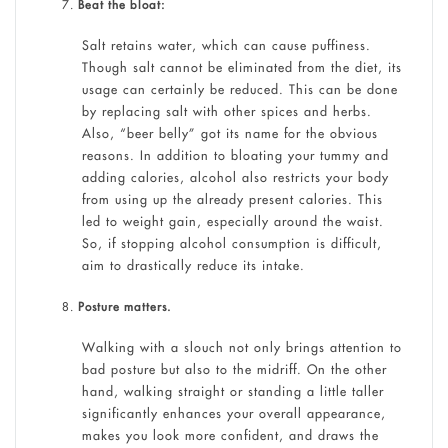
Beat the bloat:
Salt retains water, which can cause puffiness.
Though salt cannot be eliminated from the diet, its
usage can certainly be reduced. This can be done
by replacing salt with other spices and herbs.
Also, “beer belly” got its name for the obvious
reasons. In addition to bloating your tummy and
adding calories, alcohol also restricts your body
from using up the already present calories. This
led to weight gain, especially around the waist.
So, if stopping alcohol consumption is difficult,
aim to drastically reduce its intake.
Posture matters.
Walking with a slouch not only brings attention to
bad posture but also to the midriff. On the other
hand, walking straight or standing a little taller
significantly enhances your overall appearance,
makes you look more confident, and draws the