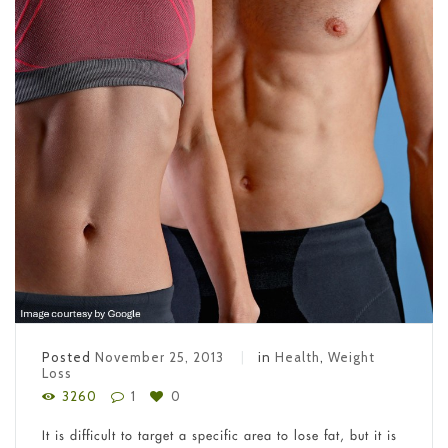
Posted
November 25, 2013
in
Health
,
Weight
Loss
3260
1
0
It is difficult to target a specific area to lose fat, but it is