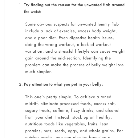
Try finding out the reason for the unwanted flab around
the waist:
Some obvious suspects for unwanted tummy flab
include a lack of exercise, excess body weight,
and a poor diet. Even digestive health issues,
doing the wrong workout, a lack of workout
variation, and a stressful lifestyle can cause weight
gain around the mid-section. Identifying the
problem can make the process of belly weight loss
much simpler.
Pay attention to what you put in your belly:
This one’s pretty simple. To achieve a toned
midriff, eliminate processed foods, excess salt,
sugary treats, caffeine, fizzy drinks, and alcohol
from your diet. Instead, stock up on healthy,
nutritious foods like vegetables, fruits, lean
proteins, nuts, seeds, eggs, and whole grains. For
quicker results, one can also try browsing a