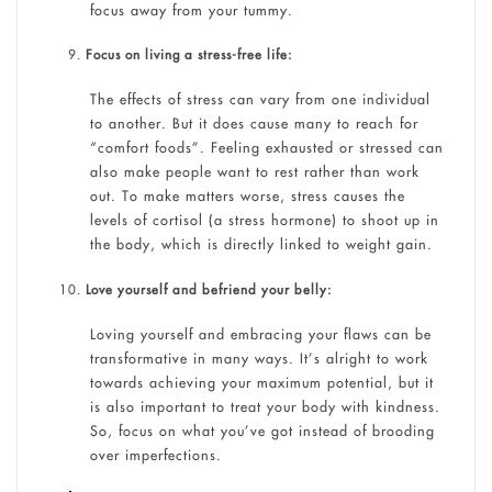
focus away from your tummy.
Focus on living a stress-free life:
The effects of stress can vary from one individual
to another. But it does cause many to reach for
“comfort foods”. Feeling exhausted or stressed can
also make people want to rest rather than work
out. To make matters worse, stress causes the
levels of cortisol (a stress hormone) to shoot up in
the body, which is directly linked to weight gain.
Love yourself and befriend your belly:
Loving yourself and embracing your flaws can be
transformative in many ways. It’s alright to work
towards achieving your maximum potential, but it
is also important to treat your body with kindness.
So, focus on what you’ve got instead of brooding
over imperfections.