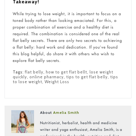
Takeaway!
While trying to lose weight, it is important to focus on a
toned body rather than looking emaciated. For this, a
proper combination of exercise and a healthy diet is
required. The combination is considered one of the real
flat belly secrets. There are only two secrets to achieving
a flat belly: hard work and dedication. If you’ve found
this blog helpful, do share it with others who wish to
explore flat belly secrets.
Tags:
flat belly
,
how to get flat bellt
,
lose weight
quickly
,
online pharmacy
,
tips to get flat belly
,
tips
to lose weight
,
Weight Loss
About
Amelia Smith
Nutritionist, herbalist, health and medicine
writer and yoga enthusiast, Amelia Smith, is a