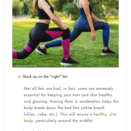
Stock up on the “right” fat:
Not all fats are bad; in fact, some are extremely
essential for keeping your hair and skin healthy
and glowing. Having them in moderation helps the
body break down the bad fats (white bread,
lollies, cake, etc.). This will ensure a
healthy, slim
body
, particularly around the middle!