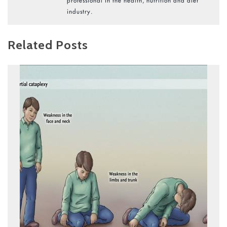
professional in the health, nutrition and diet
industry.
Related Posts