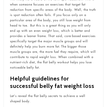
when someone focuses on exercises that target fat
reduction from specific areas of the body. Well, the truth
is spot reduction often fails. If you focus only on a
particular area of the body, you still lose weight from
head to toe. But this is a great thing as you will only
end up with an even weight loss, which is better and
provides a leaner frame. That said, core-based exercises
specifically target the major muscle groups and will
definitely help you burn more fat. The bigger those
muscle groups are, the more fuel they require, which will
contribute to rapid weight loss. When combined with a
nutrient-rich diet, the flat belly workout helps you lose
noticeable belly fat.
Helpful guidelines for
successful belly fat weight loss
Let’s reveal the flat belly secrets to achieve a well
shaped body.