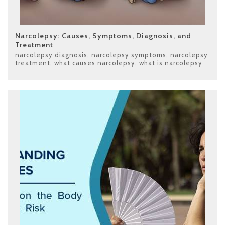
Narcolepsy: Causes, Symptoms, Diagnosis, and
Treatment
narcolepsy diagnosis
,
narcolepsy symptoms
,
narcolepsy
treatment
,
what causes narcolepsy
,
what is narcolepsy