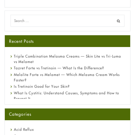
Recent Posts
Triple Combination Melasma Creams — Skin Lite vs Tri-Luma
vs Melamet
Tazret Forte vs Tretinoin — What Is the Difference?
Melalite Forte vs Melamet — Which Melasma Cream Works
Faster?
Is Tretinoin Good for Your Skin?
What Is Cystitis: Understand Causes, Symptoms and How to
Prevent It
A-Ret Gel 0.025% vs 0.05% vs 0.1% — Which Strength Is Right
for You?
Categories
Omeprazole: Everything you need to know about this acid
reflux medicine
Fetal Alcohol Syndrome: Understand Symptoms, Causes,
Acid Reflux
Diagnosis & Treatment Guide