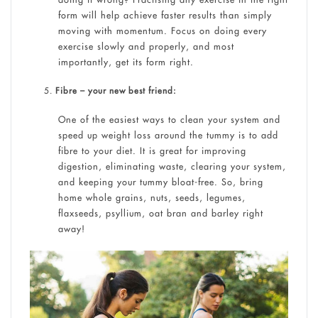
form will help achieve faster results than simply
moving with momentum. Focus on doing every
exercise slowly and properly, and most
importantly, get its form right.
Fibre – your new best friend:
One of the easiest ways to clean your system and
speed up weight loss around the tummy is to add
fibre to your diet. It is great for improving
digestion, eliminating waste, clearing your system,
and keeping your tummy bloat-free. So, bring
home whole grains, nuts, seeds, legumes,
flaxseeds, psyllium, oat bran and barley right
away!