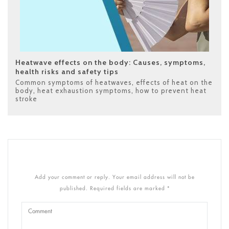
Heatwave effects on the body: Causes, symptoms,
health risks and safety tips
Common symptoms of heatwaves
,
effects of heat on the
body
,
heat exhaustion symptoms
,
how to prevent heat
stroke
Add your comment or reply. Your email address will not be
published. Required fields are marked *