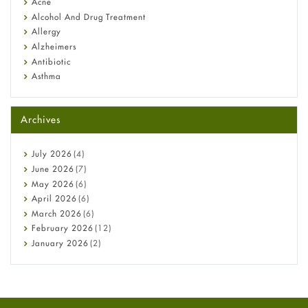
Acne
Alcohol And Drug Treatment
Allergy
Alzheimers
Antibiotic
Asthma
Back Pain
Beauty and Skin Care
Archives
Birth Control
Bladder Prostate
Bone Health
July
2026
(4)
Cancer
June
2026
(7)
Constipation
May
2026
(6)
COVID-19
April
2026
(6)
Diabetes
March
2026
(6)
Diet and Fitness
February
2026
(12)
Ebola
January
2026
(2)
Eye Care
December
2025
(11)
Fungal Infections
November
2025
(1)
general
October
2025
(7)
Hair Loss
September
2025
(3)