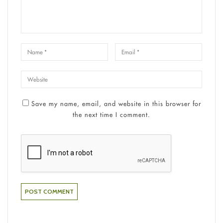
Save my name, email, and website in this browser for
the next time I comment.