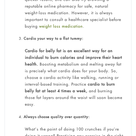
reputable online pharmacy for safe, natural
weight-loss medication. However, it is always
important to consult a healthcare specialist before
buying
weight loss medication
.
Cardio your way to a flat tummy:
Cardio for belly fat is an excellent way for an
individual to burn calories and improve their heart
health.
Boosting metabolism and melting away fat
is precisely what cardio does for your body. So,
choose a cardio activity like walking, running or
interval-based training. Practice
cardio to burn
belly fat at least 4 times a week,
and burning
those fat layers around the waist will soon become
easy.
Always choose quality over quantity:
What’s the point of doing 100 crunches if you’re
doing it wrong? Practising any exercise in the right