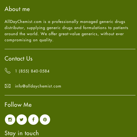
Haircare
August
2025
(8)
About me
Health
July
2025
(7)
Heart attack
June
2025
(5)
AllDayChemist.com is a professionally managed generic drugs
High Blood Pressure
May
2025
(4)
distributor, supplying generic drugs and formulations to patients
HIV
April
2025
(6)
around the world. We offer great-value generics, without ever
Immune Boosters
March
2025
(6)
compromising on quality.
Joint Health
February
2025
(6)
Melasma
January
2025
(6)
Mens Health
December
2024
(6)
Contact Us
Mental Health
November
2024
(6)
Mental Health
October
2024
(6)
1 (855) 840-0584
Migraine
September
2024
(6)
Oily Skin
August
2024
(6)
info@alldaychemist.com
Oral Care
July
2024
(6)
Osteoporosis
June
2024
(6)
Pain relief
Follow Me
May
2024
(6)
Parkinson's Disease
April
2024
(6)
Quit smoking
March
2024
(6)
Referral System
February
2024
(6)
Rehabilitation
January
2024
(6)
Stay in touch
Sexual Health
December
2023
(7)