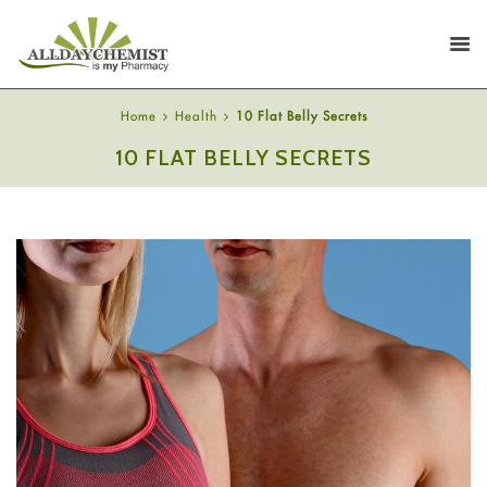
Home
Health
10 Flat Belly Secrets
10 FLAT BELLY SECRETS