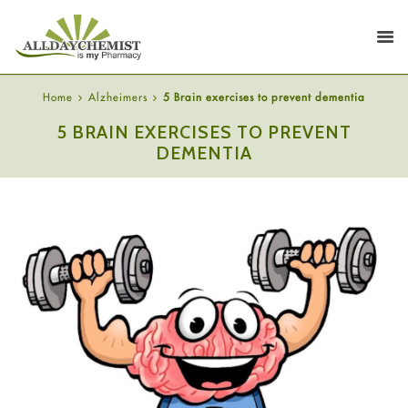
Home
Alzheimers
5 Brain exercises to prevent dementia
5 BRAIN EXERCISES TO PREVENT
DEMENTIA