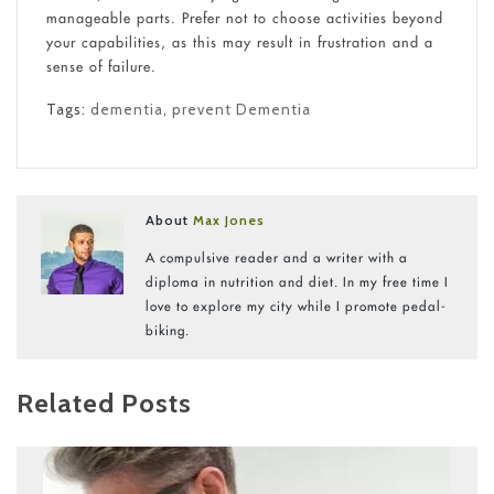
manageable parts. Prefer not to choose activities beyond
your capabilities, as this may result in frustration and a
sense of failure.
Tags:
dementia
,
prevent Dementia
About
Max Jones
A compulsive reader and a writer with a
diploma in nutrition and diet. In my free time I
love to explore my city while I promote pedal-
biking.
Related Posts