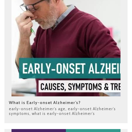
What is Early-onset Alzheimer’s?
early-onset Alzheimer’s age
,
early-onset Alzheimer’s
symptoms
,
what is early-onset Alzheimer’s