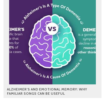
ALZHEIMER’S AND EMOTIONAL MEMORY: WHY
FAMILIAR SONGS CAN BE USEFUL