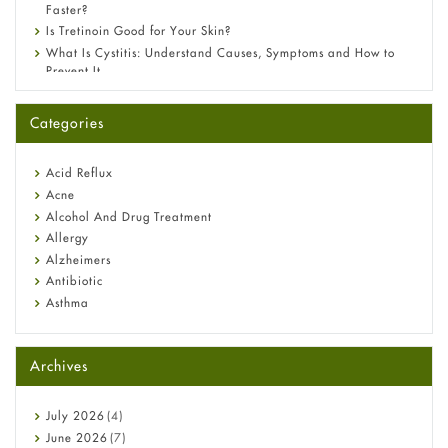
Faster?
Is Tretinoin Good for Your Skin?
What Is Cystitis: Understand Causes, Symptoms and How to
Prevent It
A-Ret Gel 0.025% vs 0.05% vs 0.1% — Which Strength Is Right
for You?
Categories
Omeprazole: Everything you need to know about this acid
reflux medicine
Fetal Alcohol Syndrome: Understand Symptoms, Causes,
Acid Reflux
Diagnosis & Treatment Guide
Acne
Alcohol And Drug Treatment
Allergy
Alzheimers
Antibiotic
Asthma
Back Pain
Beauty and Skin Care
Archives
Birth Control
Bladder Prostate
Bone Health
July
2026
(4)
Cancer
June
2026
(7)