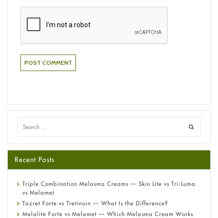
Recent Posts
Triple Combination Melasma Creams — Skin Lite vs Tri-Luma
vs Melamet
Tazret Forte vs Tretinoin — What Is the Difference?
Melalite Forte vs Melamet — Which Melasma Cream Works