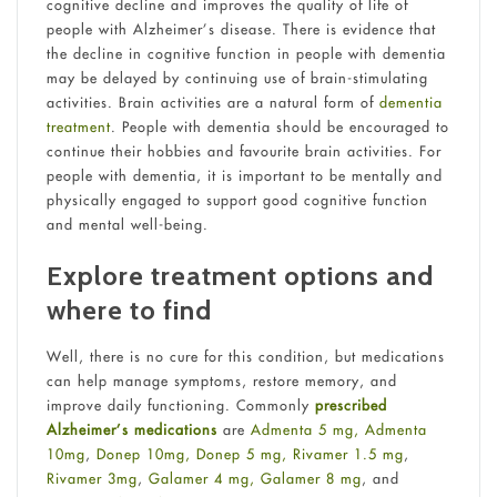
cognitive decline and improves the quality of life of
people with Alzheimer’s disease. There is evidence that
the decline in cognitive function in people with dementia
may be delayed by continuing use of brain-stimulating
activities. Brain activities are a natural form of
dementia
treatment
. People with dementia should be encouraged to
continue their hobbies and favourite brain activities. For
people with dementia, it is important to be mentally and
physically engaged to support good cognitive function
and mental well-being.
Explore treatment options and
where to find
Well, there is no cure for this condition, but medications
can help manage symptoms, restore memory, and
improve daily functioning. Commonly
prescribed
Alzheimer’s medications
are
Admenta 5 mg,
Admenta
10mg
,
Donep 10mg,
Donep 5 mg,
Rivamer 1.5 mg
,
Rivamer 3mg
,
Galamer 4 mg,
Galamer 8 mg
, and