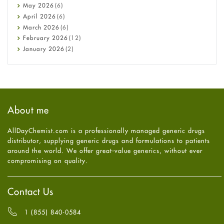
Constipation
May
2026
(6)
COVID-19
April
2026
(6)
Diabetes
March
2026
(6)
Diet and Fitness
February
2026
(12)
Ebola
January
2026
(2)
Eye Care
December
2025
(11)
Fungal Infections
November
2025
(1)
general
October
2025
(7)
Hair Loss
September
2025
(3)
Haircare
August
2025
(8)
About me
Health
July
2025
(7)
Heart attack
June
2025
(5)
AllDayChemist.com is a professionally managed generic drugs
High Blood Pressure
May
2025
(4)
distributor, supplying generic drugs and formulations to patients
HIV
April
2025
(6)
around the world. We offer great-value generics, without ever
Immune Boosters
March
2025
(6)
compromising on quality.
Joint Health
February
2025
(6)
Melasma
January
2025
(6)
Mens Health
December
2024
(6)
Contact Us
Mental Health
November
2024
(6)
Mental Health
October
2024
(6)
1 (855) 840-0584
Migraine
September
2024
(6)