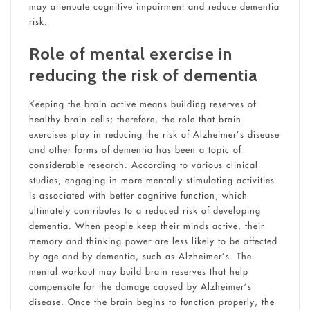
may attenuate cognitive impairment and reduce dementia
risk.
Role of mental exercise in
reducing the risk of dementia
Keeping the brain active means building reserves of
healthy brain cells; therefore, the role that brain
exercises play in reducing the risk of Alzheimer’s disease
and other forms of dementia has been a topic of
considerable research. According to various clinical
studies, engaging in more mentally stimulating activities
is associated with better cognitive function, which
ultimately contributes to a reduced risk of developing
dementia. When people keep their minds active, their
memory and thinking power are less likely to be affected
by age and by dementia, such as Alzheimer’s. The
mental workout may build brain reserves that help
compensate for the damage caused by Alzheimer’s
disease. Once the brain begins to function properly, the