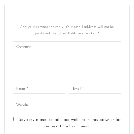
Add your comment or reply. Your email address will not be
published. Required fields are marked *
Save my name, email, and website in this browser for
the next time I comment.