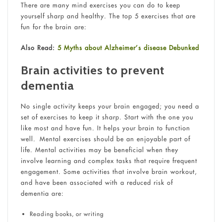
There are many mind exercises you can do to keep
yourself sharp and healthy. The top 5 exercises that are
fun for the brain are:
Also Read:
5 Myths about Alzheimer’s disease Debunked
Brain activities to prevent
dementia
No single activity keeps your brain engaged; you need a
set of exercises to keep it sharp. Start with the one you
like most and have fun. It helps your brain to function
well. Mental exercises should be an enjoyable part of
life. Mental activities may be beneficial when they
involve learning and complex tasks that require frequent
engagement. Some activities that involve brain workout,
and have been associated with a reduced risk of
dementia are:
Reading books, or writing