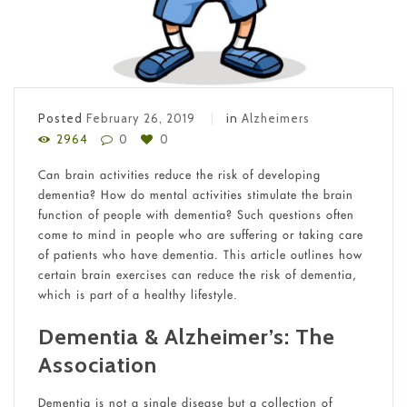
Posted
February 26, 2019
in
Alzheimers
2964
0
0
Can brain activities reduce the risk of developing
dementia? How do mental activities stimulate the brain
function of people with dementia? Such questions often
come to mind in people who are suffering or taking care
of patients who have dementia. This article outlines how
certain brain exercises can reduce the risk of dementia,
which is part of a healthy lifestyle.
Dementia & Alzheimer’s: The
Association
Dementia is not a single disease but a collection of