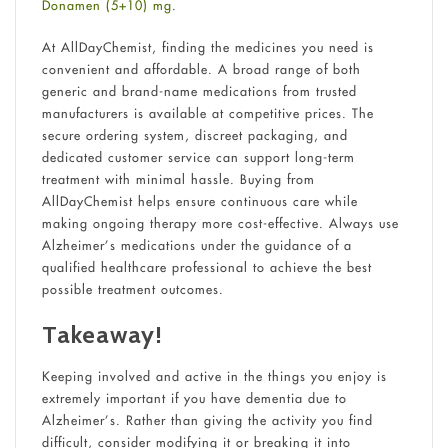
Donamen (5+10) mg
.
At AllDayChemist, finding the medicines you need is
convenient and affordable. A broad range of both
generic and brand-name medications from trusted
manufacturers is available at competitive prices. The
secure ordering system, discreet packaging, and
dedicated customer service can support long-term
treatment with minimal hassle. Buying from
AllDayChemist helps ensure continuous care while
making ongoing therapy more cost-effective. Always use
Alzheimer’s medications under the guidance of a
qualified healthcare professional to achieve the best
possible treatment outcomes.
Takeaway!
Keeping involved and active in the things you enjoy is
extremely important if you have dementia due to
Alzheimer’s. Rather than giving the activity you find
difficult, consider modifying it or breaking it into