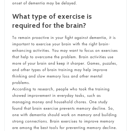
onset of dementia may be delayed.
What type of exercise is
required for the brain?
To remain proactive in your fight against dementia, it is
important to exercise your brain with the right brain-
enhancing activities. You may want to focus on exercises
that help to overcome the problem. Brain activities use
more of your brain and keep it sharper. Games, puzzles,
and other types of brain training may help improve
thinking and slow memory loss and other mental
problems.
According to research, people who took the training
showed improvement in everyday tasks, such as
managing money and household chores. One study
found that brain exercise prevents memory decline. So,
one with dementia should work on memory and building
strong connections. Brain exercises to improve memory
are among the best tools for preventing memory decline.