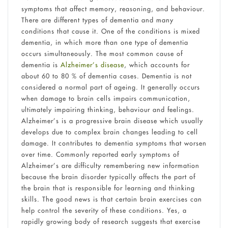
symptoms that affect memory, reasoning, and behaviour.
There are different types of dementia and many
conditions that cause it. One of the conditions is mixed
dementia, in which more than one type of dementia
occurs simultaneously. The most common cause of
dementia is
Alzheimer’s disease
, which accounts for
about 60 to 80 % of dementia cases. Dementia is not
considered a normal part of ageing. It generally occurs
when damage to brain cells impairs communication,
ultimately impairing thinking, behaviour and feelings.
Alzheimer’s is a progressive brain disease which usually
develops due to complex brain changes leading to cell
damage. It contributes to dementia symptoms that worsen
over time. Commonly reported early symptoms of
Alzheimer’s are difficulty remembering new information
because the brain disorder typically affects the part of
the brain that is responsible for learning and thinking
skills. The good news is that certain brain exercises can
help control the severity of these conditions. Yes, a
rapidly growing body of research suggests that exercise