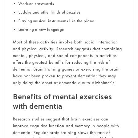
Work on crosswords
Sudoku and other kinds of puzzles
Playing musical instruments like the piano
Learning a new language
Most of these activities involve both social interaction
and physical activity. Research suggests that combining
mental, physical, and social components in activities
offers the greatest benefits for reducing the risk of
dementia. Brain training games or exercising the brain
have not been proven to prevent dementia; they may
only delay the onset of dementia due to Alzheimer’s.
Benefits of mental exercises
with dementia
Research studies suggest that brain exercises can
improve cognitive function and memory in people with
dementia. Regular brain training slows the rate of