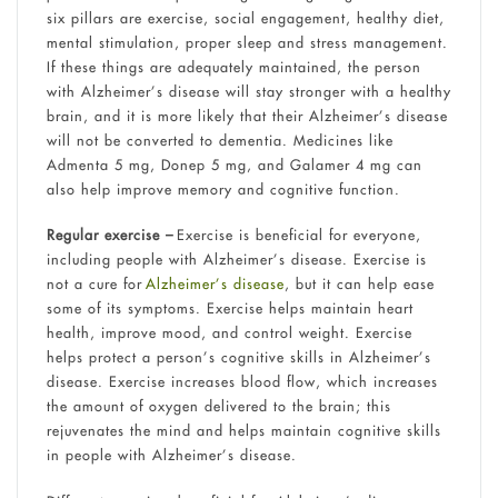
six pillars are exercise, social engagement, healthy diet,
mental stimulation, proper sleep and stress management.
If these things are adequately maintained, the person
with Alzheimer’s disease will stay stronger with a healthy
brain, and it is more likely that their Alzheimer’s disease
will not be converted to dementia. Medicines like
Admenta 5 mg, Donep 5 mg, and Galamer 4 mg can
also help improve memory and cognitive function.
Regular exercise –
Exercise is beneficial for everyone,
including people with Alzheimer’s disease. Exercise is
not a cure for
Alzheimer’s disease
, but it can help ease
some of its symptoms. Exercise helps maintain heart
health, improve mood, and control weight. Exercise
helps protect a person’s cognitive skills in Alzheimer’s
disease. Exercise increases blood flow, which increases
the amount of oxygen delivered to the brain; this
rejuvenates the mind and helps maintain cognitive skills
in people with Alzheimer’s disease.