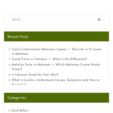
Recent Posts
Triple Combination Melasma Creams — Skin Lite vs Tri-Luma
vs Melamet
Tazret Forte vs Tretinoin — What Is the Difference?
Melalite Forte vs Melamet — Which Melasma Cream Works
Faster?
Is Tretinoin Good for Your Skin?
What Is Cystitis: Understand Causes, Symptoms and How to
Prevent It
A-Ret Gel 0.025% vs 0.05% vs 0.1% — Which Strength Is Right
for You?
Categories
Omeprazole: Everything you need to know about this acid
reflux medicine
Fetal Alcohol Syndrome: Understand Symptoms, Causes,
Acid Reflux