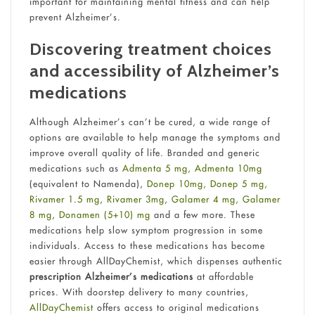
important for maintaining mental fitness and can help
prevent Alzheimer’s.
Discovering treatment choices
and accessibility of Alzheimer’s
medications
Although Alzheimer’s can’t be cured, a wide range of
options are available to help manage the symptoms and
improve overall quality of life. Branded and generic
medications such as
Admenta 5 mg,
Admenta 10mg
(equivalent to Namenda),
Donep 10mg,
Donep 5 mg,
Rivamer 1.5 mg
,
Rivamer 3mg
,
Galamer 4 mg,
Galamer
8 mg
,
Donamen (5+10) mg
and a few more. These
medications help slow symptom progression in some
individuals. Access to these medications has become
easier through AllDayChemist, which dispenses authentic
prescription Alzheimer’s medications
at affordable
prices. With doorstep delivery to many countries,
AllDayChemist
offers access to original medications