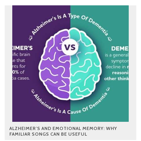
ALZHEIMER’S AND EMOTIONAL MEMORY: WHY
FAMILIAR SONGS CAN BE USEFUL