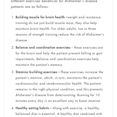
Different exercises beneficial for Alzheimer’s disease
patients are as follows:
Building muscle for brain health –
weight and resistance
training do not just build muscle mass; they also help
maintain brain health. For older adults, two to three
sessions of strength training reduce the risk of Alzheimer’s
disease.
Balance and coordination exercises
– these exercises are
for the brain and help the patient prevent falling or gait
impairments. Balance and coordination exercises help
maintain the patient’s memory.
Stamina-building exercises –
These exercises increase the
patient’s stamina, which, in turn, maintains the patient’s
cardiovascular and cerebrovascular health. The patient
remains in the right physical condition, and this prevents
Alzheimer’s disease from deteriorating. Running for 10
minutes every day is an excellent way to boost stamina.
Healthy eating habits –
Along with exercise, a healthy,
balanced diet is essential. A healthy diet combined with