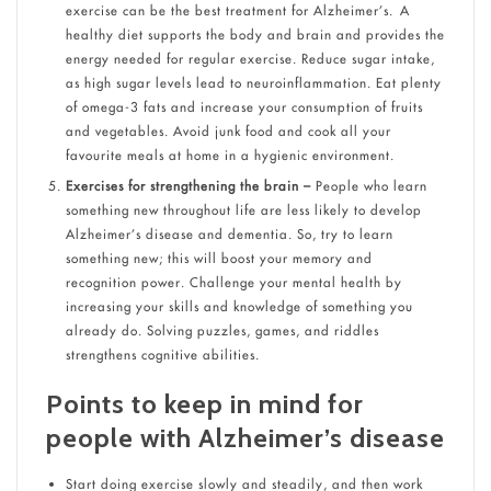
exercise can be the best treatment for Alzheimer’s. A
healthy diet supports the body and brain and provides the
energy needed for regular exercise. Reduce sugar intake,
as high sugar levels lead to neuroinflammation. Eat plenty
of omega-3 fats and increase your consumption of fruits
and vegetables. Avoid junk food and cook all your
favourite meals at home in a hygienic environment.
Exercises for strengthening the brain –
People who learn
something new throughout life are less likely to develop
Alzheimer’s disease and dementia. So, try to learn
something new; this will boost your memory and
recognition power. Challenge your mental health by
increasing your skills and knowledge of something you
already do. Solving puzzles, games, and riddles
strengthens cognitive abilities.
Points to keep in mind for
people with Alzheimer’s disease
Start doing exercise slowly and steadily, and then work