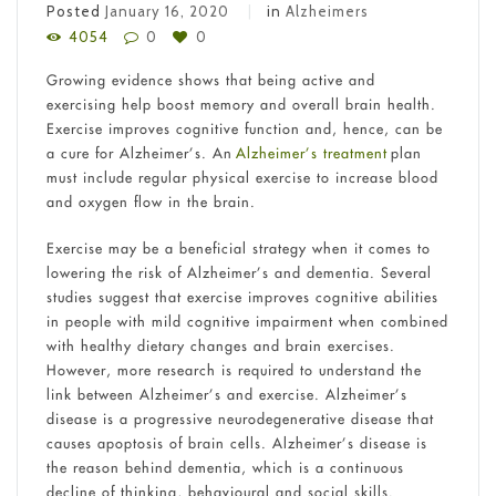
Posted
January 16, 2020
in
Alzheimers
4054
0
0
Growing evidence shows that being active and
exercising help boost memory and overall brain health.
Exercise improves cognitive function and, hence, can be
a cure for Alzheimer’s. An
Alzheimer’s treatment
plan
must include regular physical exercise to increase blood
and oxygen flow in the brain.
Exercise may be a beneficial strategy when it comes to
lowering the risk of Alzheimer’s and dementia. Several
studies suggest that exercise improves cognitive abilities
in people with mild cognitive impairment when combined
with healthy dietary changes and brain exercises.
However, more research is required to understand the
link between Alzheimer’s and exercise. Alzheimer’s
disease is a progressive neurodegenerative disease that
causes apoptosis of brain cells. Alzheimer’s disease is
the reason behind dementia, which is a continuous
decline of thinking, behavioural and social skills.