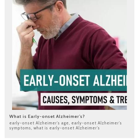
What is Early-onset Alzheimer’s?
early-onset Alzheimer’s age
,
early-onset Alzheimer’s
symptoms
,
what is early-onset Alzheimer’s