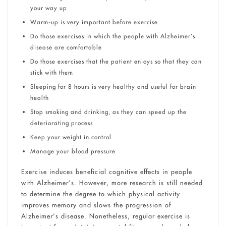
your way up
Warm-up is very important before exercise
Do those exercises in which the people with Alzheimer’s
disease are comfortable
Do those exercises that the patient enjoys so that they can
stick with them
Sleeping for 8 hours is very healthy and useful for brain
health
Stop smoking and drinking, as they can speed up the
deteriorating process
Keep your weight in control
Manage your blood pressure
Exercise induces beneficial cognitive effects in people
with Alzheimer’s. However, more research is still needed
to determine the degree to which physical activity
improves memory and slows the progression of
Alzheimer’s disease. Nonetheless, regular exercise is