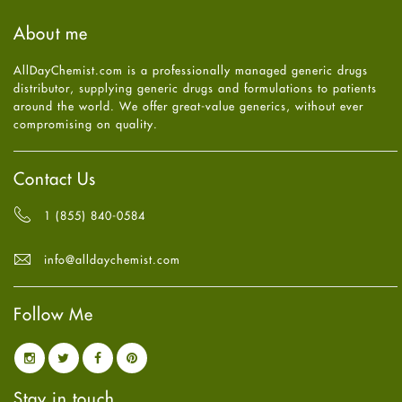
Haircare
August
2025
(8)
About me
Health
July
2025
(7)
Heart attack
June
2025
(5)
AllDayChemist.com is a professionally managed generic drugs
High Blood Pressure
May
2025
(4)
distributor, supplying generic drugs and formulations to patients
HIV
April
2025
(6)
around the world. We offer great-value generics, without ever
Immune Boosters
March
2025
(6)
compromising on quality.
Joint Health
February
2025
(6)
Melasma
January
2025
(6)
Mens Health
December
2024
(6)
Contact Us
Mental Health
November
2024
(6)
Mental Health
October
2024
(6)
1 (855) 840-0584
Migraine
September
2024
(6)
Oily Skin
August
2024
(6)
info@alldaychemist.com
Oral Care
July
2024
(6)
Osteoporosis
June
2024
(6)
Pain relief
Follow Me
May
2024
(6)
Parkinson's Disease
April
2024
(6)
Quit smoking
March
2024
(6)
Referral System
February
2024
(6)
Rehabilitation
January
2024
(6)
Stay in touch