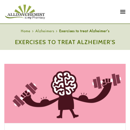
Home
Alzheimers
Exercises to treat Alzheimer’s
EXERCISES TO TREAT ALZHEIMER’S