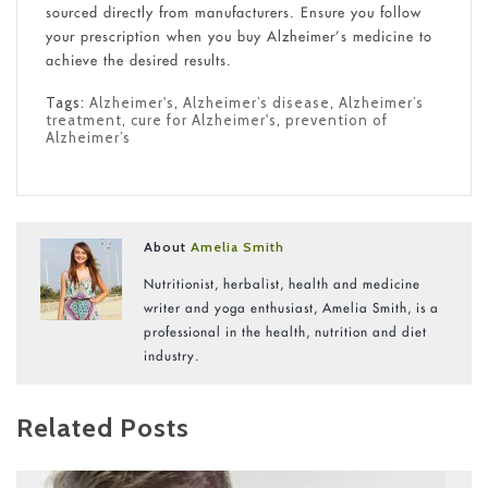
sourced directly from manufacturers. Ensure you follow
your prescription when you buy Alzheimer’s medicine to
achieve the desired results.
Tags:
Alzheimer's
,
Alzheimer’s disease
,
Alzheimer’s
treatment
,
cure for Alzheimer's
,
prevention of
Alzheimer’s
About
Amelia Smith
Nutritionist, herbalist, health and medicine
writer and yoga enthusiast, Amelia Smith, is a
professional in the health, nutrition and diet
industry.
Related Posts