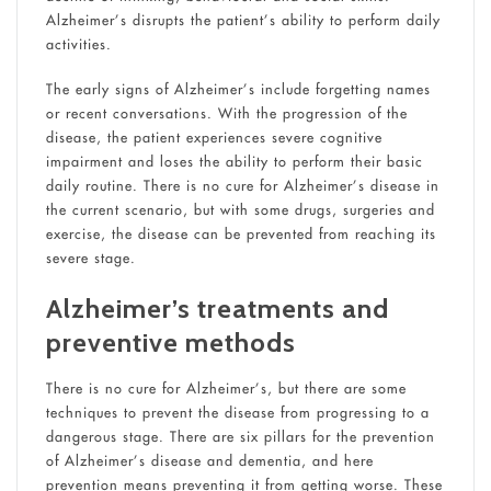
Alzheimer’s disrupts the patient’s ability to perform daily
activities.
The early signs of Alzheimer’s include forgetting names
or recent conversations. With the progression of the
disease, the patient experiences severe cognitive
impairment and loses the ability to perform their basic
daily routine. There is no cure for Alzheimer’s disease in
the current scenario, but with some drugs, surgeries and
exercise, the disease can be prevented from reaching its
severe stage.
Alzheimer’s treatments and
preventive methods
There is no cure for Alzheimer’s, but there are some
techniques to prevent the disease from progressing to a
dangerous stage. There are six pillars for the prevention
of Alzheimer’s disease and dementia, and here
prevention means preventing it from getting worse. These