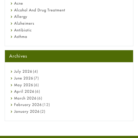
Diagnosis & Treatment Guide
Acne
Alcohol And Drug Treatment
Allergy
Alzheimers
Antibiotic
Asthma
Back Pain
Beauty and Skin Care
Archives
Birth Control
Bladder Prostate
Bone Health
July
2026
(4)
Cancer
June
2026
(7)
Constipation
May
2026
(6)
COVID-19
April
2026
(6)
Diabetes
March
2026
(6)
Diet and Fitness
February
2026
(12)
Ebola
January
2026
(2)
Eye Care
December
2025
(11)
Fungal Infections
November
2025
(1)
general
October
2025
(7)
Hair Loss
September
2025
(3)