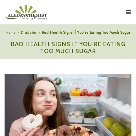
Home
Diabetes
Bad Health Signs If You’re Eating Too Much Sugar
BAD HEALTH SIGNS IF YOU’RE EATING
TOO MUCH SUGAR