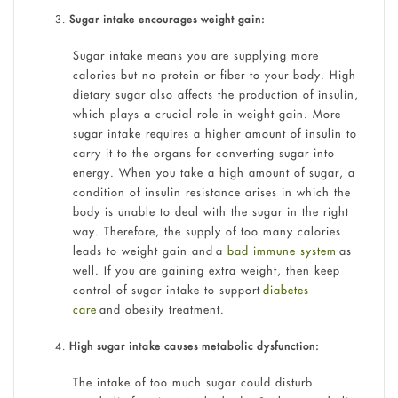
Sugar intake encourages weight gain:
Sugar intake means you are supplying more
calories but no protein or fiber to your body. High
dietary sugar also affects the production of insulin,
which plays a crucial role in weight gain. More
sugar intake requires a higher amount of insulin to
carry it to the organs for converting sugar into
energy. When you take a high amount of sugar, a
condition of insulin resistance arises in which the
body is unable to deal with the sugar in the right
way. Therefore, the supply of too many calories
leads to weight gain and a
bad immune system
as
well. If you are gaining extra weight, then keep
control of sugar intake to support
diabetes
care
and obesity treatment.
High sugar intake causes metabolic dysfunction:
The intake of too much sugar could disturb