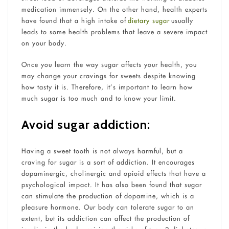
medication immensely. On the other hand, health experts
have found that a high intake of
dietary sugar
usually
leads to some health problems that leave a severe impact
on your body.
Once you learn the way sugar affects your health, you
may change your cravings for sweets despite knowing
how tasty it is. Therefore, it’s important to learn how
much sugar is too much and to know your limit.
Avoid sugar addiction:
Having a sweet tooth is not always harmful, but a
craving for sugar is a sort of addiction. It encourages
dopaminergic, cholinergic and opioid effects that have a
psychological impact. It has also been found that sugar
can stimulate the production of dopamine, which is a
pleasure hormone. Our body can tolerate sugar to an
extent, but its addiction can affect the production of