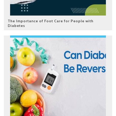
The Importance of Foot Care for People with
Diabetes