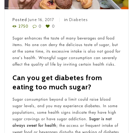
Posted
June 16, 2017
in
Diabetes
2750
0
0
Sugar enhances the taste of many beverages and food
items. No one can deny the delicious taste of sugar, but
at the same time, its excessive intake is also not good for
one’s health. Wrongful sugar consumption can severely
affect the quality of life by inviting certain health risks.
Can you get diabetes from
eating too much sugar?
Sugar consumption beyond a limit could raise blood
sugar levels, and you may experience diabetes. In some
populations, some health signs indicate they have high
sugar cravings or have sugar addiction.
Sugar is not
always sweet for health
; the access or frequent intake of
sweet food or beverages disturbs the working of diabetes