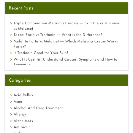
Recent Posts
Triple Combination Melasma Creams — Skin Lite vs Tri-Luma
vs Melamet
Tazret Forte vs Tretinoin — What Is the Difference?
Melalite Forte vs Melamet — Which Melasma Cream Works
Faster?
Is Tretinoin Good for Your Skin?
What Is Cystitis: Understand Causes, Symptoms and How to
Prevent It
A-Ret Gel 0.025% vs 0.05% vs 0.1% — Which Strength Is Right
for You?
Categories
Omeprazole: Everything you need to know about this acid
reflux medicine
Fetal Alcohol Syndrome: Understand Symptoms, Causes,
Acid Reflux
Diagnosis & Treatment Guide
Acne
Alcohol And Drug Treatment
Allergy
Alzheimers
Antibiotic