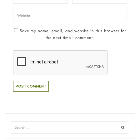
Save my name, email, and website in this browser for
the next time I comment.