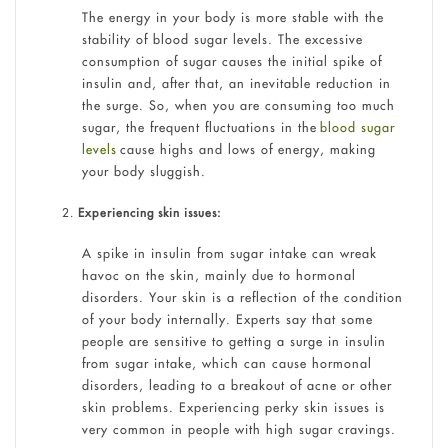
The energy in your body is more stable with the
stability of blood sugar levels. The excessive
consumption of sugar causes the initial spike of
insulin and, after that, an inevitable reduction in
the surge. So, when you are consuming too much
sugar, the frequent fluctuations in the
blood sugar
levels
cause highs and lows of energy, making
your body sluggish.
Experiencing skin issues:
A spike in insulin from sugar intake can wreak
havoc on the skin, mainly due to hormonal
disorders. Your skin is a reflection of the condition
of your body internally. Experts say that some
people are sensitive to getting a surge in insulin
from sugar intake, which can cause hormonal
disorders, leading to a breakout of acne or other
skin problems. Experiencing perky skin issues is
very common in people with high sugar cravings.