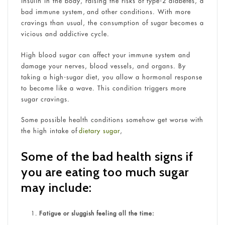
insulin in the body, raising the risks of type-2 diabetes, a
bad immune system, and other conditions. With more
cravings than usual, the consumption of sugar becomes a
vicious and addictive cycle.
High blood sugar can affect your immune system and
damage your nerves, blood vessels, and organs. By
taking a high-sugar diet, you allow a hormonal response
to become like a wave. This condition triggers more
sugar cravings.
Some possible health conditions somehow get worse with
the high intake of
dietary sugar
,
Some of the bad health signs if
you are eating too much sugar
may include:
Fatigue or sluggish feeling all the time: