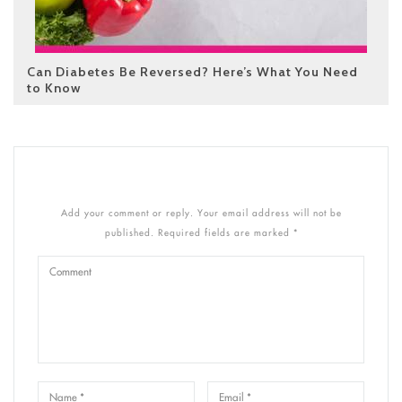
Can Diabetes Be Reversed? Here’s What You Need
to Know
Add your comment or reply. Your email address will not be
published. Required fields are marked *