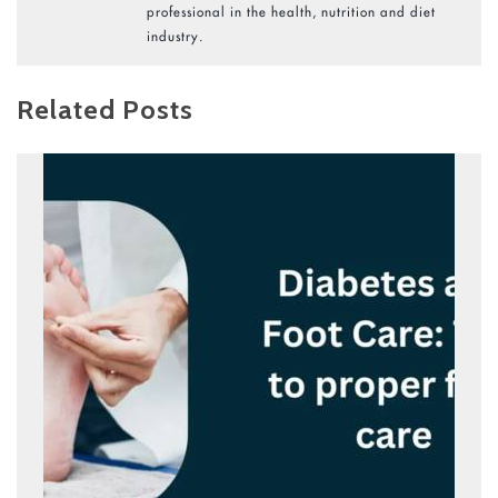
professional in the health, nutrition and diet
industry.
Related Posts