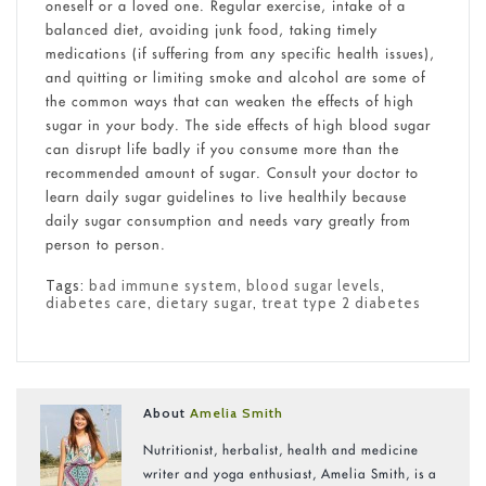
oneself or a loved one. Regular exercise, intake of a
balanced diet, avoiding junk food, taking timely
medications (if suffering from any specific health issues),
and quitting or limiting smoke and alcohol are some of
the common ways that can weaken the effects of high
sugar in your body. The side effects of high blood sugar
can disrupt life badly if you consume more than the
recommended amount of sugar. Consult your doctor to
learn daily sugar guidelines to live healthily because
daily sugar consumption and needs vary greatly from
person to person.
Tags:
bad immune system
,
blood sugar levels
,
diabetes care
,
dietary sugar
,
treat type 2 diabetes
About
Amelia Smith
Nutritionist, herbalist, health and medicine
writer and yoga enthusiast, Amelia Smith, is a