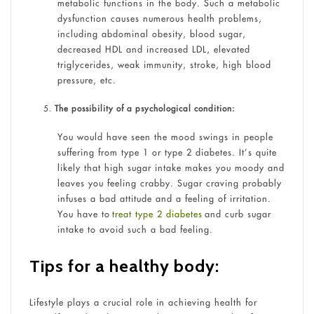
metabolic functions in the body. Such a metabolic
dysfunction causes numerous health problems,
including abdominal obesity, blood sugar,
decreased HDL and increased LDL, elevated
triglycerides, weak immunity, stroke, high blood
pressure, etc.
The possibility of a psychological condition:
You would have seen the mood swings in people
suffering from type 1 or type 2 diabetes. It’s quite
likely that high sugar intake makes you moody and
leaves you feeling crabby. Sugar craving probably
infuses a bad attitude and a feeling of irritation.
You have to
treat type 2 diabetes
and curb sugar
intake to avoid such a bad feeling.
Tips for a healthy body:
Lifestyle plays a crucial role in achieving health for