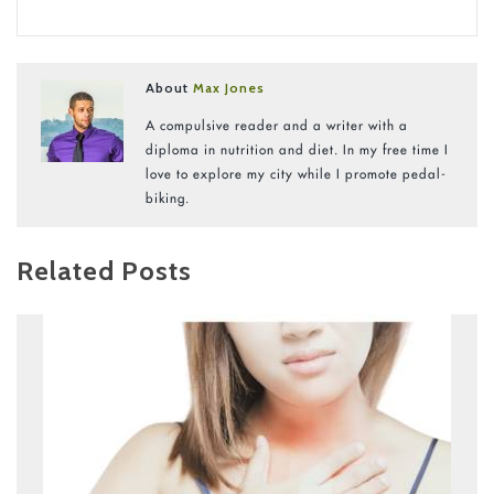
About
Max Jones
A compulsive reader and a writer with a
diploma in nutrition and diet. In my free time I
love to explore my city while I promote pedal-
biking.
Related Posts