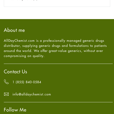
Eye Care
December
2025
(11)
Fungal Infections
November
2025
(1)
general
October
2025
(7)
Hair Loss
September
2025
(3)
Haircare
August
2025
(8)
About me
Health
July
2025
(7)
Heart attack
June
2025
(5)
AllDayChemist.com is a professionally managed generic drugs
High Blood Pressure
May
2025
(4)
distributor, supplying generic drugs and formulations to patients
HIV
April
2025
(6)
around the world. We offer great-value generics, without ever
Immune Boosters
March
2025
(6)
compromising on quality.
Joint Health
February
2025
(6)
Melasma
January
2025
(6)
Mens Health
December
2024
(6)
Contact Us
Mental Health
November
2024
(6)
Mental Health
October
2024
(6)
1 (855) 840-0584
Migraine
September
2024
(6)
Oily Skin
August
2024
(6)
info@alldaychemist.com
Oral Care
July
2024
(6)
Osteoporosis
June
2024
(6)
Pain relief
Follow Me
May
2024
(6)
Parkinson's Disease