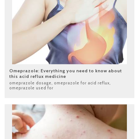
Omeprazole: Everything you need to know about
this acid reflux medicine
omeprazole dosage
,
omeprazole for acid reflux
,
omeprazole used for