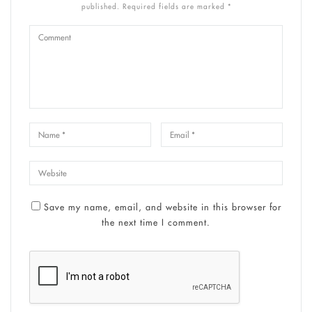
published. Required fields are marked *
Save my name, email, and website in this browser for
the next time I comment.