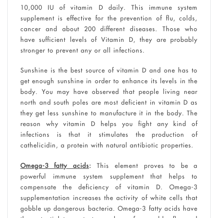
10,000 IU of vitamin D daily. This immune system
supplement is effective for the prevention of flu, colds,
cancer and about 200 different diseases. Those who
have sufficient levels of Vitamin D, they are probably
stronger to prevent any or all infections.
Sunshine is the best source of vitamin D and one has to
get enough sunshine in order to enhance its levels in the
body. You may have observed that people living near
north and south poles are most deficient in vitamin D as
they get less sunshine to manufacture it in the body. The
reason why vitamin D helps you fight any kind of
infections is that it stimulates the production of
cathelicidin, a protein with natural antibiotic properties.
Omega-3 fatty acids
:
This element proves to be a
powerful immune system supplement that helps to
compensate the deficiency of vitamin D. Omega-3
supplementation increases the activity of white cells that
gobble up dangerous bacteria. Omega-3 fatty acids have