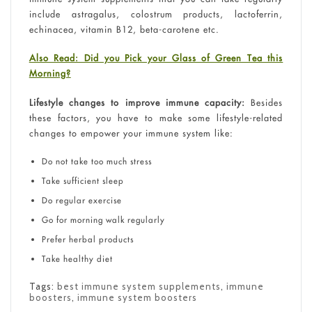
include astragalus, colostrum products, lactoferrin,
echinacea, vitamin B12, beta-carotene etc.
Also Read: Did you Pick your Glass of Green Tea this
Morning?
Lifestyle changes to improve immune capacity:
Besides
these factors, you have to make some lifestyle-related
changes to empower your immune system like:
Do not take too much stress
Take sufficient sleep
Do regular exercise
Go for morning walk regularly
Prefer herbal products
Take healthy diet
Tags:
best immune system supplements
,
immune
boosters
,
immune system boosters