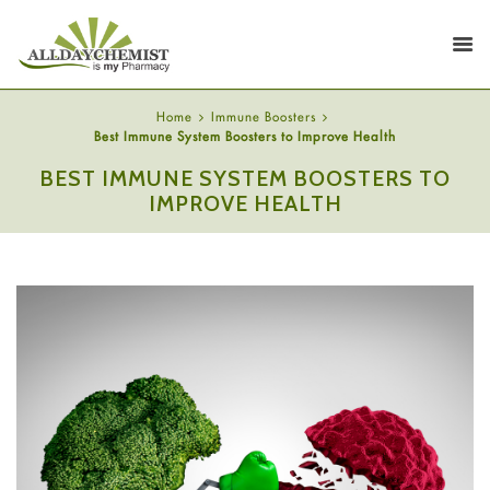
Home
Immune Boosters
Best Immune System Boosters to Improve Health
BEST IMMUNE SYSTEM BOOSTERS TO
IMPROVE HEALTH