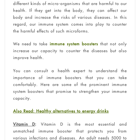
different kinds of micro-organisms that are harmful to our
health. If they get into the body, they can affect our
body and increase the risks of various diseases. In this
regard, our immune system comes into play to counter
the harmful effects of such microforms.
We need to take
immune system boosters
that not only
increase our capacity to counter the diseases but also
improve health.
You can consult a health expert to understand the
importance of immune boosters that you can take
comfortably. Here are some of the prominent immune
system boosters that promise to strengthen your immune
capacity.
Also Read: Healthy alternatives to energy drinks
Vitamin D
:
Vitamin D is the most essential and
unmatched immune booster that protects you from
various infections and diseases. An adult needs 5000 to