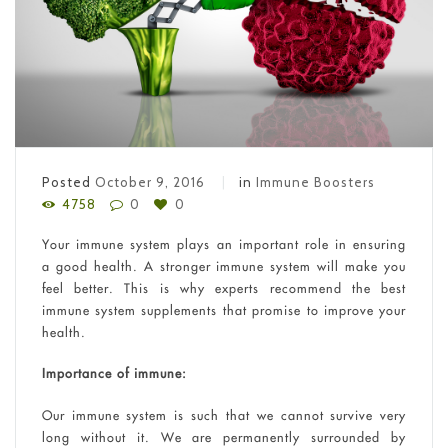
Posted
October 9, 2016
in
Immune Boosters
4758
0
0
Your immune system plays an important role in ensuring
a good health. A stronger immune system will make you
feel better. This is why experts recommend the best
immune system supplements that promise to improve your
health.
Importance of immune:
Our immune system is such that we cannot survive very
long without it. We are permanently surrounded by