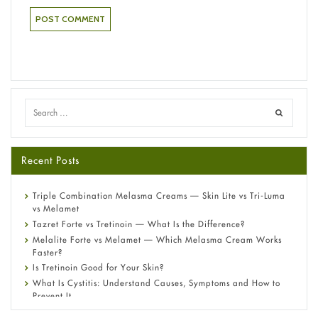
Recent Posts
Triple Combination Melasma Creams — Skin Lite vs Tri-Luma
vs Melamet
Tazret Forte vs Tretinoin — What Is the Difference?
Melalite Forte vs Melamet — Which Melasma Cream Works
Faster?
Is Tretinoin Good for Your Skin?
What Is Cystitis: Understand Causes, Symptoms and How to
Prevent It
A-Ret Gel 0.025% vs 0.05% vs 0.1% — Which Strength Is Right