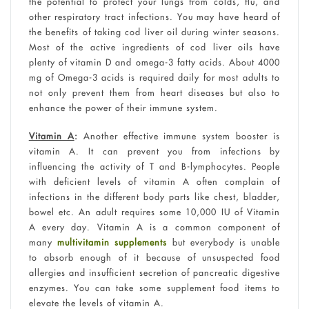
the potential to protect your lungs from colds, flu, and
other respiratory tract infections. You may have heard of
the benefits of taking cod liver oil during winter seasons.
Most of the active ingredients of cod liver oils have
plenty of vitamin D and omega-3 fatty acids. About 4000
mg of Omega-3 acids is required daily for most adults to
not only prevent them from heart diseases but also to
enhance the power of their immune system.
Vitamin A
:
Another effective immune system booster is
vitamin A. It can prevent you from infections by
influencing the activity of T and B-lymphocytes. People
with deficient levels of vitamin A often complain of
infections in the different body parts like chest, bladder,
bowel etc. An adult requires some 10,000 IU of Vitamin
A every day. Vitamin A is a common component of
many
multivitamin supplements
but everybody is unable
to absorb enough of it because of unsuspected food
allergies and insufficient secretion of pancreatic digestive
enzymes. You can take some supplement food items to
elevate the levels of vitamin A.