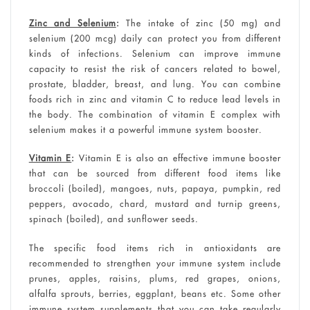
Zinc and Selenium
:
The intake of zinc (50 mg) and
selenium (200 mcg) daily can protect you from different
kinds of infections. Selenium can improve immune
capacity to resist the risk of cancers related to bowel,
prostate, bladder, breast, and lung. You can combine
foods rich in zinc and vitamin C to reduce lead levels in
the body. The combination of vitamin E complex with
selenium makes it a powerful immune system booster.
Vitamin E
:
Vitamin E is also an effective immune booster
that can be sourced from different food items like
broccoli (boiled), mangoes, nuts, papaya, pumpkin, red
peppers, avocado, chard, mustard and turnip greens,
spinach (boiled), and sunflower seeds.
The specific food items rich in antioxidants are
recommended to strengthen your immune system include
prunes, apples, raisins, plums, red grapes, onions,
alfalfa sprouts, berries, eggplant, beans etc. Some other
immune system supplements that you can take regularly