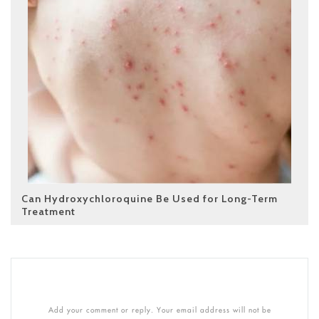
Can Hydroxychloroquine Be Used for Long-Term
Treatment
Add your comment or reply. Your email address will not be