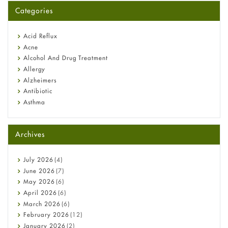
for You?
Categories
Omeprazole: Everything you need to know about this acid
reflux medicine
Fetal Alcohol Syndrome: Understand Symptoms, Causes,
Acid Reflux
Diagnosis & Treatment Guide
Acne
Alcohol And Drug Treatment
Allergy
Alzheimers
Antibiotic
Asthma
Back Pain
Beauty and Skin Care
Archives
Birth Control
Bladder Prostate
Bone Health
July
2026
(4)
Cancer
June
2026
(7)
Constipation
May
2026
(6)
COVID-19
April
2026
(6)
Diabetes
March
2026
(6)
Diet and Fitness
February
2026
(12)
Ebola
January
2026
(2)