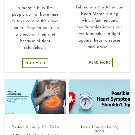
February is the American
In today’s busy life,
Heart Month during
people do not have time
which families and
to take care of their own
health professionals can
health. They do not keep
work together to fight
a check on their diet
against heart diseases
because of tight
and stroke...
schedules...
READ MORE
READ MORE
Posted
January 15, 2014
Posted
December 6,
2013