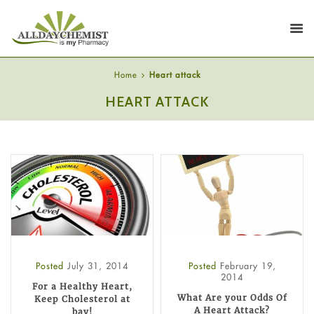
Home
Heart attack
HEART ATTACK
Posted
July 31, 2014
Posted
February 19,
2014
For a Healthy Heart,
What Are your Odds Of
Keep Cholesterol at
A Heart Attack?
bay!