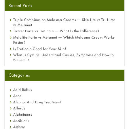
Recent Posts
Triple Combination Melasma Creams — Skin Lite vs Tri-Luma
vs Melamet
Tazret Forte vs Tretinoin — What Is the Difference?
Melalite Forte vs Melamet — Which Melasma Cream Works
Faster?
Is Tretinoin Good for Your Skin?
What Is Cystitis: Understand Causes, Symptoms and How to
Prevent It
A-Ret Gel 0.025% vs 0.05% vs 0.1% — Which Strength Is Right
for You?
Categories
Omeprazole: Everything you need to know about this acid
reflux medicine
Fetal Alcohol Syndrome: Understand Symptoms, Causes,
Acid Reflux
Diagnosis & Treatment Guide
Acne
Alcohol And Drug Treatment
Allergy
Alzheimers
Antibiotic
Asthma