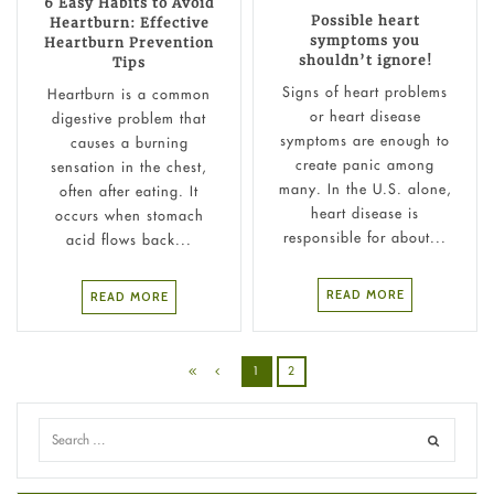
6 Easy Habits to Avoid
Possible heart
Heartburn: Effective
symptoms you
Heartburn Prevention
shouldn’t ignore!
Tips
Signs of heart problems
Heartburn is a common
or heart disease
digestive problem that
symptoms are enough to
causes a burning
create panic among
sensation in the chest,
many. In the U.S. alone,
often after eating. It
heart disease is
occurs when stomach
responsible for about...
acid flows back...
READ MORE
READ MORE
1
2