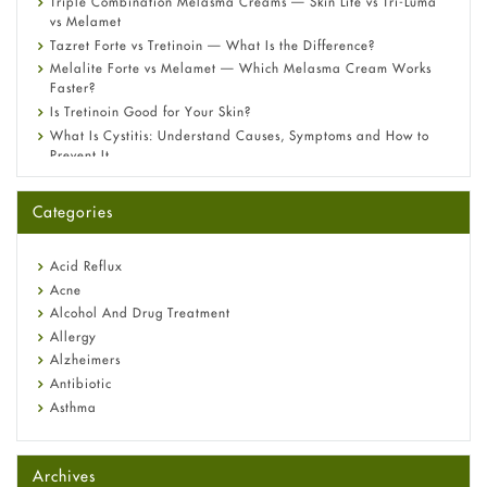
Triple Combination Melasma Creams — Skin Lite vs Tri-Luma
vs Melamet
Tazret Forte vs Tretinoin — What Is the Difference?
Melalite Forte vs Melamet — Which Melasma Cream Works
Faster?
Is Tretinoin Good for Your Skin?
What Is Cystitis: Understand Causes, Symptoms and How to
Prevent It
A-Ret Gel 0.025% vs 0.05% vs 0.1% — Which Strength Is Right
for You?
Categories
Omeprazole: Everything you need to know about this acid
reflux medicine
Fetal Alcohol Syndrome: Understand Symptoms, Causes,
Acid Reflux
Diagnosis & Treatment Guide
Acne
Alcohol And Drug Treatment
Allergy
Alzheimers
Antibiotic
Asthma
Back Pain
Beauty and Skin Care
Archives
Birth Control