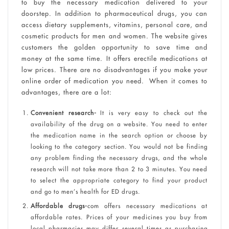
to buy the necessary medication delivered to your
doorstep. In addition to pharmaceutical drugs, you can
access dietary supplements, vitamins, personal care, and
cosmetic products for men and women. The website gives
customers the golden opportunity to save time and
money at the same time. It offers erectile medications at
low prices. There are no disadvantages if you make your
online order of medication you need. When it comes to
advantages, there are a lot:
Convenient research-
It is very easy to check out the
availability of the drug on a website. You need to enter
the medication name in the search option or choose by
looking to the category section. You would not be finding
any problem finding the necessary drugs, and the whole
research will not take more than 2 to 3 minutes. You need
to select the appropriate category to find your product
and go to men’s health for ED drugs.
Affordable drugs-
com offers necessary medications at
affordable rates. Prices of your medicines you buy from
local pharmacies may differ several times as purchasing