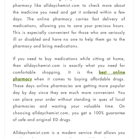
pharmacy like alldaychemist.com to check more about
the medicine you need and get it ordered within a few
days. The online pharmacy carries fast delivery of
medications, allowing you to save your precious hours.
This is especially convenient for those who are seriously
ill or disabled and have no one to help them go to the
pharmacy and bring medications.
If you need to buy medications while sitting at home,
then alldaychemist.com is exactly what you need for
comfortable shopping. It is the
best online
pharmacy
when it comes to buying affordable drugs.
These days online pharmacies are getting more popular
day by day since they are much more convenient. You
can place your order without standing in ques of local
pharmacies and wasting your valuable time. On
choosing alldaychemist.com, you get a 100% guarantee
of safe and original ED drugs.
Alldaychemist.com is a modern service that allows you