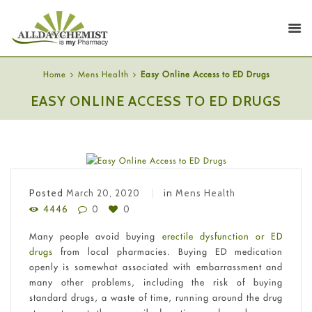
Home
Mens Health
Easy Online Access to ED Drugs
EASY ONLINE ACCESS TO ED DRUGS
Posted
March 20, 2020
in
Mens Health
4446
0
0
Many people avoid buying
erectile dysfunction or ED
drugs
from local pharmacies. Buying ED medication
openly is somewhat associated with embarrassment and
many other problems, including the risk of buying
standard drugs, a waste of time, running around the drug