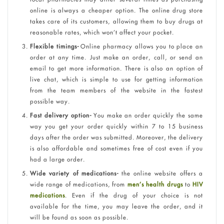
online is always a cheaper option. The online drug store
takes care of its customers, allowing them to buy drugs at
reasonable rates, which won’t affect your pocket.
Flexible timings-
Online pharmacy allows you to place an
order at any time. Just make an order, call, or send an
email to get more information. There is also an option of
live chat, which is simple to use for getting information
from the team members of the website in the fastest
possible way.
Fast delivery option-
You make an order quickly the same
way you get your order quickly within 7 to 15 business
days after the order was submitted. Moreover, the delivery
is also affordable and sometimes free of cost even if you
had a large order.
Wide variety of medications-
the online website offers a
wide range of medications, from
men’s health drugs
to
HIV
medications
. Even if the drug of your choice is not
available for the time, you may leave the order, and it
will be found as soon as possible.