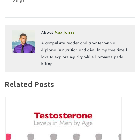
drugs
About
Max Jones
A compulsive reader and a writer with a
diploma in nutrition and diet. In my free time I
love to explore my city while I promote pedal-
biking.
Related Posts