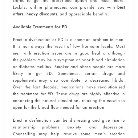
stores to get the prescribed option and much more.
Luckily, online pharmacies can provide you with
best
offers, heavy discounts,
and appreciable benefits.
Available Treatments for ED
Erectile dysfunction or ED is a common problem in men.
It is not always the result of low hormone levels. Most
men with erection issues are in good health, although
the problem may be a symptom of poor blood circulation
or diabetes mellitus. Smoker and obese people are more
likely to get ED. Sometimes, certain drugs and
supplements may also contribute to decreased libido.
Over the last decade, medications have revolutionised
the treatment for ED. These drugs are highly effective in
enhancing the natural stimulation, relaxing the muscle to
open for the blood flow needed for an erection.
Erectile dysfunction can be distressing and give rise to
relationship problems, anxiety, and depression.
Counselling may help resolve some men’s erection