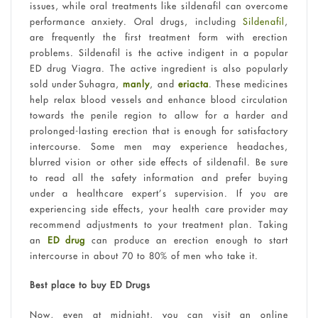
issues, while oral treatments like sildenafil can overcome
performance anxiety. Oral drugs, including
Sildenafil
,
are frequently the first treatment form with erection
problems. Sildenafil is the active indigent in a popular
ED drug Viagra. The active ingredient is also popularly
sold under Suhagra,
manly
, and
eriacta
. These medicines
help relax blood vessels and enhance blood circulation
towards the penile region to allow for a harder and
prolonged-lasting erection that is enough for satisfactory
intercourse. Some men may experience headaches,
blurred vision or other side effects of sildenafil. Be sure
to read all the safety information and prefer buying
under a healthcare expert’s supervision. If you are
experiencing side effects, your health care provider may
recommend adjustments to your treatment plan. Taking
an
ED drug
can produce an erection enough to start
intercourse in about 70 to 80% of men who take it.
Best place to buy ED Drugs
Now, even at midnight, you can visit an online