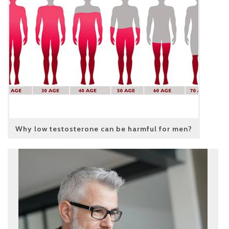
Why low testosterone can be harmful for men?