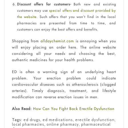
Discount offers for customers-
Both new and existing
customers may use
special offers and discount provided by
the website
. Such offers that you won’t find in the local
pharmacies are presented from time to time, and
customers can enjoy the best offers and benefits.
Shopping from
alldaychemist.com
is annoying when you
will enjoy placing an order here. The online website
considering all your needs and choosing the best,
authentic medicines for your health problems.
ED is often a warning sign of an underlying heart
problem. Your erection problem could indicate
cardiovascular diseases such as atherosclerosis (clogged
arteries). Timely diagnosis, treatment, and lifestyle
modification can reverse erection issues in men.
Also Read:
How Can You Fight Back Erectile Dysfunction
Tags:
ed drugs
,
ed medications
,
erectile dysfunction
,
local pharmacies
,
online pharmacy
,
pharmaceutical