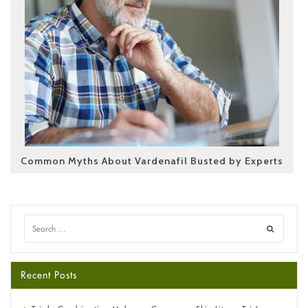
Common Myths About Vardenafil Busted by Experts
Recent Posts