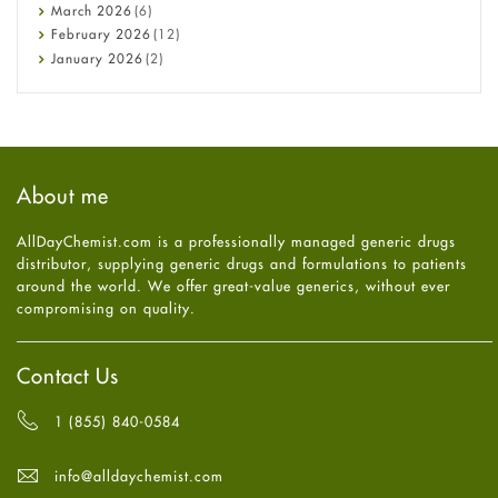
Diabetes
March
2026
(6)
Diet and Fitness
February
2026
(12)
Ebola
January
2026
(2)
Eye Care
December
2025
(11)
Fungal Infections
November
2025
(1)
general
October
2025
(7)
Hair Loss
September
2025
(3)
Haircare
August
2025
(8)
About me
Health
July
2025
(7)
Heart attack
June
2025
(5)
AllDayChemist.com is a professionally managed generic drugs
High Blood Pressure
May
2025
(4)
distributor, supplying generic drugs and formulations to patients
HIV
April
2025
(6)
around the world. We offer great-value generics, without ever
Immune Boosters
March
2025
(6)
compromising on quality.
Joint Health
February
2025
(6)
Melasma
January
2025
(6)
Mens Health
December
2024
(6)
Contact Us
Mental Health
November
2024
(6)
Mental Health
October
2024
(6)
1 (855) 840-0584
Migraine
September
2024
(6)
Oily Skin
August
2024
(6)
info@alldaychemist.com
Oral Care
July
2024
(6)