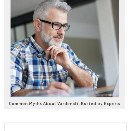
Common Myths About Vardenafil Busted by Experts