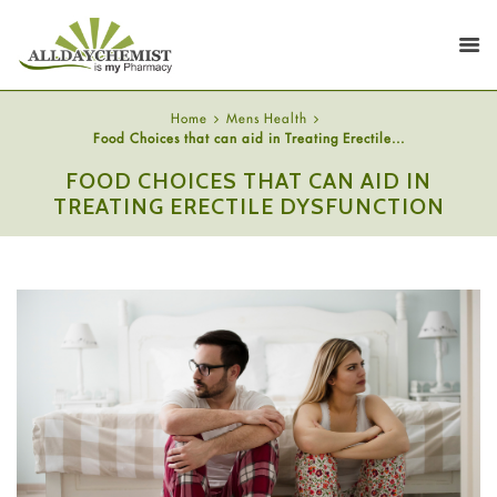
Home
Mens Health
Food Choices that can aid in Treating Erectile...
FOOD CHOICES THAT CAN AID IN
TREATING ERECTILE DYSFUNCTION