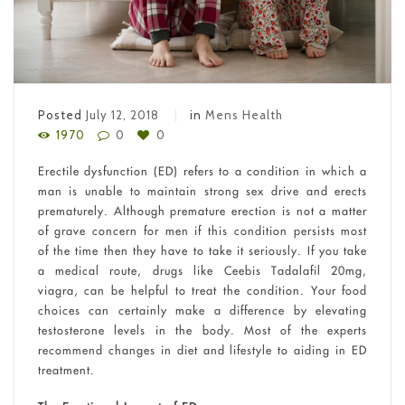
Posted
July 12, 2018
in
Mens Health
1970
0
0
Erectile dysfunction (ED) refers to a condition in which a
man is unable to maintain strong sex drive and erects
prematurely. Although premature erection is not a matter
of grave concern for men if this condition persists most
of the time then they have to take it seriously. If you take
a medical route, drugs like Ceebis Tadalafil 20mg,
viagra, can be helpful to treat the condition. Your food
choices can certainly make a difference by elevating
testosterone levels in the body. Most of the experts
recommend changes in diet and lifestyle to aiding in ED
treatment.