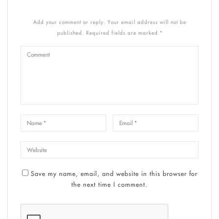
Add your comment or reply. Your email address will not be
published. Required fields are marked *
Save my name, email, and website in this browser for
the next time I comment.