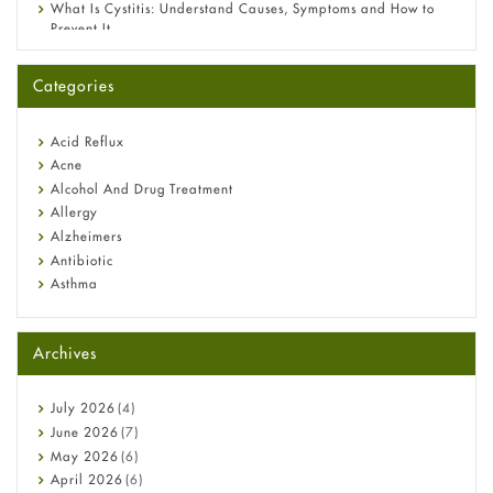
What Is Cystitis: Understand Causes, Symptoms and How to
Prevent It
A-Ret Gel 0.025% vs 0.05% vs 0.1% — Which Strength Is Right
for You?
Categories
Omeprazole: Everything you need to know about this acid
reflux medicine
Fetal Alcohol Syndrome: Understand Symptoms, Causes,
Acid Reflux
Diagnosis & Treatment Guide
Acne
Alcohol And Drug Treatment
Allergy
Alzheimers
Antibiotic
Asthma
Back Pain
Beauty and Skin Care
Archives
Birth Control
Bladder Prostate
Bone Health
July
2026
(4)
Cancer
June
2026
(7)
Constipation
May
2026
(6)
COVID-19
April
2026
(6)