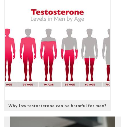
Why low testosterone can be harmful for men?