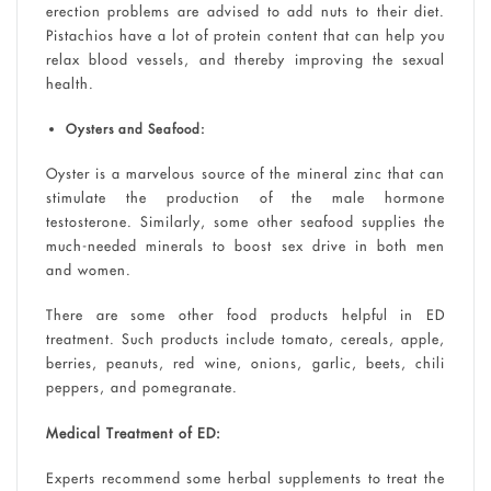
erection problems are advised to add nuts to their diet.
Pistachios have a lot of protein content that can help you
relax blood vessels, and thereby improving the sexual
health.
Oysters and Seafood:
Oyster is a marvelous source of the mineral zinc that can
stimulate the production of the male hormone
testosterone. Similarly, some other seafood supplies the
much-needed minerals to boost sex drive in both men
and women.
There are some other food products helpful in ED
treatment. Such products include tomato, cereals, apple,
berries, peanuts, red wine, onions, garlic, beets, chili
peppers, and pomegranate.
Medical Treatment of ED:
Experts recommend some herbal supplements to treat the