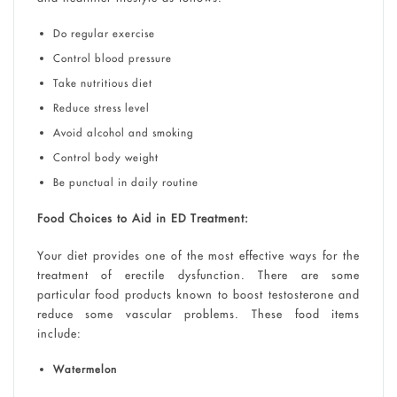
Do regular exercise
Control blood pressure
Take nutritious diet
Reduce stress level
Avoid alcohol and smoking
Control body weight
Be punctual in daily routine
Food Choices to Aid in ED Treatment:
Your diet provides one of the most effective ways for the
treatment of erectile dysfunction. There are some
particular food products known to boost testosterone and
reduce some vascular problems. These food items
include:
Watermelon