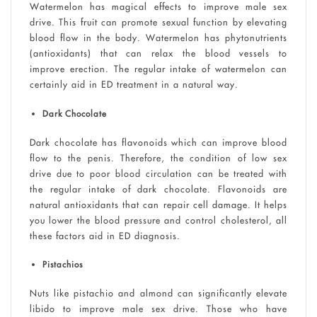
Watermelon has magical effects to improve male sex
drive. This fruit can promote sexual function by elevating
blood flow in the body. Watermelon has phytonutrients
(antioxidants) that can relax the blood vessels to
improve erection. The regular intake of watermelon can
certainly aid in ED treatment in a natural way.
Dark Chocolate
Dark chocolate has flavonoids which can improve blood
flow to the penis. Therefore, the condition of low sex
drive due to poor blood circulation can be treated with
the regular intake of dark chocolate. Flavonoids are
natural antioxidants that can repair cell damage. It helps
you lower the blood pressure and control cholesterol, all
these factors aid in ED diagnosis.
Pistachios
Nuts like pistachio and almond can significantly elevate
libido to improve male sex drive. Those who have