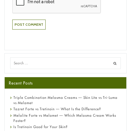
Recent Posts
Triple Combination Melasma Creams — Skin Lite vs Tri-Luma
vs Melamet
Tazret Forte vs Tretinoin — What Is the Difference?
Melalite Forte vs Melamet — Which Melasma Cream Works
Faster?
Is Tretinoin Good for Your Skin?