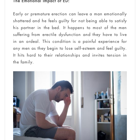
The Emotional Impact of ED:
Early or premature erection can leave a man emotionally
shattered and he feels guilty for not being able to satisfy
his partner in the bed. It happens to most of the men
suffering from erectile dysfunction and they have to live
in an ordeal. This condition is a painful experience for
any men as they begin to lose self-esteem and feel guilty.
It hits hard to their relationships and invites tension in
the family.