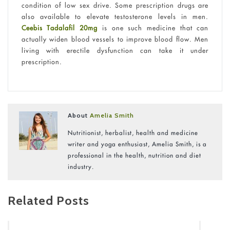
condition of low sex drive. Some prescription drugs are
also available to elevate testosterone levels in men.
Ceebis Tadalafil 20mg
is one such medicine that can
actually widen blood vessels to improve blood flow. Men
living with erectile dysfunction can take it under
prescription.
About
Amelia Smith
Nutritionist, herbalist, health and medicine
writer and yoga enthusiast, Amelia Smith, is a
professional in the health, nutrition and diet
industry.
Related Posts