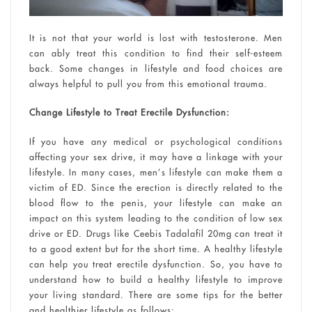
It is not that your world is lost with testosterone. Men
can ably treat this condition to find their self-esteem
back. Some changes in lifestyle and food choices are
always helpful to pull you from this emotional trauma.
Change Lifestyle to Treat Erectile Dysfunction:
If you have any medical or psychological conditions
affecting your sex drive, it may have a linkage with your
lifestyle. In many cases, men’s lifestyle can make them a
victim of ED. Since the erection is directly related to the
blood flow to the penis, your lifestyle can make an
impact on this system leading to the condition of low sex
drive or ED. Drugs like Ceebis Tadalafil 20mg can treat it
to a good extent but for the short time. A healthy lifestyle
can help you treat erectile dysfunction. So, you have to
understand how to build a healthy lifestyle to improve
your living standard. There are some tips for the better
and healthier lifestyle as follows: