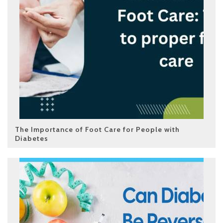
The Importance of Foot Care for People with
Diabetes