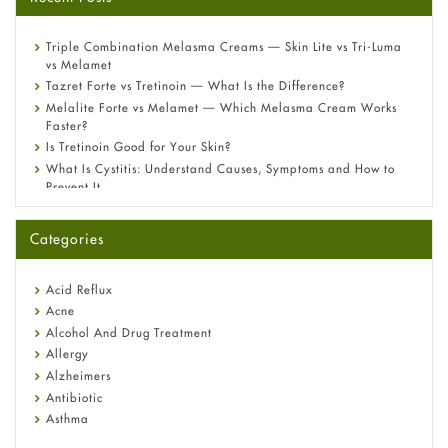
Triple Combination Melasma Creams — Skin Lite vs Tri-Luma
vs Melamet
Tazret Forte vs Tretinoin — What Is the Difference?
Melalite Forte vs Melamet — Which Melasma Cream Works
Faster?
Is Tretinoin Good for Your Skin?
What Is Cystitis: Understand Causes, Symptoms and How to
Prevent It
A-Ret Gel 0.025% vs 0.05% vs 0.1% — Which Strength Is Right
for You?
Categories
Omeprazole: Everything you need to know about this acid
reflux medicine
Fetal Alcohol Syndrome: Understand Symptoms, Causes,
Acid Reflux
Diagnosis & Treatment Guide
Acne
Alcohol And Drug Treatment
Allergy
Alzheimers
Antibiotic
Asthma
Back Pain