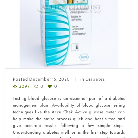
Posted
December 15, 2020
in
Diabetes
3097
0
0
Testing blood glucose is an essential part of a diabetes
management plan. Availability of blood glucose testing
techniques like the Accu Chek Active glucose meter can
help make the entire process quick and hassle-free and
give accurate results following a few simple steps.
Understanding diabetes mellitus is the first step towards