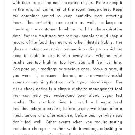
with them to get the most accurate results. Please keep it
in the original container at the room temperature. Keep
the container sealed to keep humidity from affecting
them. The test strip can expire as well, so keep on
checking the container label that will list the expiration
date. For the most accurate testing, people should keep a
record of the food they eat and other lifestyle habits. The
glucose meter comes with automatic coding to avoid the
need to code in results with every test. Whether your
results are too high or too low, you will feel just fine.
Compare your readings to previous ones. Make a note, if
you were ill, consume alcohol, or underwent stressful
events or anything that can affect your blood sugar. The
Accu check active is a simple diabetes management tool
that can help you understand your blood sugar test
results. The standard time to test blood sugar level
includes before breakfast, before lunch, two hours after a
meal, before and after exercise, before bed, or when you
don’t feel well. Other events when you require testing
include a change in routine while travelling, adjusting to