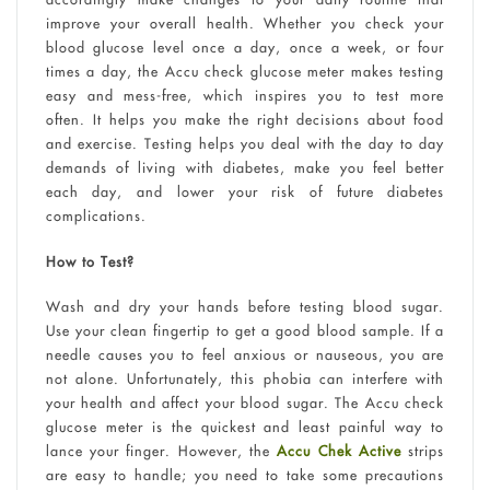
improve your overall health. Whether you check your
blood glucose level once a day, once a week, or four
times a day, the Accu check glucose meter makes testing
easy and mess-free, which inspires you to test more
often. It helps you make the right decisions about food
and exercise. Testing helps you deal with the day to day
demands of living with diabetes, make you feel better
each day, and lower your risk of future diabetes
complications.
How to Test?
Wash and dry your hands before testing blood sugar.
Use your clean fingertip to get a good blood sample. If a
needle causes you to feel anxious or nauseous, you are
not alone. Unfortunately, this phobia can interfere with
your health and affect your blood sugar. The Accu check
glucose meter is the quickest and least painful way to
lance your finger. However, the
Accu Chek Active
strips
are easy to handle; you need to take some precautions