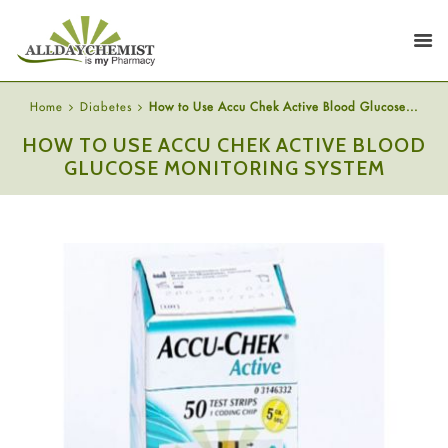
Home
Diabetes
How to Use Accu Chek Active Blood Glucose...
HOW TO USE ACCU CHEK ACTIVE BLOOD
GLUCOSE MONITORING SYSTEM