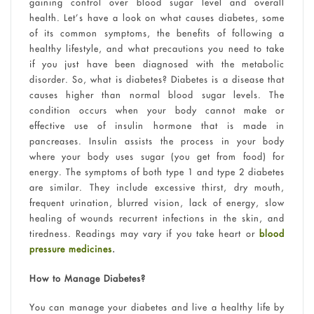
gaining control over blood sugar level and overall
health. Let’s have a look on what causes diabetes, some
of its common symptoms, the benefits of following a
healthy lifestyle, and what precautions you need to take
if you just have been diagnosed with the metabolic
disorder. So, what is diabetes? Diabetes is a disease that
causes higher than normal blood sugar levels. The
condition occurs when your body cannot make or
effective use of insulin hormone that is made in
pancreases. Insulin assists the process in your body
where your body uses sugar (you get from food) for
energy. The symptoms of both type 1 and type 2 diabetes
are similar. They include excessive thirst, dry mouth,
frequent urination, blurred vision, lack of energy, slow
healing of wounds recurrent infections in the skin, and
tiredness. Readings may vary if you take heart or
blood
pressure medicines
.
How to Manage Diabetes?
You can manage your diabetes and live a healthy life by