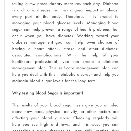
taking a few precautionary measures each day. Diabetes
is a chronic disease that has a great impact on almost
every part of the body. Therefore, it is crucial to
managing your blood glucose levels. Managing blood
sugar can help prevent a range of health problems that
occur when you have diabetes. Working toward your
diabetes management goal can help lower chances of
having a heart attack, stroke and other diabetes-
associated complications. With the help of your
healthcare professional, you can create a diabetes
management plan. This self-care management plan can
help you deal with this metabolic disorder and help you
maintain blood sugar levels for the long term.
Why testing Blood Sugar is important?
The results of your blood sugar tests give you an idea
about how food, physical activity, or other factors are
affecting your blood glucose. Checking regularly will
help you see high and lows, and this way, you can
accordingly make changes to your daily routine that