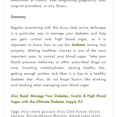
medication or insulin, after diagnosing pregnancy, after
surgical procedure, or any illness.
Summary
Regular monitoring with the Accu chek active technique
is a particular way to manage your diabetes and help
you gain control over high blood sugar, so it is
important to know how to use the
diabetes
testing tool
properly. Making healthier choices is one of the most
important ways to control your blood sugar. Take your
blood pressure medicines or other prescribed drugs on
time. Counting carbohydrates, easting healthy fats,
getting enough protein and fibre is a key to a healthy
diabetes diet. Also, do not forget factors like drinking
and smoking when managing your blood sugar.
Also Read: Manage Your Diabetes, Insulin & High Blood
Sugar with the Ultimate Diabetes Supply Kit
Tags:
Accu check glucose
,
Accu Chek Active
,
blood
glucose
,
Blood Glucose Monitor
,
blood sugar level
,