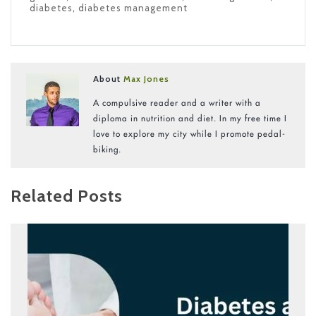
diabetes
,
diabetes management
About
Max Jones
A compulsive reader and a writer with a
diploma in nutrition and diet. In my free time I
love to explore my city while I promote pedal-
biking.
Related Posts