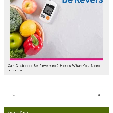
Can Diabetes Be Reversed? Here’s What You Need
to Know
Recent Posts