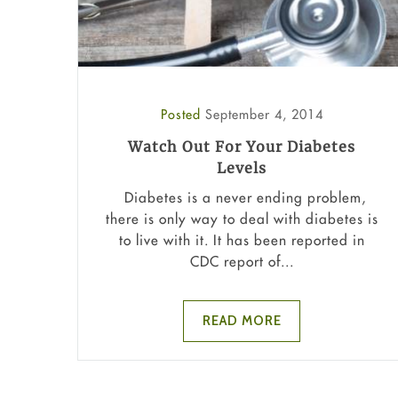
Posted
September 4, 2014
Watch Out For Your Diabetes
Levels
Diabetes is a never ending problem,
there is only way to deal with diabetes is
to live with it. It has been reported in
CDC report of...
READ MORE