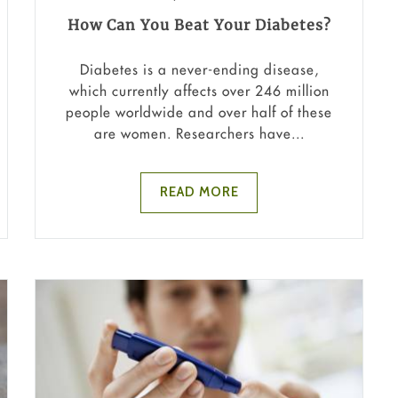
How Can You Beat Your Diabetes?
Diabetes is a never-ending disease,
which currently affects over 246 million
people worldwide and over half of these
are women. Researchers have...
READ MORE