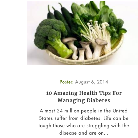
Posted
August 6, 2014
10 Amazing Health Tips For
Managing Diabetes
Almost 24 million people in the United
States suffer from diabetes. Life can be
tough those who are struggling with the
disease and are on...