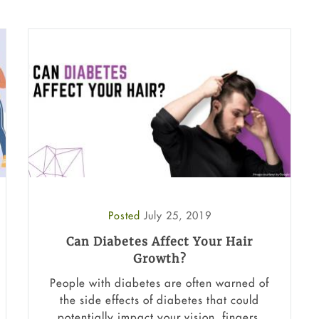
Posted
July 25, 2019
Can Diabetes Affect Your Hair
Growth?
People with diabetes are often warned of
the side effects of diabetes that could
potentially impact your vision, fingers,