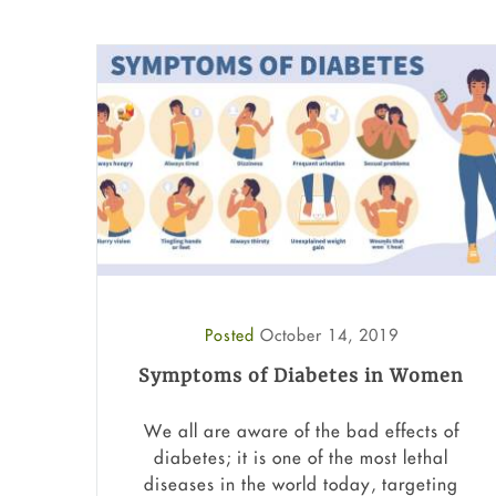
Posted
October 14, 2019
Symptoms of Diabetes in Women
We all are aware of the bad effects of
diabetes; it is one of the most lethal
diseases in the world today, targeting