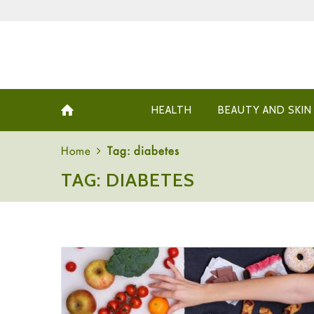
HEALTH
BEAUTY AND SKIN
Home
Tag: diabetes
TAG: DIABETES