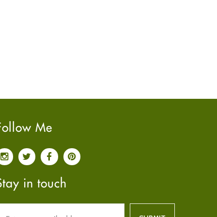
June
2022
(7)
May
2022
(4)
April
2022
(6)
March
2022
(5)
February
2022
(5)
January
2022
(2)
December
2021
(2)
November
2021
(2)
October
2021
(4)
Follow Me
September
2021
(4)
June
2021
(2)
May
2021
(3)
April
2021
(4)
Stay in touch
March
2021
(3)
February
2021
(4)