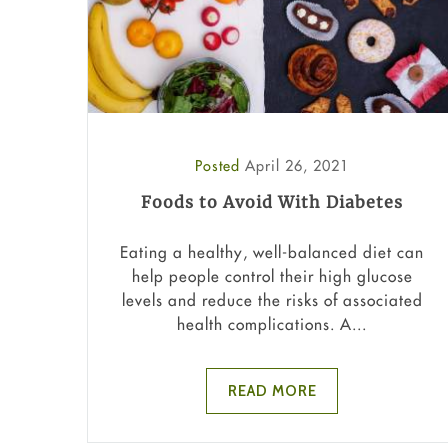
Posted
April 26, 2021
Foods to Avoid With Diabetes
Eating a healthy, well-balanced diet can
help people control their high glucose
levels and reduce the risks of associated
health complications. A...
READ MORE