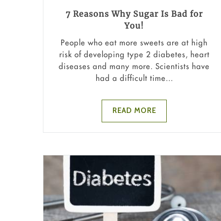
7 Reasons Why Sugar Is Bad for
You!
People who eat more sweets are at high
risk of developing type 2 diabetes, heart
diseases and many more. Scientists have
had a difficult time...
READ MORE