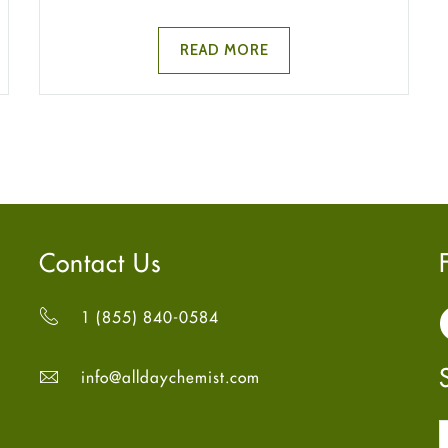
READ MORE
Contact Us
1 (855) 840-0584
info@alldaychemist.com