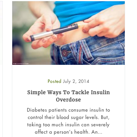
Posted
July 2, 2014
Simple Ways To Tackle Insulin
Overdose
Diabetes patients consume insulin to
control their blood sugar levels. But,
taking too much insulin can severely
affect a person’s health. An...