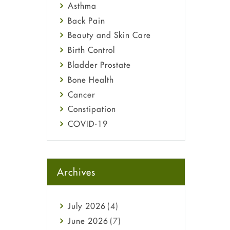
Asthma
Back Pain
Beauty and Skin Care
Birth Control
Bladder Prostate
Bone Health
Cancer
Constipation
COVID-19
Diabetes
Diet and Fitness
Ebola
Archives
Eye Care
Fungal Infections
July
2026
(4)
general
June
2026
(7)
Hair Loss