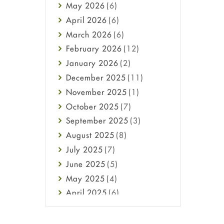
May
2026
(6)
Haircare
April
2026
(6)
Health
March
2026
(6)
Heart attack
February
2026
(12)
High Blood Pressure
January
2026
(2)
HIV
December
2025
(11)
Immune Boosters
November
2025
(1)
Joint Health
October
2025
(7)
Melasma
September
2025
(3)
Mens Health
August
2025
(8)
Mental Health
July
2025
(7)
Mental Health
June
2025
(5)
Migraine
May
2025
(4)
Oily Skin
April
2025
(6)
Oral Care
March
2025
(6)
Osteoporosis
February
2025
(6)