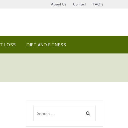
About Us
Contact
FAQ’s
T LOSS
DIET AND FITNESS