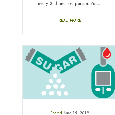
every 2nd and 3rd person. You...
READ MORE
Posted
June 15, 2019