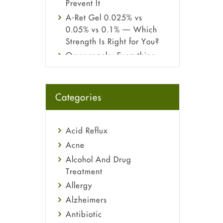
Prevent It
A-Ret Gel 0.025% vs
0.05% vs 0.1% — Which
Strength Is Right for You?
Omeprazole: Everything
you need to know about
this acid reflux medicine
Fetal Alcohol Syndrome:
Categories
Understand Symptoms,
Causes, Diagnosis &
Treatment Guide
Acid Reflux
Acne
Alcohol And Drug
Treatment
Allergy
Alzheimers
Antibiotic