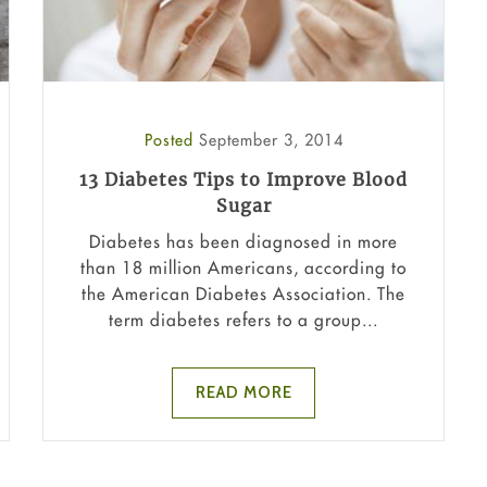
Posted
September 3, 2014
13 Diabetes Tips to Improve Blood
Sugar
Diabetes has been diagnosed in more
than 18 million Americans, according to
the American Diabetes Association. The
term diabetes refers to a group...
READ MORE