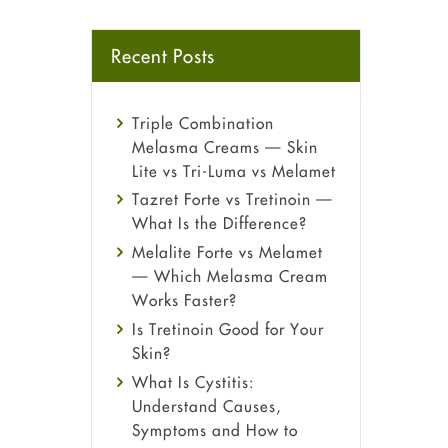
Recent Posts
Triple Combination
Melasma Creams — Skin
Lite vs Tri-Luma vs Melamet
Tazret Forte vs Tretinoin —
What Is the Difference?
Melalite Forte vs Melamet
— Which Melasma Cream
Works Faster?
Is Tretinoin Good for Your
Skin?
What Is Cystitis:
Understand Causes,
Symptoms and How to