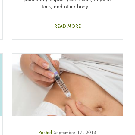
toes, and other body...
READ MORE
Posted
September 17, 2014