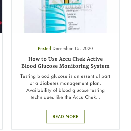
Posted
December 15, 2020
How to Use Accu Chek Active
Blood Glucose Monitoring System
Testing blood glucose is an essential part
of a diabetes management plan.
Availability of blood glucose testing
techniques like the Accu Chek...
READ MORE