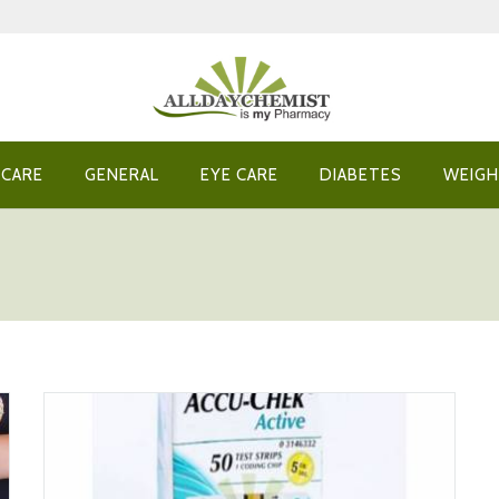
 CARE
GENERAL
EYE CARE
DIABETES
WEIGH