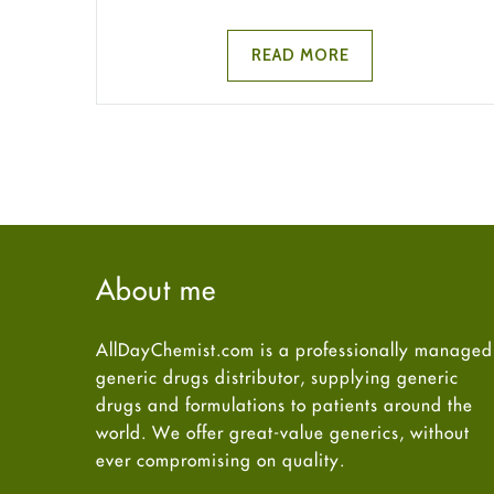
READ MORE
About me
AllDayChemist.com is a professionally managed
generic drugs distributor, supplying generic
drugs and formulations to patients around the
world. We offer great-value generics, without
ever compromising on quality.