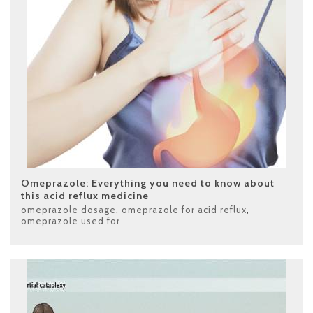
Omeprazole: Everything you need to know about
this acid reflux medicine
omeprazole dosage
,
omeprazole for acid reflux
,
omeprazole used for