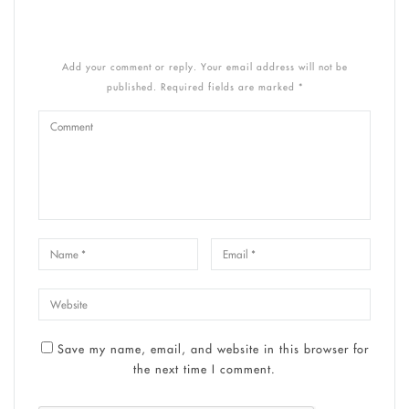
Add your comment or reply. Your email address will not be
published. Required fields are marked *
Save my name, email, and website in this browser for
the next time I comment.