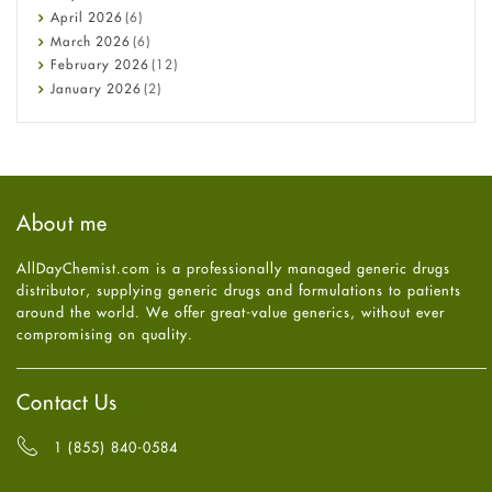
COVID-19
April
2026
(6)
Diabetes
March
2026
(6)
Diet and Fitness
February
2026
(12)
Ebola
January
2026
(2)
Eye Care
December
2025
(11)
Fungal Infections
November
2025
(1)
general
October
2025
(7)
Hair Loss
September
2025
(3)
Haircare
August
2025
(8)
About me
Health
July
2025
(7)
Heart attack
June
2025
(5)
AllDayChemist.com is a professionally managed generic drugs
High Blood Pressure
May
2025
(4)
distributor, supplying generic drugs and formulations to patients
HIV
April
2025
(6)
around the world. We offer great-value generics, without ever
Immune Boosters
March
2025
(6)
compromising on quality.
Joint Health
February
2025
(6)
Melasma
January
2025
(6)
Mens Health
December
2024
(6)
Contact Us
Mental Health
November
2024
(6)
Mental Health
October
2024
(6)
1 (855) 840-0584
Migraine
September
2024
(6)
Oily Skin
August
2024
(6)