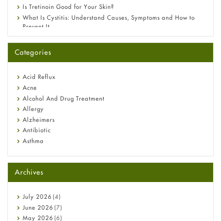
Is Tretinoin Good for Your Skin?
What Is Cystitis: Understand Causes, Symptoms and How to
Prevent It
A-Ret Gel 0.025% vs 0.05% vs 0.1% — Which Strength Is Right
for You?
Categories
Omeprazole: Everything you need to know about this acid
reflux medicine
Fetal Alcohol Syndrome: Understand Symptoms, Causes,
Acid Reflux
Diagnosis & Treatment Guide
Acne
Alcohol And Drug Treatment
Allergy
Alzheimers
Antibiotic
Asthma
Back Pain
Beauty and Skin Care
Archives
Birth Control
Bladder Prostate
Bone Health
July
2026
(4)
Cancer
June
2026
(7)
Constipation
May
2026
(6)