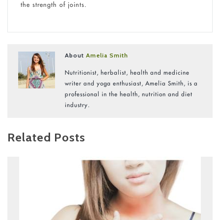
the strength of joints.
About
Amelia Smith
Nutritionist, herbalist, health and medicine
writer and yoga enthusiast, Amelia Smith, is a
professional in the health, nutrition and diet
industry.
Related Posts