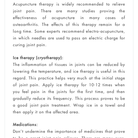
Acupuncture therapy is widely recommended to relieve
joint pain. There are many studies proving the
effectiveness of acupuncture in many cases of
osteoarthritis. The effects of this therapy remain for a
long time. Some experts recommend electro-acupuncture,
in which needles are used to pass an electric charge for
curing joint pain.
Ice therapy (cryotherapy):
The inflammation of tissues in joints can be reduced by
lowering the temperature, and ice therapy is useful in this
regard. This practice helps very much at the initial stage
of joint pain. Apply ice therapy for 10-12 times when
you feel pain in the joints for the first time, and then
gradually reduce its frequency. This process proves to be
a good joint pain treatment. Wrap ice in a towel and
then apply it on the affected area.
Medications:
Don’t undermine the importance of medicines that prove