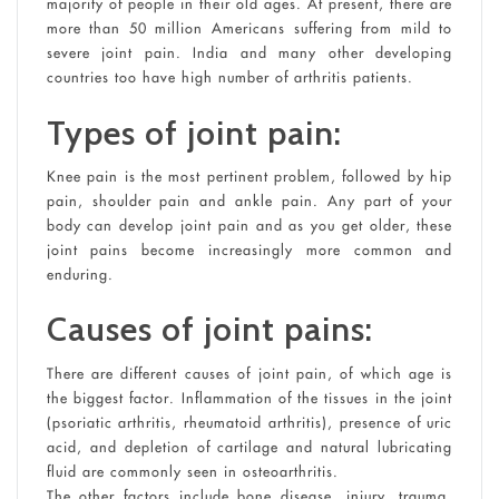
majority of people in their old ages. At present, there are
more than 50 million Americans suffering from mild to
severe joint pain. India and many other developing
countries too have high number of arthritis patients.
Types of joint pain:
Knee pain is the most pertinent problem, followed by hip
pain, shoulder pain and ankle pain. Any part of your
body can develop joint pain and as you get older, these
joint pains become increasingly more common and
enduring.
Causes of joint pains:
There are different causes of joint pain, of which age is
the biggest factor. Inflammation of the tissues in the joint
(psoriatic arthritis, rheumatoid arthritis), presence of uric
acid, and depletion of cartilage and natural lubricating
fluid are commonly seen in osteoarthritis.
The other factors include bone disease, injury, trauma,