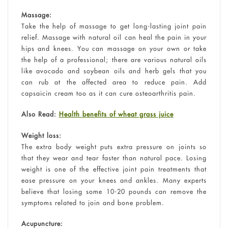
Massage:
Take the help of massage to get long-lasting joint pain
relief. Massage with natural oil can heal the pain in your
hips and knees. You can massage on your own or take
the help of a professional; there are various natural oils
like avocado and soybean oils and herb gels that you
can rub at the affected area to reduce pain. Add
capsaicin cream too as it can cure osteoarthritis pain.
Also Read:
Health benefits of wheat grass juice
Weight loss:
The extra body weight puts extra pressure on joints so
that they wear and tear faster than natural pace. Losing
weight is one of the effective joint pain treatments that
ease pressure on your knees and ankles. Many experts
believe that losing some 10-20 pounds can remove the
symptoms related to join and bone problem.
Acupuncture: