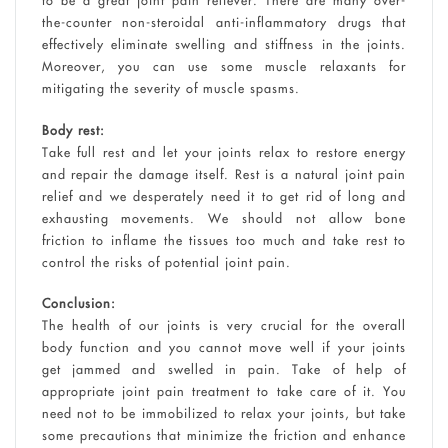
to be a great joint pain reliever. There are many over-
the-counter non-steroidal anti-inflammatory drugs that
effectively eliminate swelling and stiffness in the joints.
Moreover, you can use some muscle relaxants for
mitigating the severity of muscle spasms.
Body rest:
Take full rest and let your joints relax to restore energy
and repair the damage itself. Rest is a natural joint pain
relief and we desperately need it to get rid of long and
exhausting movements. We should not allow bone
friction to inflame the tissues too much and take rest to
control the risks of potential joint pain.
Conclusion:
The health of our joints is very crucial for the overall
body function and you cannot move well if your joints
get jammed and swelled in pain. Take of help of
appropriate joint pain treatment to take care of it. You
need not to be immobilized to relax your joints, but take
some precautions that minimize the friction and enhance