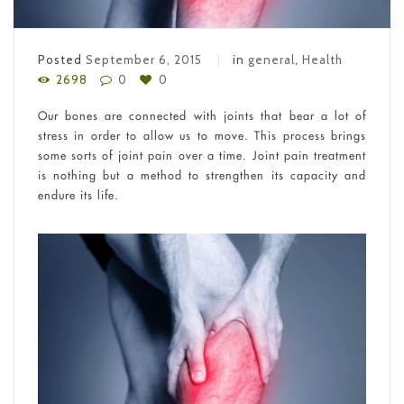
Posted
September 6, 2015
in
general
,
Health
2698
0
0
Our bones are connected with joints that bear a lot of
stress in order to allow us to move. This process brings
some sorts of joint pain over a time. Joint pain treatment
is nothing but a method to strengthen its capacity and
endure its life.