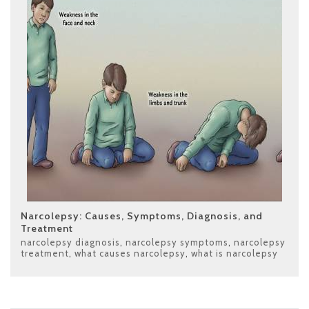
Narcolepsy: Causes, Symptoms, Diagnosis, and
Treatment
narcolepsy diagnosis
,
narcolepsy symptoms
,
narcolepsy
treatment
,
what causes narcolepsy
,
what is narcolepsy