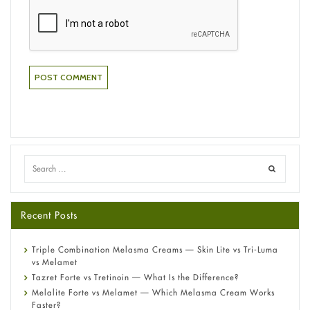
Recent Posts
Triple Combination Melasma Creams — Skin Lite vs Tri-Luma
vs Melamet
Tazret Forte vs Tretinoin — What Is the Difference?
Melalite Forte vs Melamet — Which Melasma Cream Works
Faster?