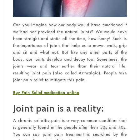
Can you imagine how our body would have functioned if
we had not provided the natural joints? We would have
been straight and static all the time, how funny! Such is
the importance of joints that help us to move, walk, grip
and sit and what not. But like any other parts of the
body, our joints develop and decay too. Sometimes, the
joints wear and tear earlier than their natural life,
resulting joint pain (also called Arthralgia). People take
joint pain relief to mitigate this pain.
Buy Pain Relief medication online
Joint pain is a reality:
A chronic arthritis pain is a very common condition that
is generally found in the people after their 30s and 40s.
You can say joint pain treatment is searched by the