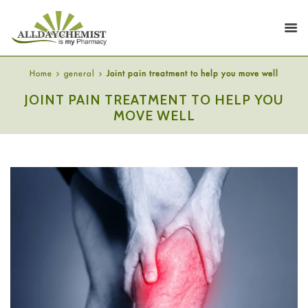
Home
general
Joint pain treatment to help you move well
JOINT PAIN TREATMENT TO HELP YOU
MOVE WELL