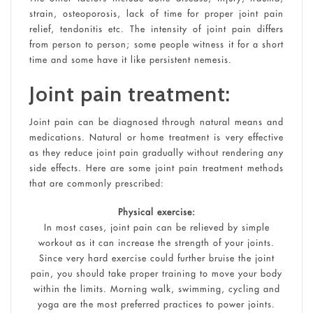
strain, osteoporosis, lack of time for proper joint pain
relief, tendonitis etc. The intensity of joint pain differs
from person to person; some people witness it for a short
time and some have it like persistent nemesis.
Joint pain treatment:
Joint pain can be diagnosed through natural means and
medications. Natural or home treatment is very effective
as they reduce joint pain gradually without rendering any
side effects. Here are some joint pain treatment methods
that are commonly prescribed:
Physical exercise:
In most cases, joint pain can be relieved by simple
workout as it can increase the strength of your joints.
Since very hard exercise could further bruise the joint
pain, you should take proper training to move your body
within the limits. Morning walk, swimming, cycling and
yoga are the most preferred practices to power joints.