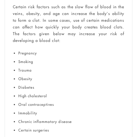
Certain risk factors such as the slow flow of blood in the
veins, obesity, and age can increase the body’s ability
to form a clot. In some cases, use of certain medications
can affect how quickly your body creates blood clots.
The factors given below may increase your risk of
developing a blood clot:
Pregnancy
Smoking
Trauma
Obesity
Diabetes
High cholesterol
Oral contraceptives
Immobility
Chronic inflammatory disease
Certain surgeries