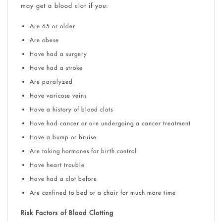
may get a blood clot if you:
Are 65 or older
Are obese
Have had a surgery
Have had a stroke
Are paralyzed
Have varicose veins
Have a history of blood clots
Have had cancer or are undergoing a cancer treatment
Have a bump or bruise
Are taking hormones for birth control
Have heart trouble
Have had a clot before
Are confined to bed or a chair for much more time
Risk Factors of Blood Clotting