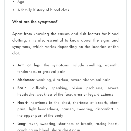
Age
A family history of blood clots
What are the symptoms?
Apart from knowing the causes and risk factors for blood
clotting, it is also essential to know about the signs and
symptoms, which varies depending on the location of the
clot.
Arm or leg-
The symptoms include swelling, warmth,
tenderness, or gradual pain.
Abdomen-
vomiting, diarrhea, severe abdominal pain
Brain-
difficulty speaking, vision problems, severe
headache, weakness of the face, arms or legs, dizziness
Heart-
heaviness in the chest, shortness of breath, chest
pain, light-headedness, nausea, sweating, discomfort in
the upper part of the body.
Lung-
fever, sweating, shortness of breath, racing heart,
coughing up blood, sharp chest pain