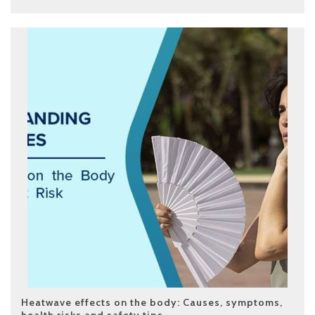
Heatwave effects on the body: Causes, symptoms,
health risks and safety tips