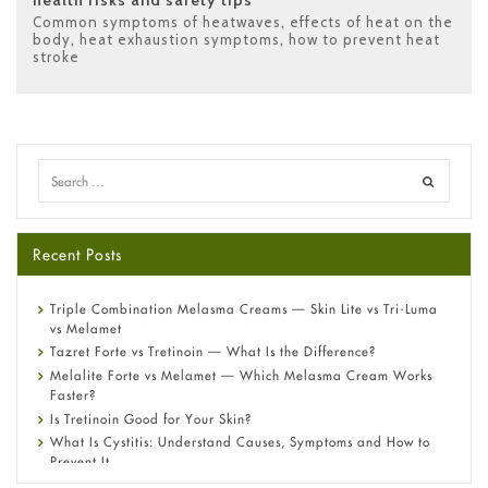
Common symptoms of heatwaves
,
effects of heat on the
body
,
heat exhaustion symptoms
,
how to prevent heat
stroke
Recent Posts
Triple Combination Melasma Creams — Skin Lite vs Tri-Luma
vs Melamet
Tazret Forte vs Tretinoin — What Is the Difference?
Melalite Forte vs Melamet — Which Melasma Cream Works
Faster?
Is Tretinoin Good for Your Skin?
What Is Cystitis: Understand Causes, Symptoms and How to
Prevent It
A-Ret Gel 0.025% vs 0.05% vs 0.1% — Which Strength Is Right