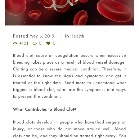
Posted
May 6, 2019
in
Health
4101
0
0
Blood clot cause or coagulation occurs when excessive
bleeding takes place as a result of blood vessel damage.
Clotting can be a severe medical condition. Therefore, it
is essential to know the signs and symptoms and get it
treated at the right time. Read more to understand what
triggers a blood clot, what are the symptoms, and ways
to prevent the condition.
What Contributes to Blood Clot?
Blood clots develop in people who have/had surgery or
injury, or those who do not move around well. Blood
clots can be, and they should be treated right away. You