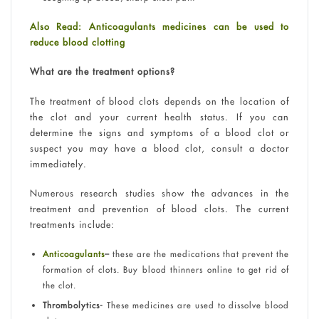
Also Read: Anticoagulants medicines can be used to
reduce blood clotting
What are the treatment options?
The treatment of blood clots depends on the location of
the clot and your current health status. If you can
determine the signs and symptoms of a blood clot or
suspect you may have a blood clot, consult a doctor
immediately.
Numerous research studies show the advances in the
treatment and prevention of blood clots. The current
treatments include:
Anticoagulants
–
these are the medications that prevent the
formation of clots. Buy blood thinners online to get rid of
the clot.
Thrombolytics-
These medicines are used to dissolve blood