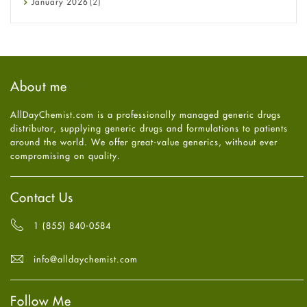
January
2026
(2)
Eye Care
December
2025
(11)
Fungal Infections
November
2025
(1)
general
October
2025
(7)
Hair Loss
September
2025
(3)
Haircare
August
2025
(8)
About me
Health
July
2025
(7)
Heart attack
June
2025
(5)
AllDayChemist.com is a professionally managed generic drugs
High Blood Pressure
May
2025
(4)
distributor, supplying generic drugs and formulations to patients
HIV
April
2025
(6)
around the world. We offer great-value generics, without ever
Immune Boosters
March
2025
(6)
compromising on quality.
Joint Health
February
2025
(6)
Melasma
January
2025
(6)
Mens Health
December
2024
(6)
Contact Us
Mental Health
November
2024
(6)
Mental Health
October
2024
(6)
1 (855) 840-0584
Migraine
September
2024
(6)
Oily Skin
August
2024
(6)
info@alldaychemist.com
Oral Care
July
2024
(6)
Osteoporosis
June
2024
(6)
Pain relief
Follow Me
May
2024
(6)