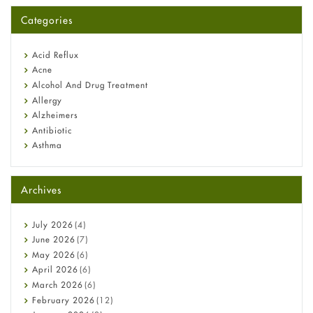
for You?
Categories
Omeprazole: Everything you need to know about this acid
reflux medicine
Fetal Alcohol Syndrome: Understand Symptoms, Causes,
Acid Reflux
Diagnosis & Treatment Guide
Acne
Alcohol And Drug Treatment
Allergy
Alzheimers
Antibiotic
Asthma
Back Pain
Beauty and Skin Care
Archives
Birth Control
Bladder Prostate
Bone Health
July
2026
(4)
Cancer
June
2026
(7)
Constipation
May
2026
(6)
COVID-19
April
2026
(6)
Diabetes
March
2026
(6)
Diet and Fitness
February
2026
(12)
Ebola