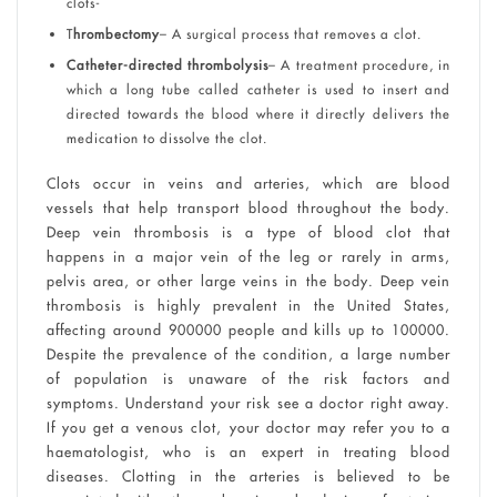
clots-
T
hrombectomy
– A surgical process that removes a clot.
Catheter-directed thrombolysis
– A treatment procedure, in
which a long tube called catheter is used to insert and
directed towards the blood where it directly delivers the
medication to dissolve the clot.
Clots occur in veins and arteries, which are blood
vessels that help transport blood throughout the body.
Deep vein thrombosis is a type of blood clot that
happens in a major vein of the leg or rarely in arms,
pelvis area, or other large veins in the body. Deep vein
thrombosis is highly prevalent in the United States,
affecting around 900000 people and kills up to 100000.
Despite the prevalence of the condition, a large number
of population is unaware of the risk factors and
symptoms. Understand your risk see a doctor right away.
If you get a venous clot, your doctor may refer you to a
haematologist, who is an expert in treating blood
diseases. Clotting in the arteries is believed to be