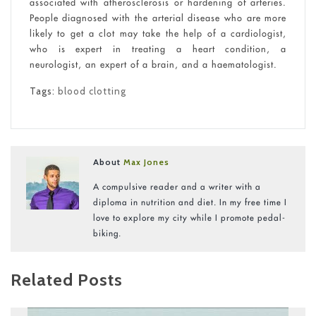
associated with atherosclerosis or hardening of arteries.
People diagnosed with the arterial disease who are more
likely to get a clot may take the help of a cardiologist,
who is expert in treating a heart condition, a
neurologist, an expert of a brain, and a haematologist.
Tags:
blood clotting
About
Max Jones
A compulsive reader and a writer with a
diploma in nutrition and diet. In my free time I
love to explore my city while I promote pedal-
biking.
Related Posts