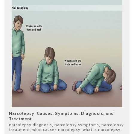
Narcolepsy: Causes, Symptoms, Diagnosis, and
Treatment
narcolepsy diagnosis
,
narcolepsy symptoms
,
narcolepsy
treatment
,
what causes narcolepsy
,
what is narcolepsy