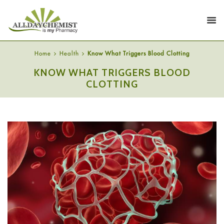
Home
Health
Know What Triggers Blood Clotting
KNOW WHAT TRIGGERS BLOOD
CLOTTING