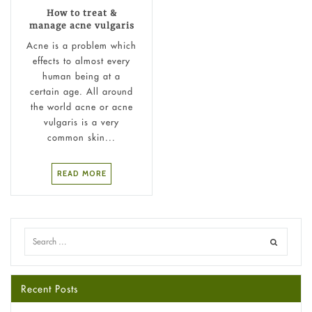
How to treat &
manage acne vulgaris
Acne is a problem which
effects to almost every
human being at a
certain age. All around
the world acne or acne
vulgaris is a very
common skin...
READ MORE
Recent Posts