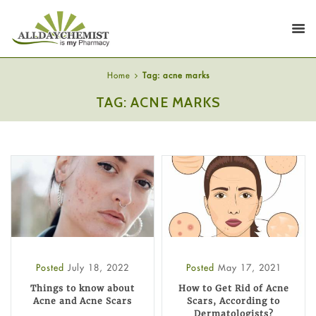
Home
Tag: acne marks
TAG: ACNE MARKS
Posted
July 18, 2022
Posted
May 17, 2021
Things to know about
How to Get Rid of Acne
Acne and Acne Scars
Scars, According to
Dermatologists?