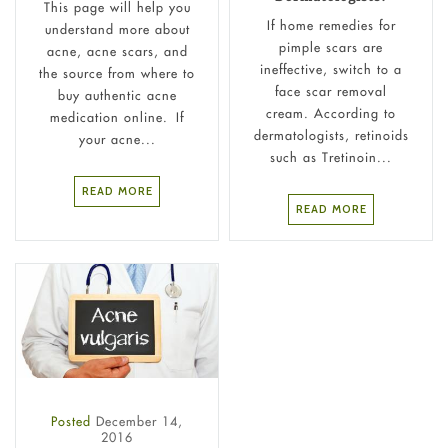
This page will help you
If home remedies for
understand more about
pimple scars are
acne, acne scars, and
ineffective, switch to a
the source from where to
face scar removal
buy authentic acne
cream. According to
medication online. If
dermatologists, retinoids
your acne...
such as Tretinoin...
READ MORE
READ MORE
Posted
December 14,
2016