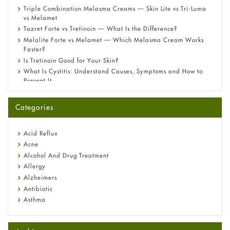
Triple Combination Melasma Creams — Skin Lite vs Tri-Luma
vs Melamet
Tazret Forte vs Tretinoin — What Is the Difference?
Melalite Forte vs Melamet — Which Melasma Cream Works
Faster?
Is Tretinoin Good for Your Skin?
What Is Cystitis: Understand Causes, Symptoms and How to
Prevent It
A-Ret Gel 0.025% vs 0.05% vs 0.1% — Which Strength Is Right
for You?
Categories
Omeprazole: Everything you need to know about this acid
reflux medicine
Fetal Alcohol Syndrome: Understand Symptoms, Causes,
Acid Reflux
Diagnosis & Treatment Guide
Acne
Alcohol And Drug Treatment
Allergy
Alzheimers
Antibiotic
Asthma
Back Pain
Beauty and Skin Care