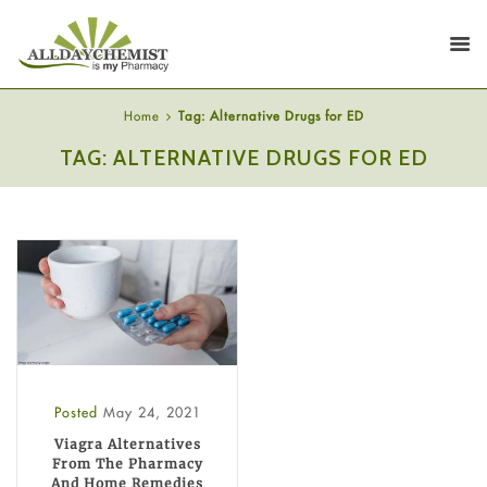
Home
Tag: Alternative Drugs for ED
TAG: ALTERNATIVE DRUGS FOR ED
Posted
May 24, 2021
Viagra Alternatives
From The Pharmacy
And Home Remedies