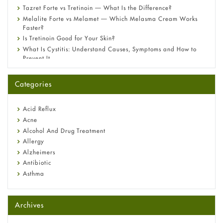
Tazret Forte vs Tretinoin — What Is the Difference?
Melalite Forte vs Melamet — Which Melasma Cream Works
Faster?
Is Tretinoin Good for Your Skin?
What Is Cystitis: Understand Causes, Symptoms and How to
Prevent It
A-Ret Gel 0.025% vs 0.05% vs 0.1% — Which Strength Is Right
for You?
Categories
Omeprazole: Everything you need to know about this acid
reflux medicine
Fetal Alcohol Syndrome: Understand Symptoms, Causes,
Acid Reflux
Diagnosis & Treatment Guide
Acne
Alcohol And Drug Treatment
Allergy
Alzheimers
Antibiotic
Asthma
Back Pain
Beauty and Skin Care
Archives
Birth Control
Bladder Prostate