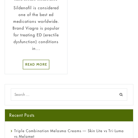
Sildenafil is considered
one of the best ed
medications worldwide.
Brand Viagra is popular
for treating ED (erectile
dysfunction) conditions
in...
READ MORE
Recent Posts
Triple Combination Melasma Creams — Skin Lite vs Tri-Luma
vs Melamet