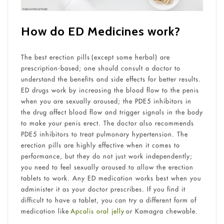
How do ED Medicines work?
The best erection pills (except some herbal) are
prescription-based; one should consult a doctor to
understand the benefits and side effects for better results.
ED drugs work by increasing the blood flow to the penis
when you are sexually aroused; the PDE5 inhibitors in
the drug affect blood flow and trigger signals in the body
to make your penis erect. The doctor also recommends
PDE5 inhibitors to treat pulmonary hypertension. The
erection pills are highly effective when it comes to
performance, but they do not just work independently;
you need to feel sexually aroused to allow the erection
tablets to work. Any ED medication works best when you
administer it as your doctor prescribes. If you find it
difficult to have a tablet, you can try a different form of
medication like
Apcalis oral jelly
or Kamagra chewable.