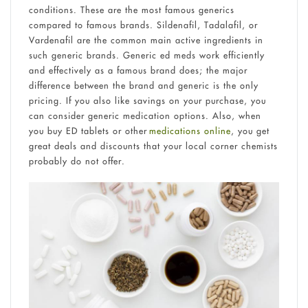
conditions. These are the most famous generics
compared to famous brands. Sildenafil, Tadalafil, or
Vardenafil are the common main active ingredients in
such generic brands. Generic ed meds work efficiently
and effectively as a famous brand does; the major
difference between the brand and generic is the only
pricing. If you also like savings on your purchase, you
can consider generic medication options. Also, when
you buy ED tablets or other
medications online
, you get
great deals and discounts that your local corner chemists
probably do not offer.