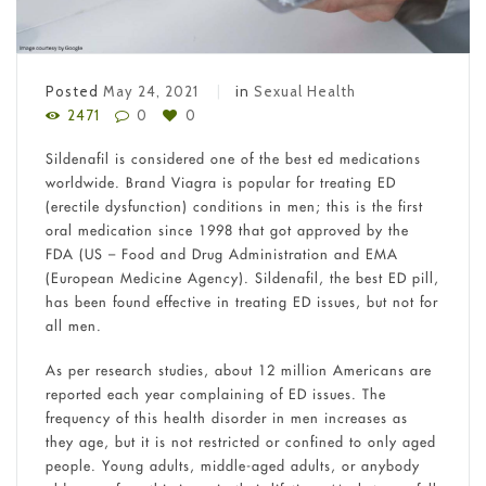
Posted
May 24, 2021
in
Sexual Health
2471
0
0
Sildenafil is considered one of the best ed medications
worldwide. Brand Viagra is popular for treating ED
(erectile dysfunction) conditions in men; this is the first
oral medication since 1998 that got approved by the
FDA (US – Food and Drug Administration and EMA
(European Medicine Agency). Sildenafil, the best ED pill,
has been found effective in treating ED issues, but not for
all men.
As per research studies, about 12 million Americans are
reported each year complaining of ED issues. The
frequency of this health disorder in men increases as
they age, but it is not restricted or confined to only aged
people. Young adults, middle-aged adults, or anybody