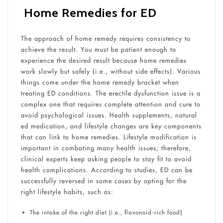
Home Remedies for ED
The approach of home remedy requires consistency to
achieve the result. You must be patient enough to
experience the desired result because home remedies
work slowly but safely (i.e., without side effects). Various
things come under the home remedy bracket when
treating ED conditions. The erectile dysfunction issue is a
complex one that requires complete attention and cure to
avoid psychological issues. Health supplements, natural
ed medication, and lifestyle changes are key components
that can link to home remedies. Lifestyle modification is
important in combating many health issues; therefore,
clinical experts keep asking people to stay fit to avoid
health complications. According to studies, ED can be
successfully reversed in some cases by opting for the
right lifestyle habits, such as:
The intake of the right diet (i.e., flavonoid-rich food)