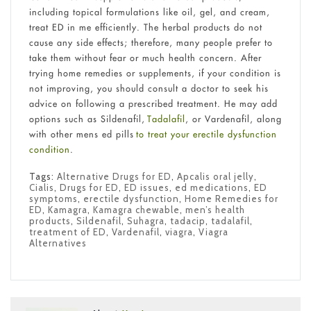
including topical formulations like oil, gel, and cream,
treat ED in me efficiently. The herbal products do not
cause any side effects; therefore, many people prefer to
take them without fear or much health concern. After
trying home remedies or supplements, if your condition is
not improving, you should consult a doctor to seek his
advice on following a prescribed treatment. He may add
options such as Sildenafil,
Tadalafil
, or Vardenafil, along
with other mens ed pills
to treat your erectile dysfunction
condition
.
Tags:
Alternative Drugs for ED
,
Apcalis oral jelly
,
Cialis
,
Drugs for ED
,
ED issues
,
ed medications
,
ED
symptoms
,
erectile dysfunction
,
Home Remedies for
ED
,
Kamagra
,
Kamagra chewable
,
men’s health
products
,
Sildenafil
,
Suhagra
,
tadacip
,
tadalafil
,
treatment of ED
,
Vardenafil
,
viagra
,
Viagra
Alternatives