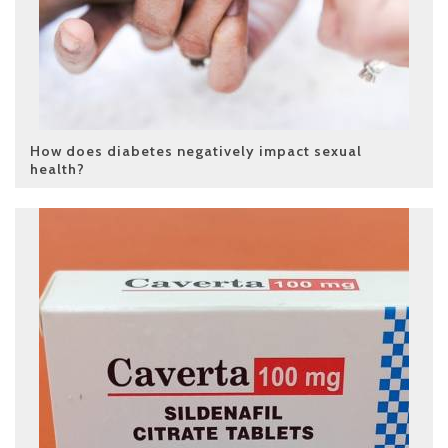
How does diabetes negatively impact sexual
health?