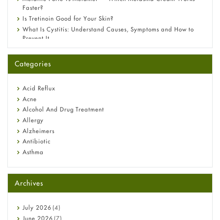
Faster?
Is Tretinoin Good for Your Skin?
What Is Cystitis: Understand Causes, Symptoms and How to
Prevent It
A-Ret Gel 0.025% vs 0.05% vs 0.1% — Which Strength Is Right
for You?
Categories
Omeprazole: Everything you need to know about this acid
reflux medicine
Fetal Alcohol Syndrome: Understand Symptoms, Causes,
Acid Reflux
Diagnosis & Treatment Guide
Acne
Alcohol And Drug Treatment
Allergy
Alzheimers
Antibiotic
Asthma
Back Pain
Beauty and Skin Care
Archives
Birth Control
Bladder Prostate
Bone Health
July
2026
(4)
Cancer
June
2026
(7)