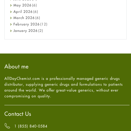
Constipation
May
2026
(6)
COVID-19
April
2026
(6)
Diabetes
March
2026
(6)
Diet and Fitness
February
2026
(12)
Ebola
January
2026
(2)
Eye Care
December
2025
(11)
Fungal Infections
November
2025
(1)
general
October
2025
(7)
Hair Loss
September
2025
(3)
Haircare
August
2025
(8)
About me
Health
July
2025
(7)
Heart attack
June
2025
(5)
AllDayChemist.com is a professionally managed generic drugs
High Blood Pressure
May
2025
(4)
distributor, supplying generic drugs and formulations to patients
HIV
April
2025
(6)
around the world. We offer great-value generics, without ever
Immune Boosters
March
2025
(6)
compromising on quality.
Joint Health
February
2025
(6)
Melasma
January
2025
(6)
Mens Health
December
2024
(6)
Contact Us
Mental Health
November
2024
(6)
Mental Health
October
2024
(6)
1 (855) 840-0584
Migraine