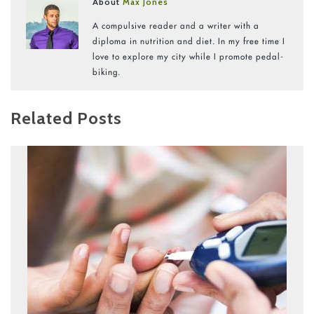
About
Max Jones
A compulsive reader and a writer with a
diploma in nutrition and diet. In my free time I
love to explore my city while I promote pedal-
biking.
Related Posts