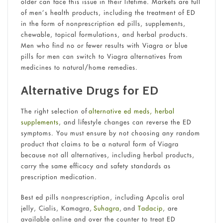
older can face this issue in their lifetime. Markets are full
of men’s health products, including the treatment of ED
in the form of nonprescription ed pills, supplements,
chewable, topical formulations, and herbal products.
Men who find no or fewer results with Viagra or blue
pills for men can switch to Viagra alternatives from
medicines to natural/home remedies.
Alternative Drugs for ED
The right selection of
alternative ed meds, herbal
supplements
, and lifestyle changes can reverse the ED
symptoms. You must ensure by not choosing any random
product that claims to be a natural form of Viagra
because not all alternatives, including herbal products,
carry the same efficacy and safety standards as
prescription medication.
Best ed pills nonprescription, including Apcalis oral
jelly, Cialis, Kamagra,
Suhagra
, and
Tadacip
, are
available online and over the counter to treat ED