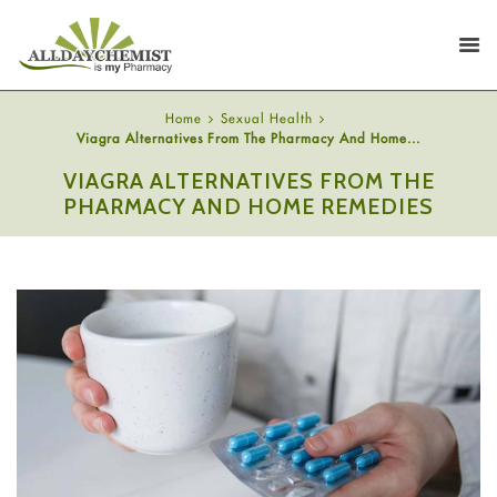
Home
Sexual Health
Viagra Alternatives From The Pharmacy And Home...
VIAGRA ALTERNATIVES FROM THE
PHARMACY AND HOME REMEDIES