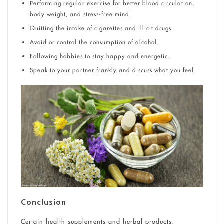
Performing regular exercise for better blood circulation,
body weight, and stress-free mind.
Quitting the intake of cigarettes and illicit drugs.
Avoid or control the consumption of alcohol.
Following hobbies to stay happy and energetic.
Speak to your partner frankly and discuss what you feel.
Conclusion
Certain health supplements and herbal products,