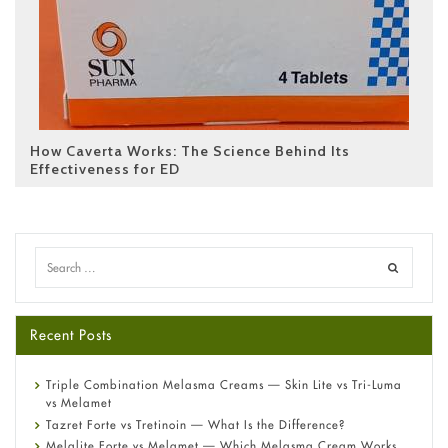
How Caverta Works: The Science Behind Its
Effectiveness for ED
Recent Posts
Triple Combination Melasma Creams — Skin Lite vs Tri-Luma
vs Melamet
Tazret Forte vs Tretinoin — What Is the Difference?
Melalite Forte vs Melamet — Which Melasma Cream Works