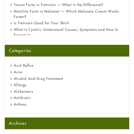
Tazret Forte vs Tretinoin — What Is the Difference?
Melalite Forte vs Melamet — Which Melasma Cream Works
Faster?
Is Tretinoin Good for Your Skin?
What Is Cystitis: Understand Causes, Symptoms and How to
Prevent It
A-Ret Gel 0.025% vs 0.05% vs 0.1% — Which Strength Is Right
for You?
Categories
Omeprazole: Everything you need to know about this acid
reflux medicine
Fetal Alcohol Syndrome: Understand Symptoms, Causes,
Acid Reflux
Diagnosis & Treatment Guide
Acne
Alcohol And Drug Treatment
Allergy
Alzheimers
Antibiotic
Asthma
Back Pain
Beauty and Skin Care
Archives
Birth Control
Bladder Prostate