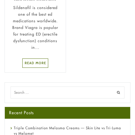
Sildenafil is considered
one of the best ed
medications worldwide.
Brand Viagra is popular
for treating ED (erectile
dysfunction) conditions
in...
READ MORE
Recent Posts
Triple Combination Melasma Creams — Skin Lite vs Tri-Luma
vs Melamet