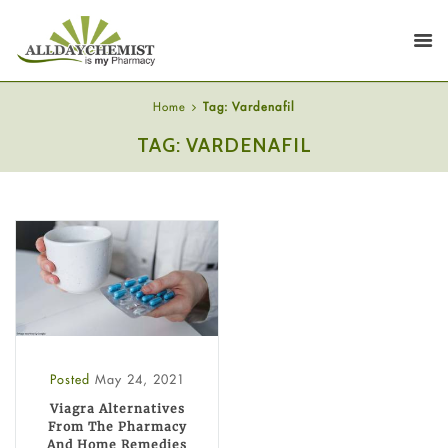
Home
Tag: Vardenafil
TAG: VARDENAFIL
Posted
May 24, 2021
Viagra Alternatives
From The Pharmacy
And Home Remedies