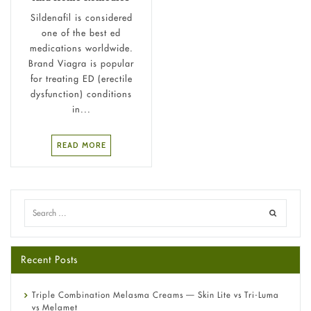
Sildenafil is considered
one of the best ed
medications worldwide.
Brand Viagra is popular
for treating ED (erectile
dysfunction) conditions
in...
READ MORE
Recent Posts
Triple Combination Melasma Creams — Skin Lite vs Tri-Luma
vs Melamet