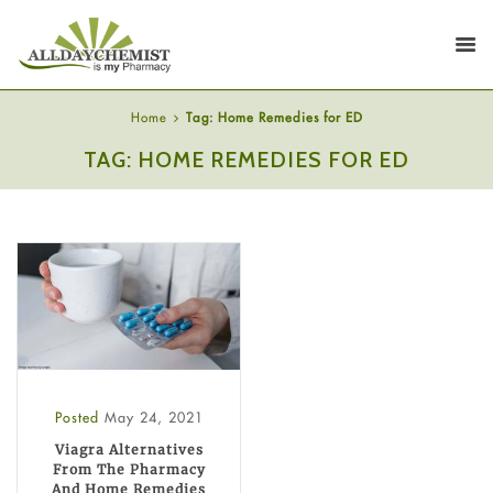
Home
Tag: Home Remedies for ED
TAG: HOME REMEDIES FOR ED
Posted
May 24, 2021
Viagra Alternatives
From The Pharmacy
And Home Remedies