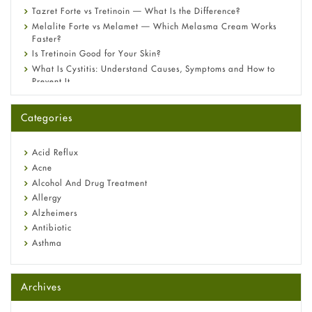
Tazret Forte vs Tretinoin — What Is the Difference?
Melalite Forte vs Melamet — Which Melasma Cream Works
Faster?
Is Tretinoin Good for Your Skin?
What Is Cystitis: Understand Causes, Symptoms and How to
Prevent It
A-Ret Gel 0.025% vs 0.05% vs 0.1% — Which Strength Is Right
for You?
Categories
Omeprazole: Everything you need to know about this acid
reflux medicine
Fetal Alcohol Syndrome: Understand Symptoms, Causes,
Acid Reflux
Diagnosis & Treatment Guide
Acne
Alcohol And Drug Treatment
Allergy
Alzheimers
Antibiotic
Asthma
Back Pain
Beauty and Skin Care
Archives
Birth Control
Bladder Prostate