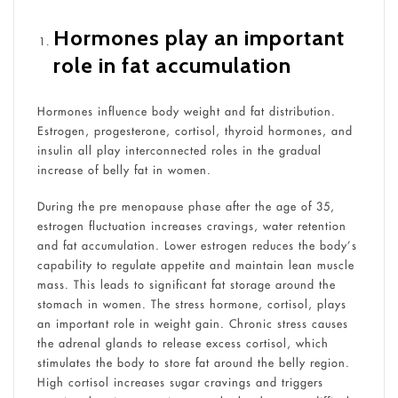
Hormones play an important
role in fat accumulation
Hormones influence body weight and fat distribution.
Estrogen, progesterone, cortisol, thyroid hormones, and
insulin all play interconnected roles in the gradual
increase of belly fat in women.
During the pre menopause phase after the age of 35,
estrogen fluctuation increases cravings, water retention
and fat accumulation. Lower estrogen reduces the body’s
capability to regulate appetite and maintain lean muscle
mass. This leads to significant fat storage around the
stomach in women. The stress hormone, cortisol, plays
an important role in weight gain. Chronic stress causes
the adrenal glands to release excess cortisol, which
stimulates the body to store fat around the belly region.
High cortisol increases sugar cravings and triggers