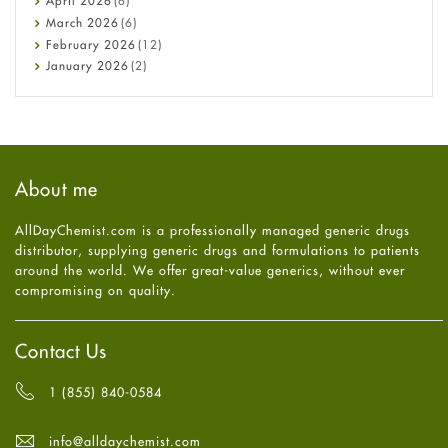
April
2026
(6)
Diabetes
March
2026
(6)
Diet and Fitness
February
2026
(12)
Ebola
January
2026
(2)
Eye Care
December
2025
(11)
Fungal Infections
November
2025
(1)
general
October
2025
(7)
Hair Loss
September
2025
(3)
Haircare
August
2025
(8)
About me
Health
July
2025
(7)
Heart attack
June
2025
(5)
AllDayChemist.com is a professionally managed generic drugs
High Blood Pressure
May
2025
(4)
distributor, supplying generic drugs and formulations to patients
HIV
April
2025
(6)
around the world. We offer great-value generics, without ever
Immune Boosters
March
2025
(6)
compromising on quality.
Joint Health
February
2025
(6)
Melasma
January
2025
(6)
Mens Health
December
2024
(6)
Contact Us
Mental Health
November
2024
(6)
Mental Health
October
2024
(6)
1 (855) 840-0584
Migraine
September
2024
(6)
Oily Skin
August
2024
(6)
info@alldaychemist.com