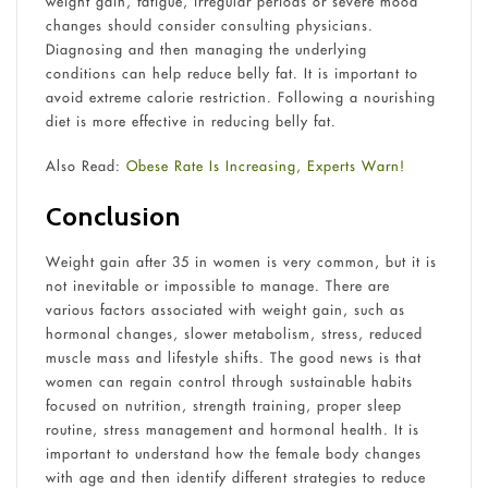
weight gain, fatigue, irregular periods or severe mood
changes should consider consulting physicians.
Diagnosing and then managing the underlying
conditions can help reduce belly fat. It is important to
avoid extreme calorie restriction. Following a nourishing
diet is more effective in reducing belly fat.
Also Read:
Obese Rate Is Increasing, Experts Warn!
Conclusion
Weight gain after 35 in women is very common, but it is
not inevitable or impossible to manage. There are
various factors associated with weight gain, such as
hormonal changes, slower metabolism, stress, reduced
muscle mass and lifestyle shifts. The good news is that
women can regain control through sustainable habits
focused on nutrition, strength training, proper sleep
routine, stress management and hormonal health. It is
important to understand how the female body changes
with age and then identify different strategies to reduce