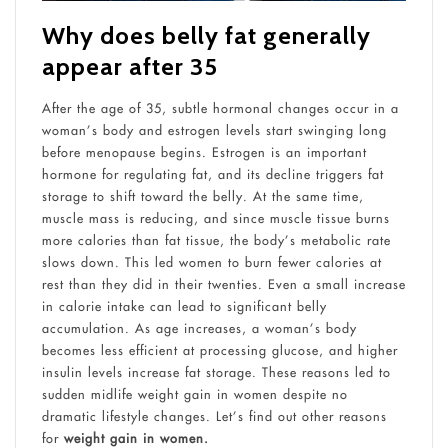
Why does belly fat generally
appear after 35
After the age of 35, subtle hormonal changes occur in a
woman’s body and estrogen levels start swinging long
before menopause begins. Estrogen is an important
hormone for regulating fat, and its decline triggers fat
storage to shift toward the belly. At the same time,
muscle mass is reducing, and since muscle tissue burns
more calories than fat tissue, the body’s metabolic rate
slows down. This led women to burn fewer calories at
rest than they did in their twenties. Even a small increase
in calorie intake can lead to significant belly
accumulation. As age increases, a woman’s body
becomes less efficient at processing glucose, and higher
insulin levels increase fat storage. These reasons led to
sudden midlife weight gain in women despite no
dramatic lifestyle changes. Let’s find out other reasons
for
weight gain in women.