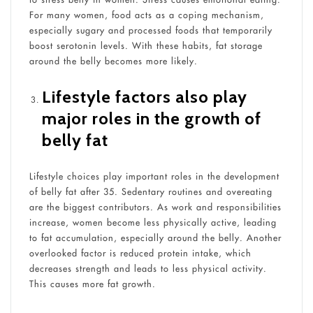
For many women, food acts as a coping mechanism,
especially sugary and processed foods that temporarily
boost serotonin levels. With these habits, fat storage
around the belly becomes more likely.
Lifestyle factors also play
major roles in the growth of
belly fat
Lifestyle choices play important roles in the development
of belly fat after 35. Sedentary routines and overeating
are the biggest contributors. As work and responsibilities
increase, women become less physically active, leading
to fat accumulation, especially around the belly. Another
overlooked factor is reduced protein intake, which
decreases strength and leads to less physical activity.
This causes more fat growth.