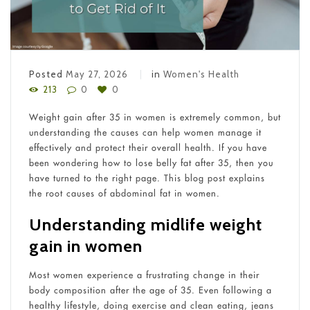
Posted
May 27, 2026
in
Women's Health
213
0
0
Weight gain after 35 in women is extremely common, but
understanding the causes can help women manage it
effectively and protect their overall health. If you have
been wondering how to lose belly fat after 35, then you
have turned to the right page. This blog post explains
the root causes of abdominal fat in women.
Understanding midlife weight
gain in women
Most women experience a frustrating change in their
body composition after the age of 35. Even following a
healthy lifestyle, doing exercise and clean eating, jeans