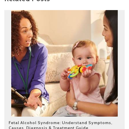
Fetal Alcohol Syndrome: Understand Symptoms,
Causes, Diagnosis & Treatment Guide