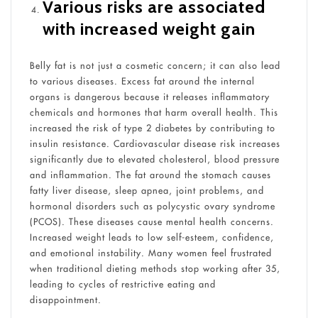
Various risks are associated
with increased weight gain
Belly fat is not just a cosmetic concern; it can also lead
to various diseases. Excess fat around the internal
organs is dangerous because it releases inflammatory
chemicals and hormones that harm overall health. This
increased the risk of type 2 diabetes by contributing to
insulin resistance. Cardiovascular disease risk increases
significantly due to elevated cholesterol, blood pressure
and inflammation. The fat around the stomach causes
fatty liver disease, sleep apnea, joint problems, and
hormonal disorders such as polycystic ovary syndrome
(PCOS). These diseases cause mental health concerns.
Increased weight leads to low self-esteem, confidence,
and emotional instability. Many women feel frustrated
when traditional dieting methods stop working after 35,
leading to cycles of restrictive eating and
disappointment.