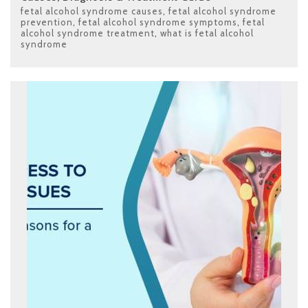
fetal alcohol syndrome causes
,
fetal alcohol syndrome
prevention
,
fetal alcohol syndrome symptoms
,
fetal
alcohol syndrome treatment
,
what is fetal alcohol
syndrome