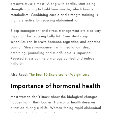
preserve muscle mass. Along with cardio, start doing
strength training to build lean muscle, which boosts
metabolism. Combining cardio and strength training is
highly effective for reducing abdominal fat.
Sleep management and stress management are also very
important for reducing belly fat. Consistent sleep
schedules can improve hormone regulation and appetite
control. Stress management with meditation, deep
breathing, journaling and mindfulness is important.
Reduced stress can help manage cortisol and reduce
belly fat.
Also Read:
The Best 10 Exercises for Weight Loss
Importance of hormonal health
Most women don’t know about the biological changes
happening in their bodies. Hormonal health deserves
attention during midlife. Women facing rapid abdominal