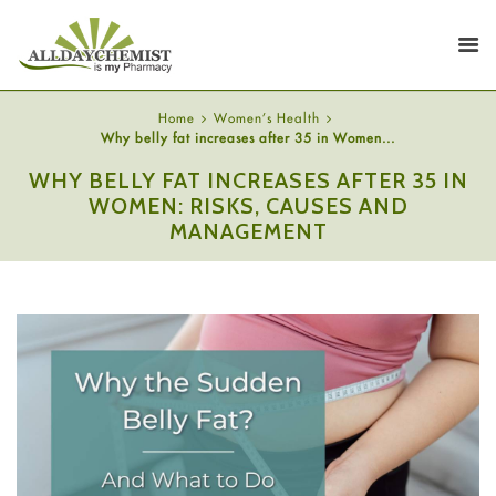
Home
Women's Health
Why belly fat increases after 35 in Women...
WHY BELLY FAT INCREASES AFTER 35 IN
WOMEN: RISKS, CAUSES AND
MANAGEMENT