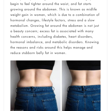
begin to feel tighter around the waist, and fat starts
growing around the abdomen. This is known as midlife
weight gain in women, which is due to a combination of
hormonal changes, lifestyle factors, stress and a slow
metabolism. Growing fat around the abdomen is not just
a beauty concern; excess fat is associated with many
health concerns, including diabetes, heart disorders,
hormonal imbalance, and metabolic disorders. Knowing
the reasons and risks around this helps manage and
reduce stubborn belly fat in women.