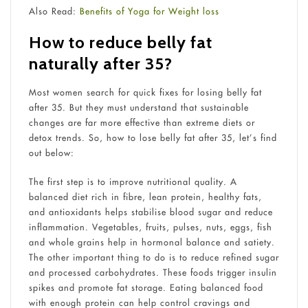
Also Read:
Benefits of Yoga for Weight loss
How to reduce belly fat
naturally after 35?
Most women search for quick fixes for losing belly fat
after 35. But they must understand that sustainable
changes are far more effective than extreme diets or
detox trends. So, how to lose belly fat after 35, let’s find
out below:
The first step is to improve nutritional quality. A
balanced diet rich in fibre, lean protein, healthy fats,
and antioxidants helps stabilise blood sugar and reduce
inflammation. Vegetables, fruits, pulses, nuts, eggs, fish
and whole grains help in hormonal balance and satiety.
The other important thing to do is to reduce refined sugar
and processed carbohydrates. These foods trigger insulin
spikes and promote fat storage. Eating balanced food
with enough protein can help control cravings and