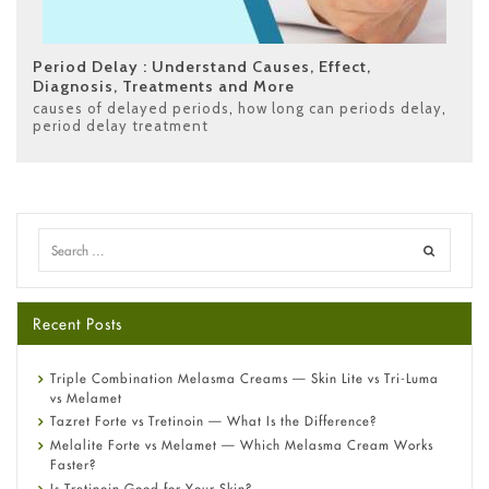
Period Delay : Understand Causes, Effect,
Diagnosis, Treatments and More
causes of delayed periods
,
how long can periods delay
,
period delay treatment
Recent Posts
Triple Combination Melasma Creams — Skin Lite vs Tri-Luma
vs Melamet
Tazret Forte vs Tretinoin — What Is the Difference?
Melalite Forte vs Melamet — Which Melasma Cream Works
Faster?
Is Tretinoin Good for Your Skin?