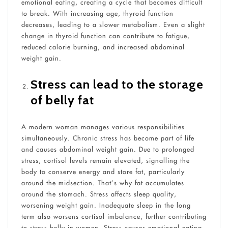
emotional eating, creating a cycle that becomes difficult
to break. With increasing age, thyroid function
decreases, leading to a slower metabolism. Even a slight
change in thyroid function can contribute to fatigue,
reduced calorie burning, and increased abdominal
weight gain.
Stress can lead to the storage
of belly fat
A modern woman manages various responsibilities
simultaneously. Chronic stress has become part of life
and causes abdominal weight gain. Due to prolonged
stress, cortisol levels remain elevated, signalling the
body to conserve energy and store fat, particularly
around the midsection. That’s why fat accumulates
around the stomach. Stress affects sleep quality,
worsening weight gain. Inadequate sleep in the long
term also worsens cortisol imbalance, further contributing
to stress belly in women. Stress causes emotional eating.