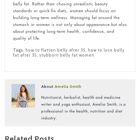
belly fat. Rather than chasing unrealistic beauty
standards or quick-fix diets, women should focus on
building long-term wellness. Managing fat around the
stomach in women is not only about appearance but also
about protecting long-term health, confidence, and
quality of life.
Tags:
how to flatten belly after 35
,
how to lose belly
fat after 35
,
stubborn belly fat women
About
Amelia Smith
Nutritionist, herbalist, health and medicine
writer and yoga enthusiast, Amelia Smith, is a
professional in the health, nutrition and diet
industry.
Related Posts