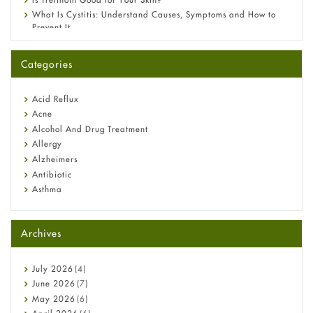
What Is Cystitis: Understand Causes, Symptoms and How to
Prevent It
A-Ret Gel 0.025% vs 0.05% vs 0.1% — Which Strength Is Right
for You?
Categories
Omeprazole: Everything you need to know about this acid
reflux medicine
Fetal Alcohol Syndrome: Understand Symptoms, Causes,
Acid Reflux
Diagnosis & Treatment Guide
Acne
Alcohol And Drug Treatment
Allergy
Alzheimers
Antibiotic
Asthma
Back Pain
Beauty and Skin Care
Archives
Birth Control
Bladder Prostate
Bone Health
July
2026
(4)
Cancer
June
2026
(7)
Constipation
May
2026
(6)
COVID-19