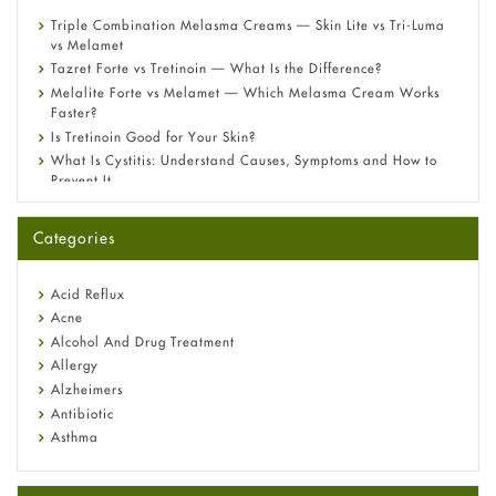
Triple Combination Melasma Creams — Skin Lite vs Tri-Luma
vs Melamet
Tazret Forte vs Tretinoin — What Is the Difference?
Melalite Forte vs Melamet — Which Melasma Cream Works
Faster?
Is Tretinoin Good for Your Skin?
What Is Cystitis: Understand Causes, Symptoms and How to
Prevent It
A-Ret Gel 0.025% vs 0.05% vs 0.1% — Which Strength Is Right
for You?
Categories
Omeprazole: Everything you need to know about this acid
reflux medicine
Fetal Alcohol Syndrome: Understand Symptoms, Causes,
Acid Reflux
Diagnosis & Treatment Guide
Acne
Alcohol And Drug Treatment
Allergy
Alzheimers
Antibiotic
Asthma
Back Pain
Beauty and Skin Care