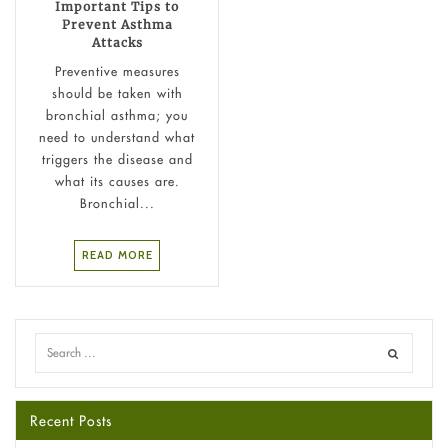
Important Tips to
Prevent Asthma
Attacks
Preventive measures
should be taken with
bronchial asthma; you
need to understand what
triggers the disease and
what its causes are.
Bronchial...
READ MORE
Recent Posts