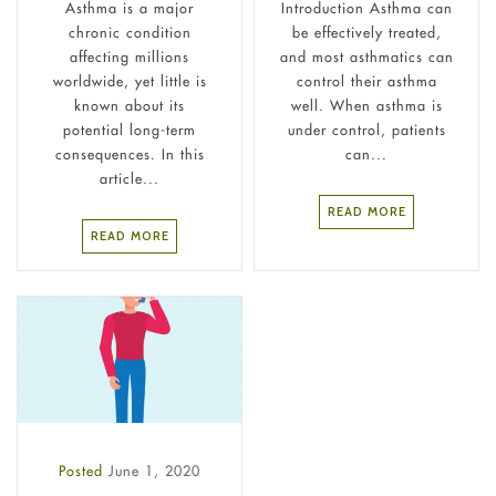
Asthma is a major
Introduction Asthma can
chronic condition
be effectively treated,
affecting millions
and most asthmatics can
worldwide, yet little is
control their asthma
known about its
well. When asthma is
potential long-term
under control, patients
consequences. In this
can...
article...
READ MORE
READ MORE
Posted
June 1, 2020