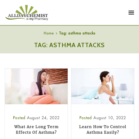
Home
Tag: asthma attacks
TAG: ASTHMA ATTACKS
Posted
August 24, 2022
Posted
August 10, 2022
What Are Long Term
Learn How To Control
Effects Of Asthma?
Asthma Easily?