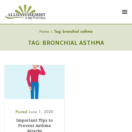
Home
Tag: bronchial asthma
TAG: BRONCHIAL ASTHMA
Posted
June 1, 2020
Important Tips to
Prevent Asthma
Attacks