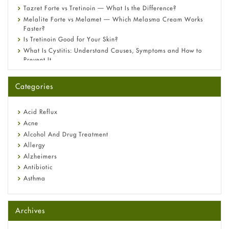
Tazret Forte vs Tretinoin — What Is the Difference?
Melalite Forte vs Melamet — Which Melasma Cream Works
Faster?
Is Tretinoin Good for Your Skin?
What Is Cystitis: Understand Causes, Symptoms and How to
Prevent It
A-Ret Gel 0.025% vs 0.05% vs 0.1% — Which Strength Is Right
for You?
Categories
Omeprazole: Everything you need to know about this acid
reflux medicine
Fetal Alcohol Syndrome: Understand Symptoms, Causes,
Acid Reflux
Diagnosis & Treatment Guide
Acne
Alcohol And Drug Treatment
Allergy
Alzheimers
Antibiotic
Asthma
Back Pain
Beauty and Skin Care
Archives
Birth Control
Bladder Prostate