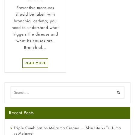
Preventive measures
should be taken with
bronchial asthma; you
need to understand what
triggers the disease and
what its causes are.
Bronchial...
READ MORE
Recent Posts
Triple Combination Melasma Creams — Skin Lite vs Tri-Luma
vs Melamet